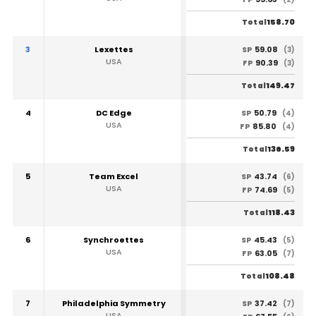
158.70
Total
3
Lexettes
59.08
SP
(3)
USA
90.39
FP
(3)
149.47
Total
4
DC Edge
50.79
SP
(4)
USA
85.80
FP
(4)
136.59
Total
5
Team Excel
43.74
SP
(6)
USA
74.69
FP
(5)
118.43
Total
6
Synchroettes
45.43
SP
(5)
USA
63.05
FP
(7)
108.48
Total
7
Philadelphia Symmetry
37.42
SP
(7)
USA