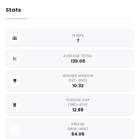
Stats
TEAMS
7
AVERAGE TOTAL
135.09
WINNER MARGIN
(1ST-2ND)
10.32
PODIUM GAP
(3RD-4TH)
12.88
SPREAD
(MAX-MIN)
64.05