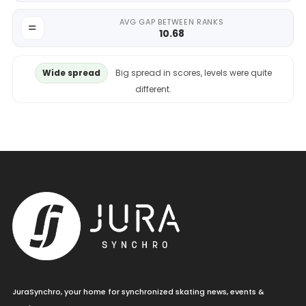
AVG GAP BETWEEN RANKS
10.68
Wide spread
Big spread in scores, levels were quite
different.
JuraSynchro, your home for synchronized skating news, events &