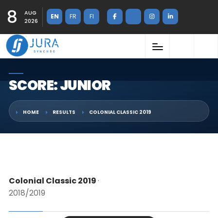
8
AUG
EN
FR
FI
2026
SCORE: JUNIOR
HOME
RESULTS
COLONIAL CLASSIC 2019
Colonial Classic 2019
·
2018/2019