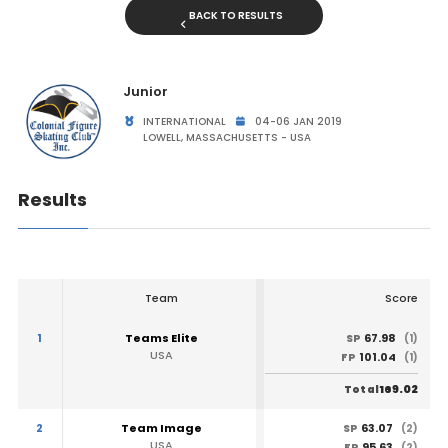
BACK TO RESULTS
Junior
INTERNATIONAL
04-06 JAN 2019
LOWELL, MASSACHUSETTS - USA
Results
Team
Score
1
Teams Elite
67.98
SP
(1)
USA
101.04
FP
(1)
169.02
Total
2
Team Image
63.07
SP
(2)
USA
95.63
FP
(2)