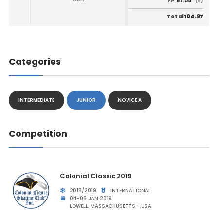
67.55
FP
(6)
104.97
Total
Categories
INTERMEDIATE
JUNIOR
NOVICE A
Competition
Colonial Classic 2019
2018/2019
INTERNATIONAL
04-06 JAN 2019
LOWELL, MASSACHUSETTS - USA