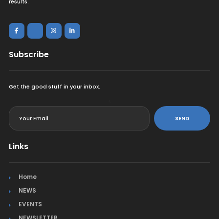
results.
Subscribe
Get the good stuff in your inbox.
<
SEND
Links
Home
NEWS
EVENTS
NEWSLETTER