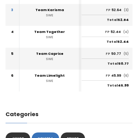
3
Team Karisma
52.64
FP
(3)
SWE
52.64
Total
4
Team Together
52.44
FP
(4)
SWE
52.44
Total
5
Team Caprice
50.77
FP
(5)
SWE
50.77
Total
6
Team Limelight
45.99
FP
(6)
SWE
45.99
Total
Categories