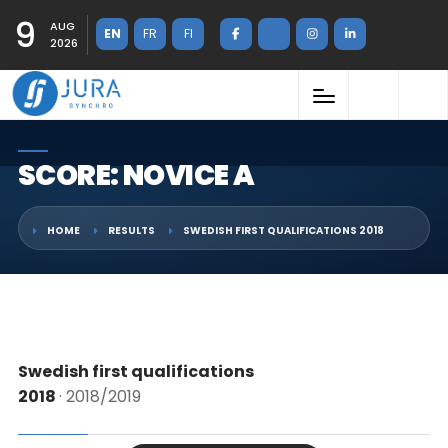
9
AUG
EN
FR
FI
2026
SCORE: NOVICE A
HOME
RESULTS
SWEDISH FIRST QUALIFICATIONS 2018
Swedish first qualifications
2018
· 2018/2019