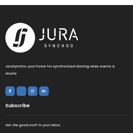
JuraSynchro, your home for synchronized skating news, events &
results.
Subscribe
Get the good stuff in your inbox.