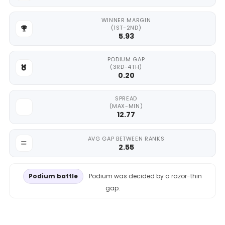
WINNER MARGIN
(1ST-2ND)
5.93
PODIUM GAP
(3RD-4TH)
0.20
SPREAD
(MAX-MIN)
12.77
AVG GAP BETWEEN RANKS
2.55
Podium battle
Podium was decided by a razor-thin
gap.