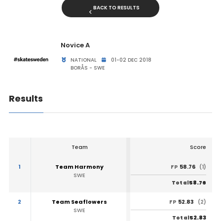
BACK TO RESULTS
Novice A
NATIONAL
01-02 DEC 2018
BORÅS - SWE
Results
Team
Score
1
Team Harmony
58.76
FP
(1)
SWE
58.76
Total
2
Team Seaflowers
52.83
FP
(2)
SWE
52.83
Total