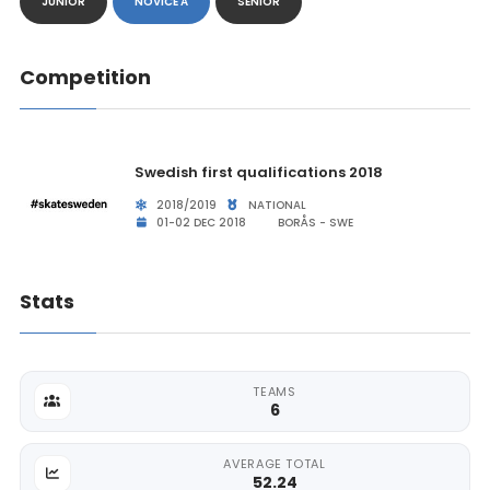
JUNIOR
NOVICE A
SENIOR
Competition
Swedish first qualifications 2018
2018/2019
NATIONAL
01-02 DEC 2018
BORÅS - SWE
Stats
TEAMS
6
AVERAGE TOTAL
52.24