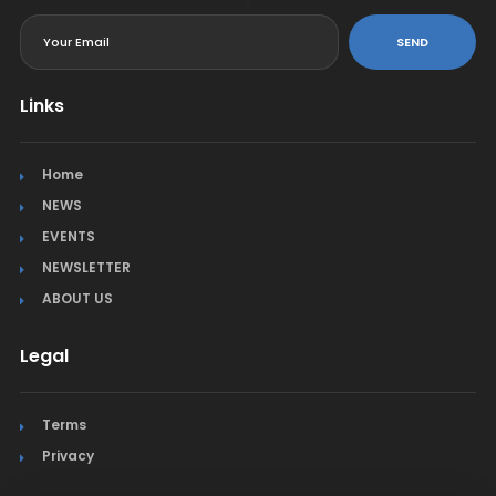
<
SEND
Links
Home
NEWS
EVENTS
NEWSLETTER
ABOUT US
Legal
Terms
Privacy