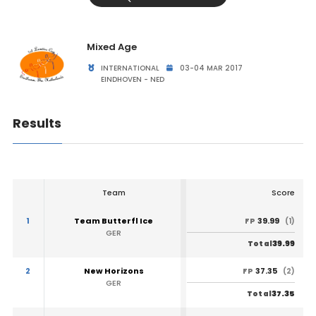
Mixed Age
INTERNATIONAL
03-04 MAR 2017
EINDHOVEN - NED
Results
Team
Score
1
Team Butterfl Ice
39.99
FP
(1)
GER
39.99
Total
2
New Horizons
37.35
FP
(2)
GER
37.35
Total