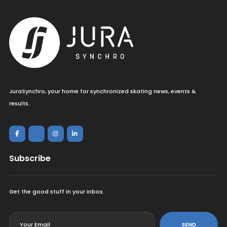
JuraSynchro, your home for synchronized skating news, events &
results.
Subscribe
Get the good stuff in your inbox.
<
SEND