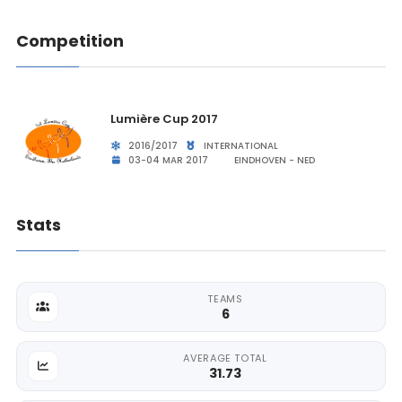
Competition
Lumière Cup 2017
2016/2017
INTERNATIONAL
03-04 MAR 2017
EINDHOVEN - NED
Stats
TEAMS
6
AVERAGE TOTAL
31.73