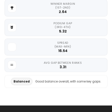
WINNER MARGIN
(1ST-2ND)
2.64
PODIUM GAP
(3RD-4TH)
5.32
SPREAD
(MAX-MIN)
16.54
AVG GAP BETWEEN RANKS
3.31
Balanced
Good balance overall, with some key gaps.