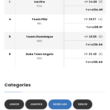
3
Ice Fire
34.69
FP
(3)
POL
34.69
Total
4
Team Filia
29.37
FP
(4)
BEL
29.37
Total
5
Team Illuminique
25.55
FP
(5)
NED
25.55
Total
6
Duke Town Angels
23.45
FP
(6)
NED
23.45
Total
Categories
JUNIOR
JUNIOR B
MIXED AGE
SENIOR