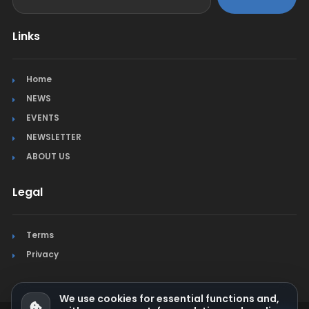
Links
Home
NEWS
EVENTS
NEWSLETTER
ABOUT US
Legal
Terms
Privacy
We use cookies for essential functions and,