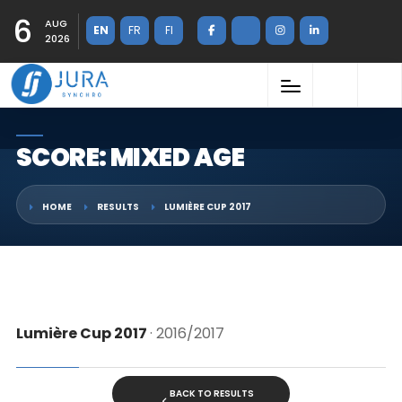
6
AUG
EN
FR
FI
2026
SCORE: MIXED AGE
HOME
RESULTS
LUMIÈRE CUP 2017
Lumière Cup 2017
· 2016/2017
BACK TO RESULTS