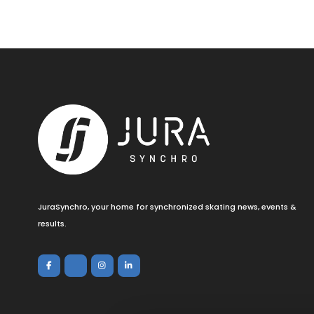
JuraSynchro, your home for synchronized skating news, events &
results.