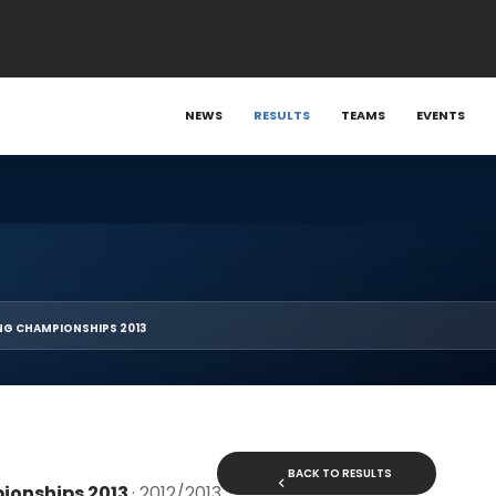
NEWS
RESULTS
TEAMS
EVENTS
NG CHAMPIONSHIPS 2013
BACK TO RESULTS
ionships 2013
· 2012/2013