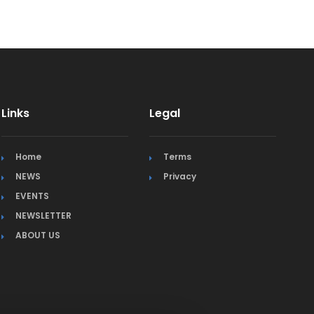
Links
Legal
Home
Terms
NEWS
Privacy
EVENTS
NEWSLETTER
ABOUT US