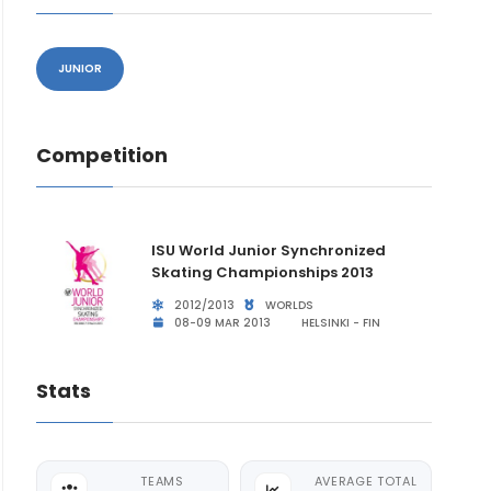
JUNIOR
Competition
ISU World Junior Synchronized
Skating Championships 2013
2012/2013
WORLDS
08-09 MAR 2013
HELSINKI - FIN
Stats
TEAMS
AVERAGE TOTAL