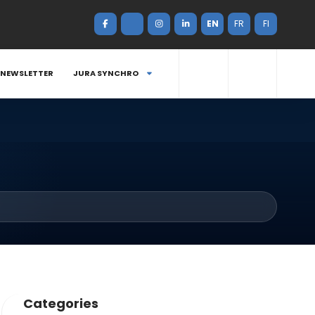
EN
FR
FI
NEWSLETTER
JURA SYNCHRO
Categories