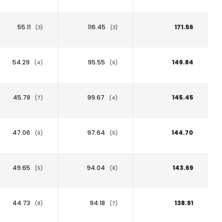
55.11
116.45
171.56
(3)
(3)
54.29
95.55
149.84
(4)
(6)
45.78
99.67
145.45
(7)
(4)
47.06
97.64
144.70
(6)
(5)
49.65
94.04
143.69
(5)
(8)
44.73
94.18
138.91
(8)
(7)