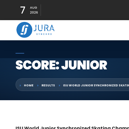
7
AUG
2026
SCORE: JUNIOR
HOME
RESULTS
ISU WORLD JUNIOR SYNCHRONIZED SKATI
ISU World Junior Synchronized Skating Champ