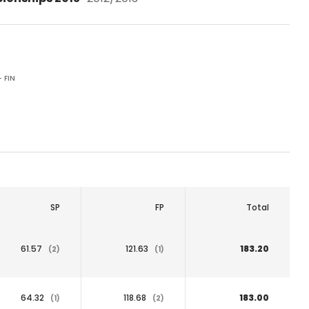
- FIN
SP
FP
Total
61.57
121.63
183.20
(2)
(1)
64.32
118.68
183.00
(1)
(2)