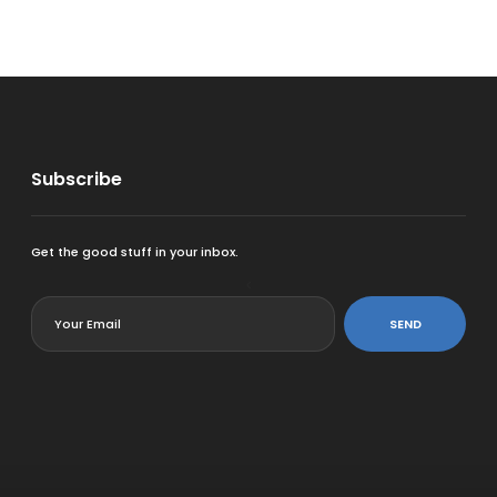
Subscribe
Get the good stuff in your inbox.
<
SEND