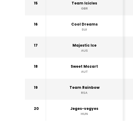
15
Team Icicles
GBR
16
Cool Dreams
SUI
17
Majestic Ice
AUS
18
Sweet Mozart
AUT
19
Team Rainbow
RSA
20
Jeges-vegyes
HUN