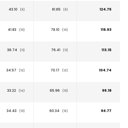
43.10
81.65
124.75
(9)
(9)
41.83
78.10
119.93
(10)
(10)
36.74
76.41
113.15
(11)
(11)
34.57
70.17
104.74
(12)
(12)
33.22
65.96
99.18
(14)
(13)
34.43
60.34
94.77
(13)
(15)