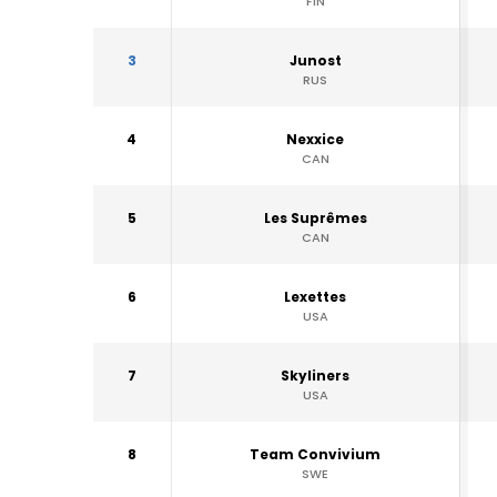
FIN
3
Junost
RUS
4
Nexxice
CAN
5
Les Suprêmes
CAN
6
Lexettes
USA
7
Skyliners
USA
8
Team Convivium
SWE