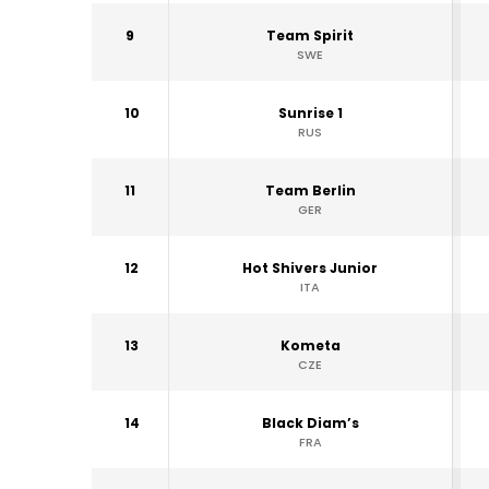
9
Team Spirit
SWE
10
Sunrise 1
RUS
11
Team Berlin
GER
12
Hot Shivers Junior
ITA
13
Kometa
CZE
14
Black Diam’s
FRA