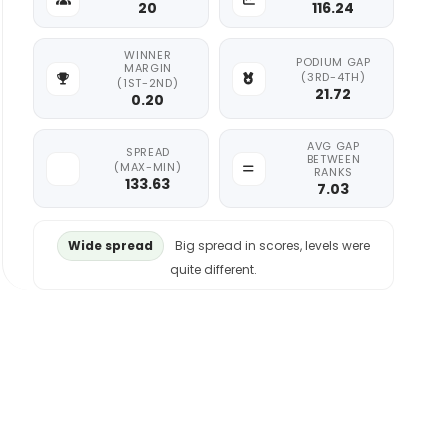
20
116.24
WINNER
PODIUM GAP
MARGIN
(3RD-4TH)
(1ST-2ND)
21.72
0.20
AVG GAP
SPREAD
BETWEEN
(MAX-MIN)
RANKS
133.63
7.03
Wide spread
Big spread in scores, levels were
quite different.