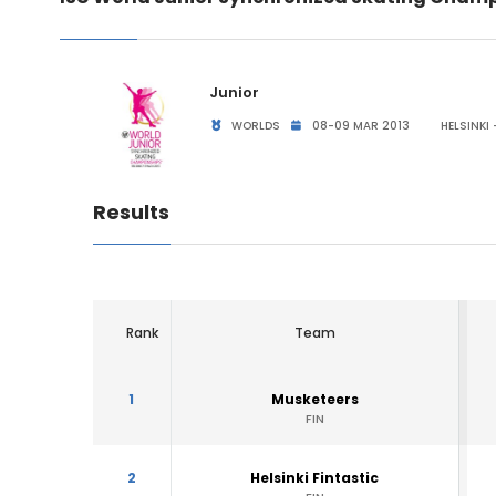
Junior
WORLDS
08-09 MAR 2013
HELSINKI 
Results
Rank
Team
1
Musketeers
FIN
2
Helsinki Fintastic