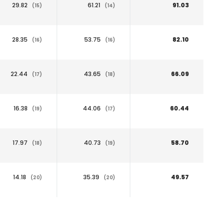
29.82
61.21
91.03
(15)
(14)
28.35
53.75
82.10
(16)
(16)
22.44
43.65
66.09
(17)
(18)
16.38
44.06
60.44
(19)
(17)
17.97
40.73
58.70
(18)
(19)
14.18
35.39
49.57
(20)
(20)