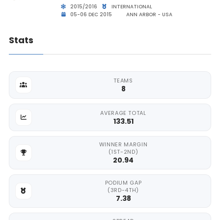
2015/2016
INTERNATIONAL
05-06 DEC 2015
ANN ARBOR - USA
Stats
TEAMS
8
AVERAGE TOTAL
133.51
WINNER MARGIN
(1ST-2ND)
20.94
PODIUM GAP
(3RD-4TH)
7.38