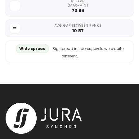
SPREAD
(MAX-MIN)
73.96
AVG GAP BETWEEN RANKS
10.57
Wide spread
Big spread in scores, levels were quite
different.