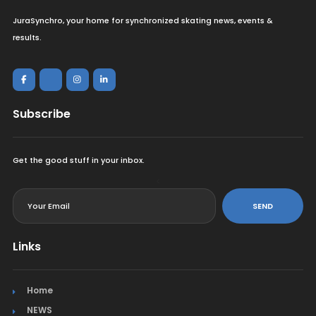
JuraSynchro, your home for synchronized skating news, events &
results.
Subscribe
Get the good stuff in your inbox.
<
SEND
Links
Home
NEWS