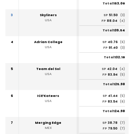
153.06
Total
3
Skyliners
51.50
SP
(3)
USA
88.04
FP
(4)
139.54
Total
4
Adrian College
40.76
SP
(6)
USA
91.40
FP
(3)
132.16
Total
5
Team del Sol
42.04
SP
(4)
USA
83.94
FP
(5)
125.98
Total
6
ICE’Kateers
41.44
SP
(5)
USA
83.54
FP
(6)
124.98
Total
7
Merging Edge
38.78
SP
(7)
MEX
79.50
FP
(7)