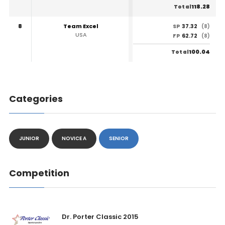
118.28
Total
8
Team Excel
37.32
SP
(8)
USA
62.72
FP
(8)
100.04
Total
Categories
JUNIOR
NOVICE A
SENIOR
Competition
Dr. Porter Classic 2015