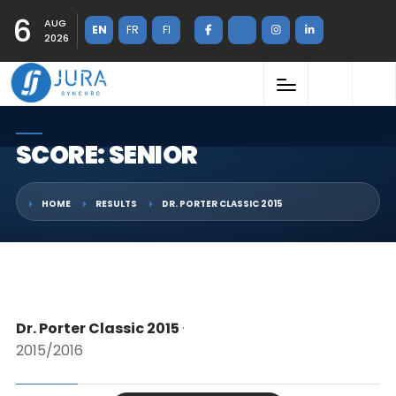
6
AUG
EN
FR
FI
2026
SCORE: SENIOR
HOME
RESULTS
DR. PORTER CLASSIC 2015
Dr. Porter Classic 2015
·
2015/2016