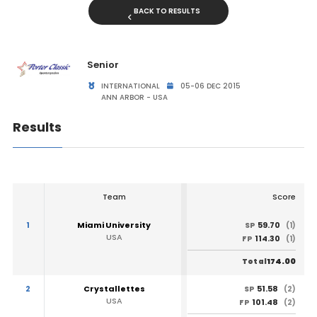
BACK TO RESULTS
Senior
INTERNATIONAL
05-06 DEC 2015
ANN ARBOR - USA
Results
Team
Score
1
Miami University
59.70
SP
(1)
USA
114.30
FP
(1)
174.00
Total
2
Crystallettes
51.58
SP
(2)
USA
101.48
FP
(2)