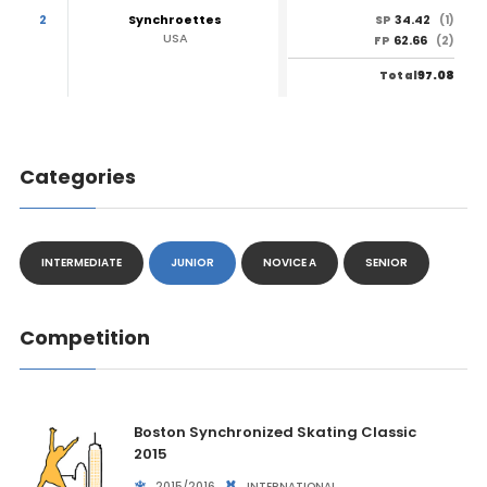
2
Synchroettes
34.42
SP
(1)
USA
62.66
FP
(2)
97.08
Total
Categories
INTERMEDIATE
JUNIOR
NOVICE A
SENIOR
Competition
Boston Synchronized Skating Classic
2015
2015/2016
INTERNATIONAL