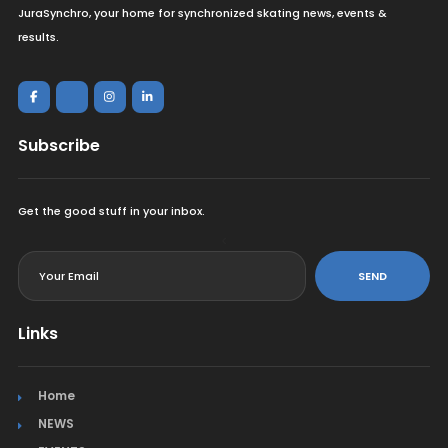
JuraSynchro, your home for synchronized skating news, events &
results.
Subscribe
Get the good stuff in your inbox.
<
SEND
Links
Home
NEWS