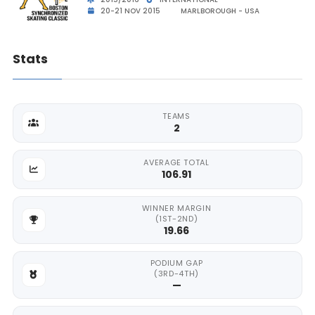
20-21 NOV 2015
MARLBOROUGH - USA
Stats
TEAMS
2
AVERAGE TOTAL
106.91
WINNER MARGIN
(1ST-2ND)
19.66
PODIUM GAP
(3RD-4TH)
—