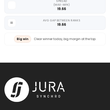
SPREAD
(MAX-MIN)
19.66
AVG GAP BETWEEN RANKS
19.66
Big win
Clear winner today, big margin at the top.