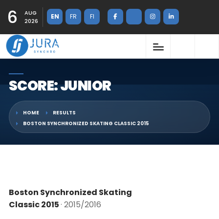
6
AUG
EN
FR
FI
2026
SCORE: JUNIOR
HOME
RESULTS
BOSTON SYNCHRONIZED SKATING CLASSIC 2015
Boston Synchronized Skating
Classic 2015
· 2015/2016