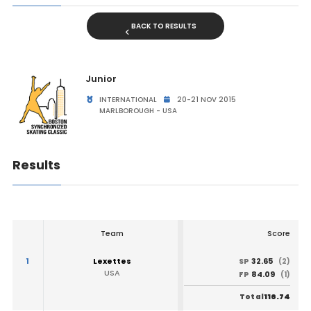
BACK TO RESULTS
Junior
INTERNATIONAL
20-21 NOV 2015
MARLBOROUGH - USA
Results
Team
Score
1
Lexettes
32.65
SP
(2)
USA
84.09
FP
(1)
116.74
Total