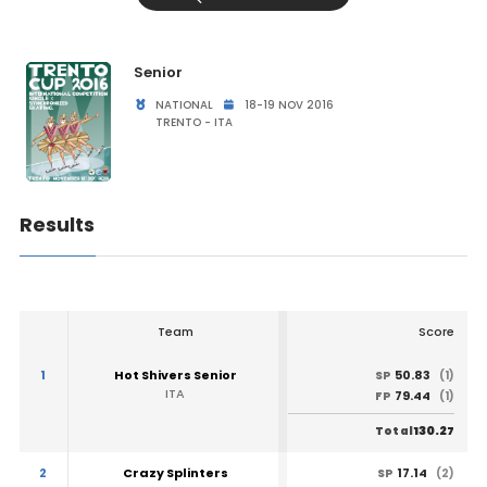
Senior
NATIONAL
18-19 NOV 2016
TRENTO - ITA
Results
Team
Score
1
Hot Shivers Senior
50.83
SP
(1)
ITA
79.44
FP
(1)
130.27
Total
2
Crazy Splinters
17.14
SP
(2)