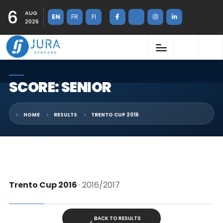
6
AUG
EN
FR
FI
2026
SCORE: SENIOR
HOME
RESULTS
TRENTO CUP 2016
Trento Cup 2016
· 2016/2017
BACK TO RESULTS