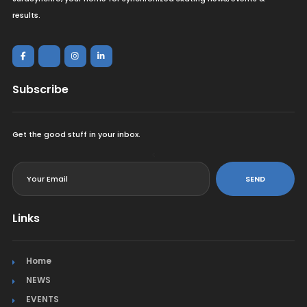
results.
Subscribe
Get the good stuff in your inbox.
<
SEND
Links
Home
NEWS
EVENTS