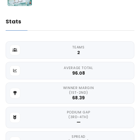
Stats
TEAMS
2
AVERAGE TOTAL
96.08
WINNER MARGIN
(1ST-2ND)
68.39
PODIUM GAP
(3RD-4TH)
—
SPREAD