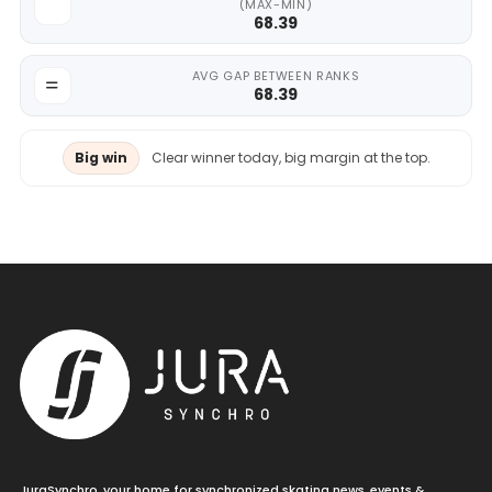
(MAX-MIN)
68.39
AVG GAP BETWEEN RANKS
68.39
Big win
Clear winner today, big margin at the top.
JuraSynchro, your home for synchronized skating news, events &