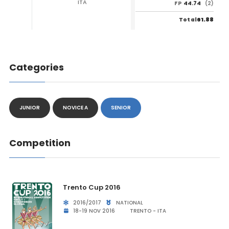
ITA
44.74
FP
(2)
61.88
Total
Categories
JUNIOR
NOVICE A
SENIOR
Competition
Trento Cup 2016
2016/2017
NATIONAL
18-19 NOV 2016
TRENTO - ITA