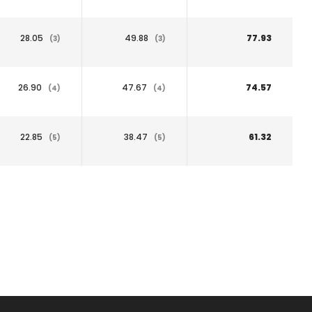
28.05
49.88
77.93
(3)
(3)
26.90
47.67
74.57
(4)
(4)
22.85
38.47
61.32
(5)
(5)