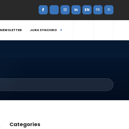
EN
FR
FI
NEWSLETTER
JURA SYNCHRO
Categories