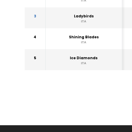
ITA
3
Ladybirds
ITA
4
Shining Blades
ITA
5
Ice Diamonds
ITA