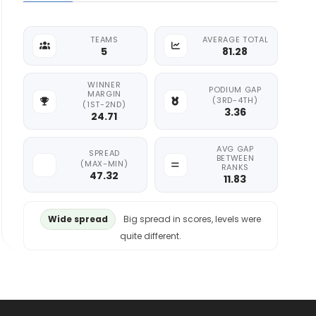
TEAMS
AVERAGE TOTAL
5
81.28
WINNER
PODIUM GAP
MARGIN
(3RD-4TH)
(1ST-2ND)
3.36
24.71
AVG GAP
SPREAD
BETWEEN
(MAX-MIN)
RANKS
47.32
11.83
Wide spread
Big spread in scores, levels were
quite different.