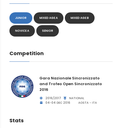
JUNIOR
MIXED AGE A
MIXED AGE B
NOVICE A
SENIOR
Competition
Gara Nazionale Sincronizzato
and Trofeo Open Sincronizzato
2016
2016/2017
NATIONAL
04-04 DEC 2016
AOSTA - ITA
Stats