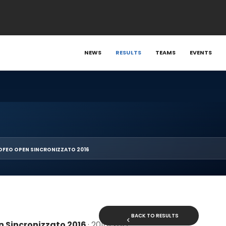
NEWS
RESULTS
TEAMS
EVENTS
OFEO OPEN SINCRONIZZATO 2016
BACK TO RESULTS
n Sincronizzato 2016
· 2016/2017