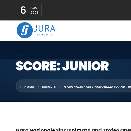
6
AUG
2026
SCORE: JUNIOR
HOME
RESULTS
GARA NAZIONALE SINCRONIZZATO AND TR
Gara Nazionale Sincronizzato and Trofeo Ope