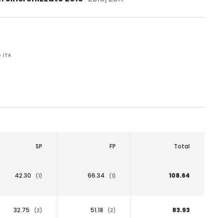
 ITA
SP
FP
Total
42.30
66.34
108.64
(1)
(1)
32.75
51.18
83.93
(2)
(2)