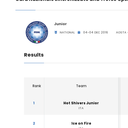
Junior
NATIONAL
04-04 DEC 2016
AOSTA -
Results
Rank
Team
1
Hot Shivers Junior
ITA
2
Ice on Fire