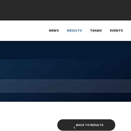
NEWS
RESULTS
TEAMS
EVENTS
BACK TO RESULTS