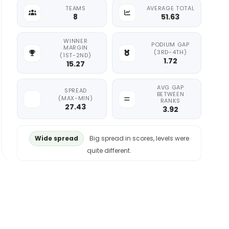
TEAMS
AVERAGE TOTAL
8
51.63
WINNER
PODIUM GAP
MARGIN
(3RD-4TH)
(1ST-2ND)
1.72
15.27
AVG GAP
SPREAD
BETWEEN
(MAX-MIN)
RANKS
27.43
3.92
Wide spread
Big spread in scores, levels were
quite different.