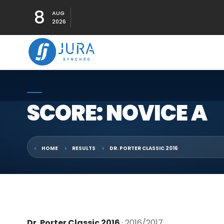
8
AUG
2026
SCORE: NOVICE A
HOME
RESULTS
DR. PORTER CLASSIC 2016
Dr. Porter Classic 2016
· 2016/2017