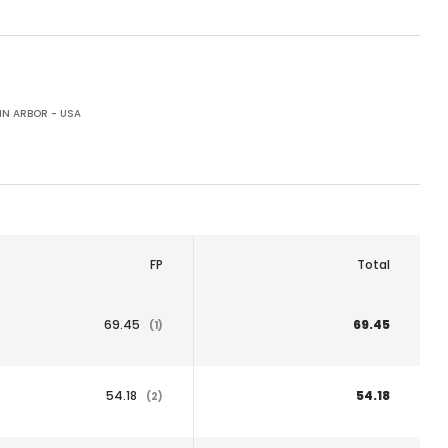
N ARBOR - USA
FP
Total
69.45
69.45
(1)
54.18
54.18
(2)