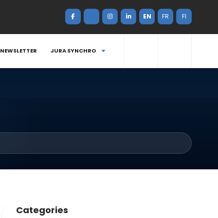
EN
FR
FI
NEWSLETTER
JURA SYNCHRO
Categories