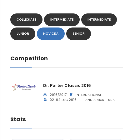
COLLEGIATE
INTERMEDIATE
INTERMEDIATE
JUNIOR
NOVICE A
SENIOR
Competition
Dr. Porter Classic 2016
2016/2017
INTERNATIONAL
02-04 DEC 2016
ANN ARBOR - USA
Stats