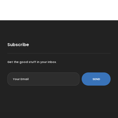
Subscribe
Get the good stuff in your inbox.
<
SEND