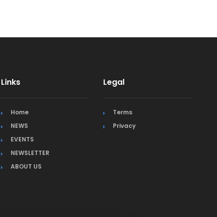
Links
Legal
Home
Terms
NEWS
Privacy
EVENTS
NEWSLETTER
ABOUT US