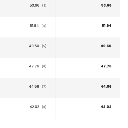
53.66
53.66
(3)
51.94
51.94
(4)
49.50
49.50
(5)
47.76
47.76
(6)
44.56
44.56
(7)
42.02
42.02
(8)