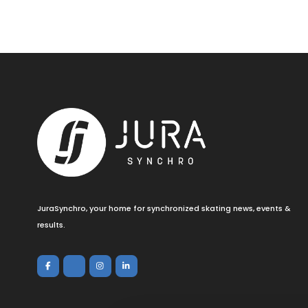
JuraSynchro, your home for synchronized skating news, events &
results.