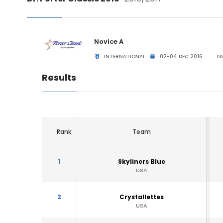
Novice A
INTERNATIONAL
02-04 DEC 2016
AN
Results
Rank
Team
1
Skyliners Blue
USA
2
Crystallettes
USA