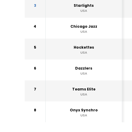
3
Starlights
USA
4
Chicago Jazz
USA
5
Hockettes
USA
6
Dazzlers
USA
7
Teams Elite
USA
8
Onyx Synchro
USA