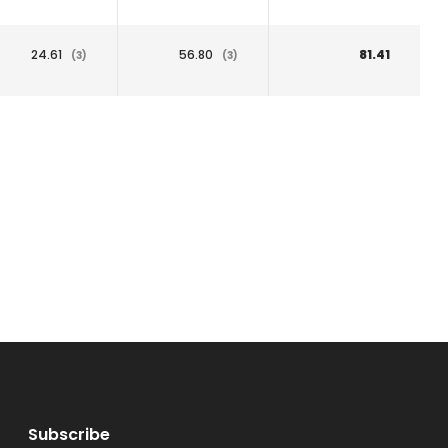
24.61
56.80
81.41
(3)
(3)
Subscribe