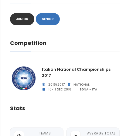
JUNIOR
SENIOR
Competition
Italian National Championships
2017
2016/2017
NATIONAL
10-11 DEC 2016
EGNA - ITA
Stats
TEAMS
AVERAGE TOTAL