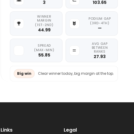
3
103.65
WINNER
PODIUM GAP
MARGIN
(3RD-4TH)
(1ST-2ND)
—
44.99
AVG GAP
SPREAD
BETWEEN
(MAX-MIN)
RANKS
55.85
27.93
Big win
Clear winner today, big margin at the top.
Links
Legal