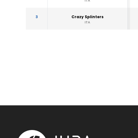
ITA
3
Crazy Splinters
ITA