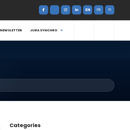
EN
FR
FI
NEWSLETTER
JURA SYNCHRO
Categories