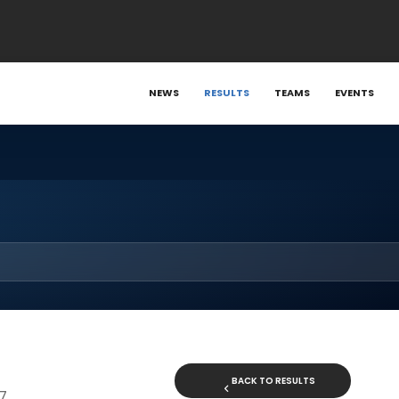
NEWS
RESULTS
TEAMS
EVENTS
BACK TO RESULTS
17