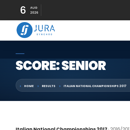
6
AUG
2026
SCORE: SENIOR
HOME
RESULTS
ITALIAN NATIONAL CHAMPIONSHIPS 2017
Italian National Championships 2017
· 2016/20