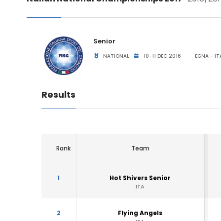
Senior
NATIONAL
10-11 DEC 2016
EGNA - IT
Results
Rank
Team
1
Hot Shivers Senior
ITA
2
Flying Angels