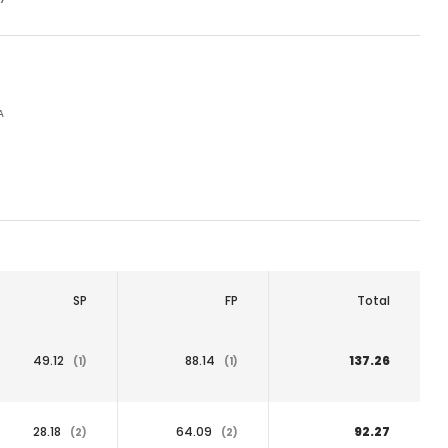
A
SP
FP
Total
49.12
88.14
137.26
(1)
(1)
28.18
64.09
92.27
(2)
(2)