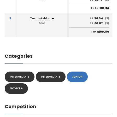
101.36
Total
3
Team Ashburn
36.04
SP
(3)
USA
60.82
FP
(3)
96.86
Total
Categories
INTERMEDIATE
INTERMEDIATE
JUNIOR
NOVICE A
Competition