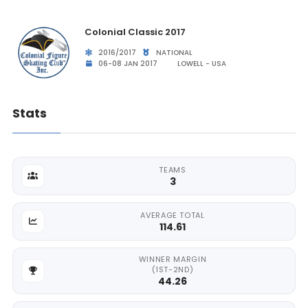
Colonial Classic 2017
2016/2017
NATIONAL
06-08 JAN 2017
LOWELL - USA
Stats
TEAMS
3
AVERAGE TOTAL
114.61
WINNER MARGIN
(1ST-2ND)
44.26