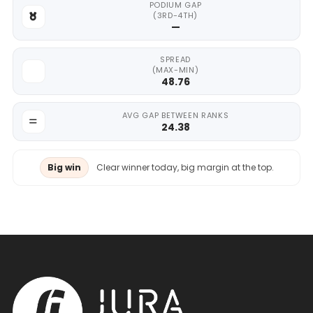
PODIUM GAP
(3RD-4TH)
—
SPREAD
(MAX-MIN)
48.76
AVG GAP BETWEEN RANKS
24.38
Big win
Clear winner today, big margin at the top.