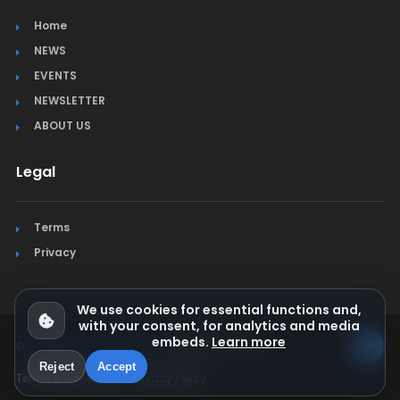
Home
NEWS
EVENTS
NEWSLETTER
ABOUT US
Legal
Terms
Privacy
We use cookies for essential functions and,
with your consent, for analytics and media
embeds.
Learn more
© Jura Synchro 2015-2026
. All rights reserved.
Reject
Accept
Terms & Conditions
Privacy Policy