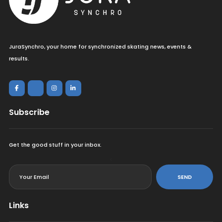
JuraSynchro, your home for synchronized skating news, events &
results.
Subscribe
Get the good stuff in your inbox.
<
SEND
Links