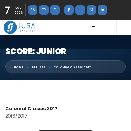
7
AUG
EN
FR
FI
2026
SCORE: JUNIOR
HOME
RESULTS
COLONIAL CLASSIC 2017
Colonial Classic 2017
·
2016/2017