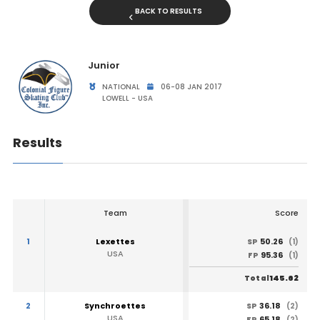
BACK TO RESULTS
Junior
NATIONAL
06-08 JAN 2017
LOWELL - USA
Results
Team
Score
1
Lexettes
50.26
SP
(1)
USA
95.36
FP
(1)
145.62
Total
2
Synchroettes
36.18
SP
(2)
USA
65.18
FP
(2)