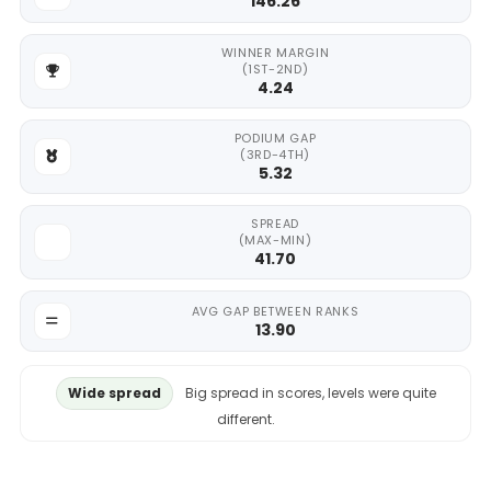
146.26
WINNER MARGIN
(1ST-2ND)
4.24
PODIUM GAP
(3RD-4TH)
5.32
SPREAD
(MAX-MIN)
41.70
AVG GAP BETWEEN RANKS
13.90
Wide spread
Big spread in scores, levels were quite
different.