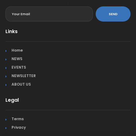
<
SEND
Links
Home
NEWS
EVENTS
NEWSLETTER
ABOUT US
Legal
Terms
Privacy