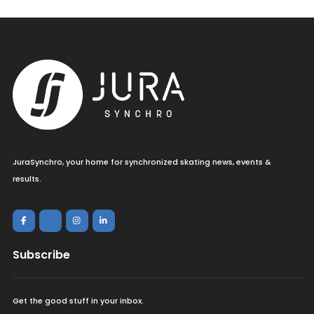
JuraSynchro, your home for synchronized skating news, events &
results.
Subscribe
Get the good stuff in your inbox.