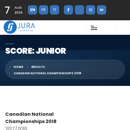
7
AUG
EN
FR
FI
2026
SCORE: JUNIOR
HOME
RESULTS
CANADIAN NATIONAL CHAMPIONSHIPS 2018
Canadian National
Championships 2018
·
2017/2018