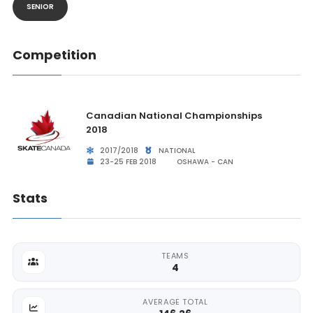
SENIOR
Competition
Canadian National Championships
2018
2017/2018
NATIONAL
23-25 FEB 2018
OSHAWA - CAN
Stats
TEAMS
4
AVERAGE TOTAL