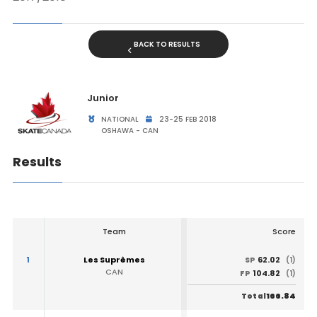
BACK TO RESULTS
Junior
NATIONAL
23-25 FEB 2018
OSHAWA - CAN
Results
Team
Score
1
Les Suprêmes
62.02
SP
(1)
CAN
104.82
FP
(1)
166.84
Total