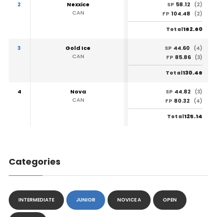
2
Nexxice
58.12
SP
(2)
CAN
104.48
FP
(2)
162.60
Total
3
Gold Ice
44.60
SP
(4)
CAN
85.86
FP
(3)
130.46
Total
4
Nova
44.82
SP
(3)
CAN
80.32
FP
(4)
125.14
Total
Categories
INTERMEDIATE
JUNIOR
NOVICE A
OPEN