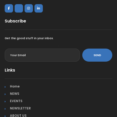
Subscribe
Get the good stuff in your inbox.
<
SEND
Links
Home
NEWS
EVENTS
NEWSLETTER
ABOUT US