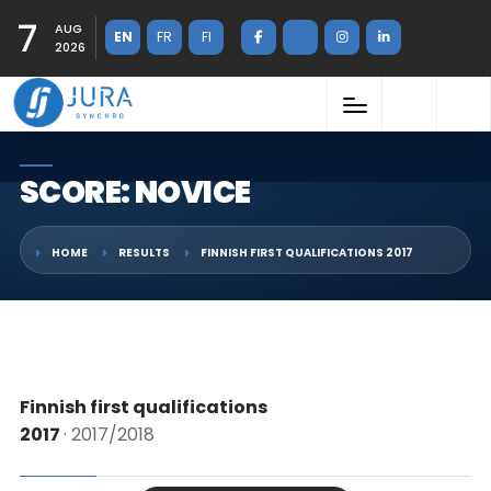
7
AUG
EN
FR
FI
2026
SCORE: NOVICE
HOME
RESULTS
FINNISH FIRST QUALIFICATIONS 2017
Finnish first qualifications
2017
· 2017/2018