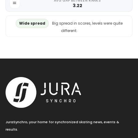
AVG GAP BETWEEN RANKS
3.22
Wide spread
Big spread in scores, levels were quite
different.
JuraSynchro, your home for synchronized skating news, events &
results.