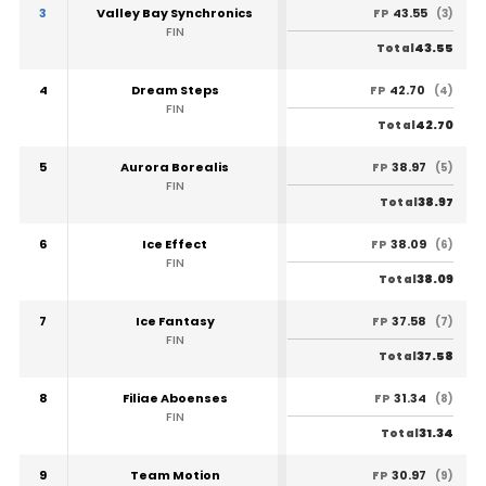
3
Valley Bay Synchronics
43.55
FP
(3)
FIN
43.55
Total
4
Dream Steps
42.70
FP
(4)
FIN
42.70
Total
5
Aurora Borealis
38.97
FP
(5)
FIN
38.97
Total
6
Ice Effect
38.09
FP
(6)
FIN
38.09
Total
7
Ice Fantasy
37.58
FP
(7)
FIN
37.58
Total
8
Filiae Aboenses
31.34
FP
(8)
FIN
31.34
Total
9
Team Motion
30.97
FP
(9)