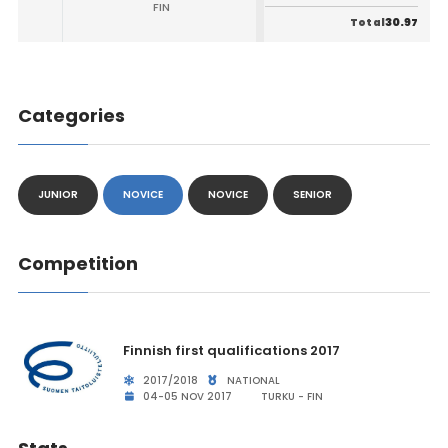
FIN
30.97
Total
Categories
JUNIOR
NOVICE
NOVICE
SENIOR
Competition
Finnish first qualifications 2017
2017/2018
NATIONAL
04-05 NOV 2017
TURKU - FIN