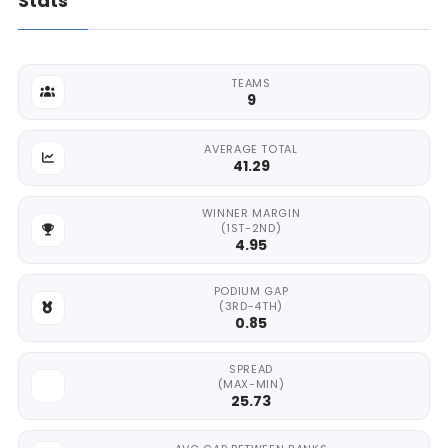
Stats
TEAMS
9
AVERAGE TOTAL
41.29
WINNER MARGIN
(1ST-2ND)
4.95
PODIUM GAP
(3RD-4TH)
0.85
SPREAD
(MAX-MIN)
25.73