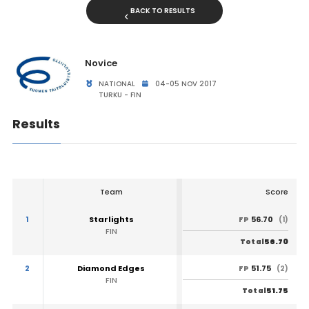
BACK TO RESULTS
Novice
NATIONAL
04-05 NOV 2017
TURKU - FIN
Results
Team
Score
1
Starlights
56.70
FP
(1)
FIN
56.70
Total
2
Diamond Edges
51.75
FP
(2)
FIN
51.75
Total