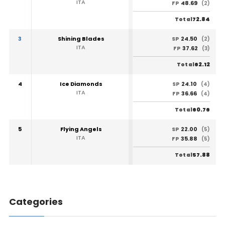
ITA
48.69
FP
(2)
72.84
Total
3
Shining Blades
24.50
SP
(2)
ITA
37.62
FP
(3)
62.12
Total
4
Ice Diamonds
24.10
SP
(4)
ITA
36.66
FP
(4)
60.76
Total
5
Flying Angels
22.00
SP
(5)
ITA
35.88
FP
(5)
57.88
Total
Categories