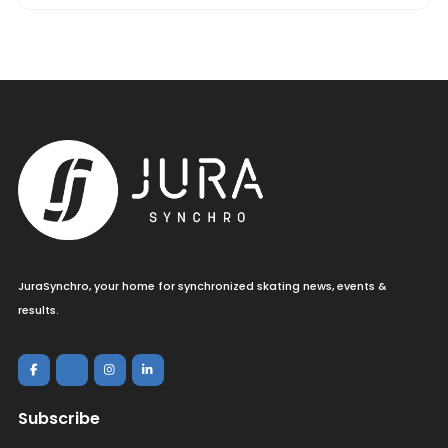
JuraSynchro, your home for synchronized skating news, events &
results.
Subscribe