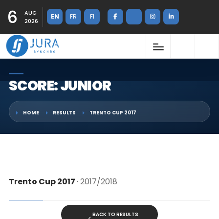
6
AUG
EN
FR
FI
2026
SCORE: JUNIOR
HOME
RESULTS
TRENTO CUP 2017
Trento Cup 2017
· 2017/2018
BACK TO RESULTS