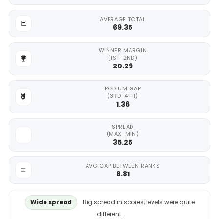
AVERAGE TOTAL
69.35
WINNER MARGIN
(1ST-2ND)
20.29
PODIUM GAP
(3RD-4TH)
1.36
SPREAD
(MAX-MIN)
35.25
AVG GAP BETWEEN RANKS
8.81
Wide spread
Big spread in scores, levels were quite
different.