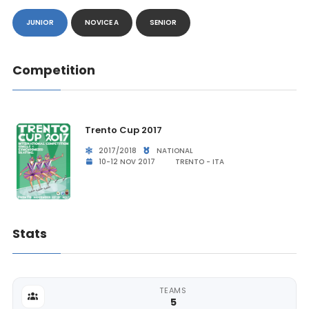
JUNIOR
NOVICE A
SENIOR
Competition
Trento Cup 2017
2017/2018
NATIONAL
10-12 NOV 2017
TRENTO - ITA
Stats
TEAMS
5