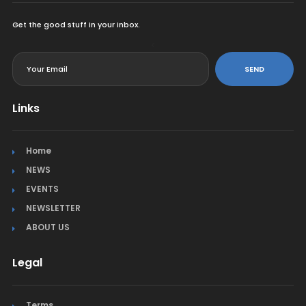
Get the good stuff in your inbox.
<
SEND
Links
Home
NEWS
EVENTS
NEWSLETTER
ABOUT US
Legal
Terms