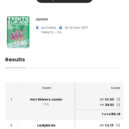
Junior
NATIONAL
10-12 NOV 2017
TRENTO - ITA
Results
Team
Score
1
Hot Shivers Junior
33.60
SP
(1)
ITA
59.53
FP
(1)
93.13
Total
2
Ladybirds
24.15
SP
(3)