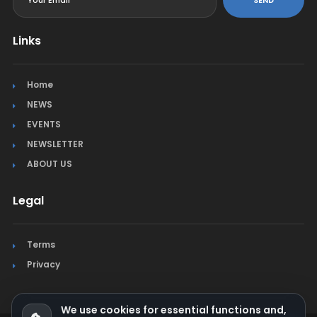
SEND
Links
Home
NEWS
EVENTS
NEWSLETTER
ABOUT US
Legal
Terms
Privacy
We use cookies for essential functions and,