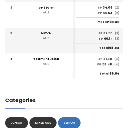
2
Ice Storm
34.06
SP
(2)
AUS
69.54
FP
(2)
103.60
Total
3
NOVA
32.50
SP
(3)
AUS
66.14
FP
(3)
98.64
Total
4
Team Infusion
31.38
SP
(4)
AUS
58.48
FP
(4)
89.86
Total
Categories
JUNIOR
MIXED AGE
SENIOR