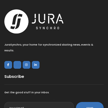
JuraSynchro, your home for synchronized skating news, events &
results.
Subscribe
Get the good stuff in your inbox.
<