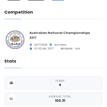
Competition
Australian National Championships
2017
2017/2018
NATIONAL
01-03 DEC 2017
BRISBANE - AUS
Stats
TEAMS
4
AVERAGE TOTAL
100.31