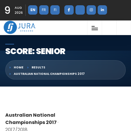
9
AUG
EN
FR
FI
2026
SCORE: SENIOR
HOME
RESULTS
AUSTRALIAN NATIONAL CHAMPIONSHIPS 2017
Australian National
Championships 2017
·
2017/2018