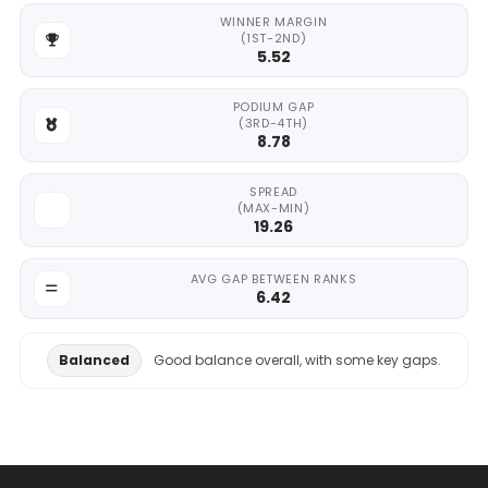
WINNER MARGIN
(1ST-2ND)
5.52
PODIUM GAP
(3RD-4TH)
8.78
SPREAD
(MAX-MIN)
19.26
AVG GAP BETWEEN RANKS
6.42
Balanced
Good balance overall, with some key gaps.