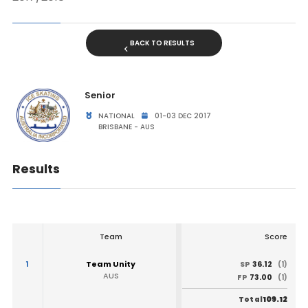
BACK TO RESULTS
Senior
NATIONAL
01-03 DEC 2017
BRISBANE - AUS
Results
Team
Score
1
Team Unity
36.12
SP
(1)
AUS
73.00
FP
(1)
109.12
Total