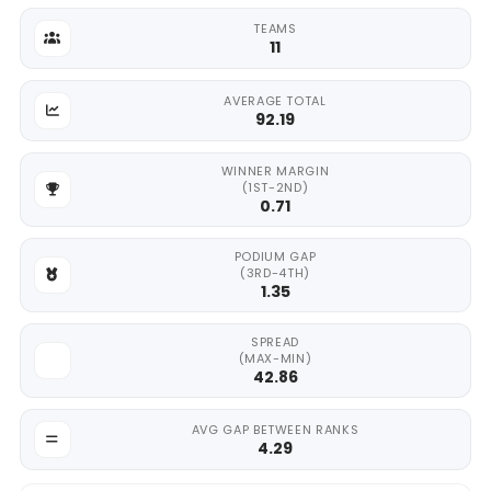
TEAMS
11
AVERAGE TOTAL
92.19
WINNER MARGIN
(1ST-2ND)
0.71
PODIUM GAP
(3RD-4TH)
1.35
SPREAD
(MAX-MIN)
42.86
AVG GAP BETWEEN RANKS
4.29