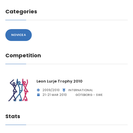
Categories
NOVICE A
Competition
Leon Lurje Trophy 2010
2009/2010
INTERNATIONAL
21-21 MAR 2010
GÖTEBORG - SWE
Stats