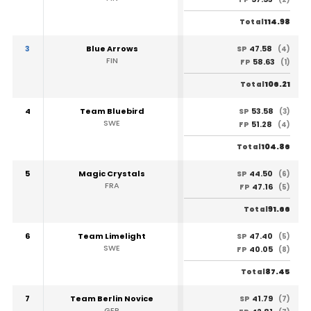
114.98
Total
3
Blue Arrows
47.58
SP
(4)
FIN
58.63
FP
(1)
106.21
Total
4
Team Bluebird
53.58
SP
(3)
SWE
51.28
FP
(4)
104.86
Total
5
Magic Crystals
44.50
SP
(6)
FRA
47.16
FP
(5)
91.66
Total
6
Team Limelight
47.40
SP
(5)
SWE
40.05
FP
(8)
87.45
Total
7
Team Berlin Novice
41.79
SP
(7)
GER