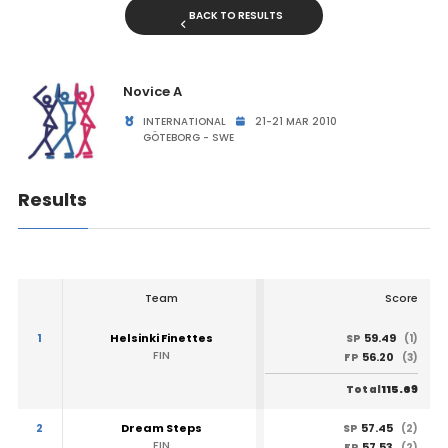
BACK TO RESULTS
Novice A
INTERNATIONAL
21-21 MAR 2010
GÖTEBORG - SWE
Results
Team
Score
1
Helsinki Finettes
59.49
SP
(1)
FIN
56.20
FP
(3)
115.69
Total
2
Dream Steps
57.45
SP
(2)
FIN
57.53
FP
(2)