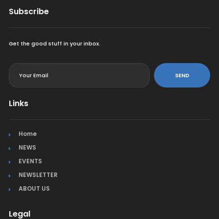
Subscribe
Get the good stuff in your inbox.
<
SEND
Links
Home
NEWS
EVENTS
NEWSLETTER
ABOUT US
Legal