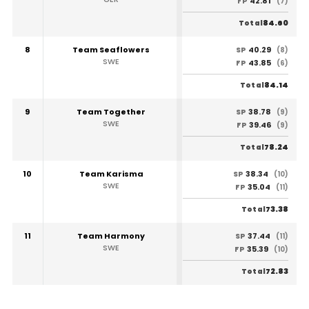
42.81
FP
(7)
84.60
Total
8
Team Seaflowers
40.29
SP
(8)
SWE
43.85
FP
(6)
84.14
Total
9
Team Together
38.78
SP
(9)
SWE
39.46
FP
(9)
78.24
Total
10
Team Karisma
38.34
SP
(10)
SWE
35.04
FP
(11)
73.38
Total
11
Team Harmony
37.44
SP
(11)
SWE
35.39
FP
(10)
72.83
Total