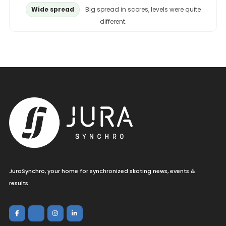
Wide spread
Big spread in scores, levels were quite
different.
JuraSynchro, your home for synchronized skating news, events &
results.