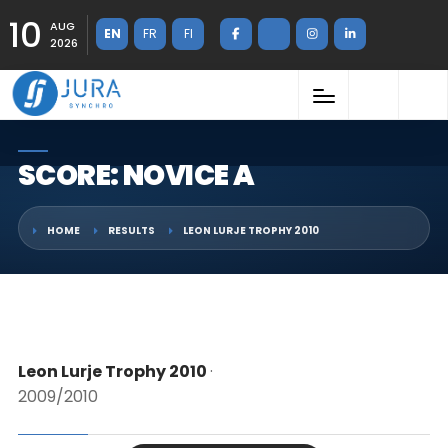
10
AUG
EN
FR
FI
2026
SCORE: NOVICE A
HOME
RESULTS
LEON LURJE TROPHY 2010
Leon Lurje Trophy 2010
·
2009/2010