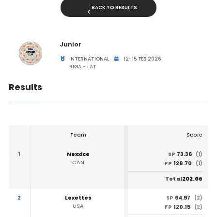
BACK TO RESULTS
Junior
INTERNATIONAL
12-15 FEB 2026
RIGA - LAT
Results
Team
Score
1
Nexxice
73.36
SP
(1)
CAN
128.70
FP
(1)
202.06
Total
2
Lexettes
64.97
SP
(2)
USA
120.15
FP
(2)