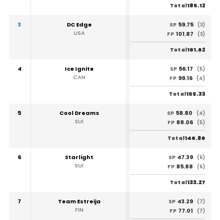
185.12
Total
3
DC Edge
59.75
SP
(3)
USA
101.87
FP
(3)
161.62
Total
4
Ice Ignite
56.17
SP
(5)
CAN
99.16
FP
(4)
155.33
Total
5
Cool Dreams
58.80
SP
(4)
SUI
88.06
FP
(5)
146.86
Total
6
Starlight
47.39
SP
(6)
SUI
85.88
FP
(6)
133.27
Total
7
Team Estreija
43.29
SP
(7)
FIN
77.01
FP
(7)