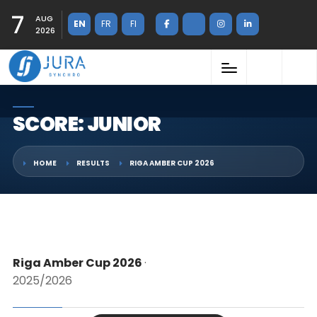
7
AUG
EN
FR
FI
2026
SCORE: JUNIOR
HOME
RESULTS
RIGA AMBER CUP 2026
Riga Amber Cup 2026
·
2025/2026