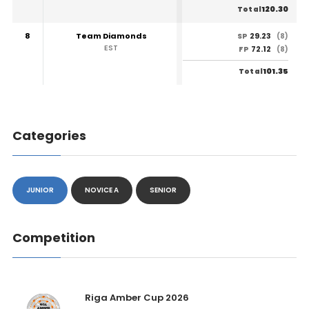
120.30
Total
8
Team Diamonds
29.23
SP
(8)
EST
72.12
FP
(8)
101.35
Total
Categories
JUNIOR
NOVICE A
SENIOR
Competition
Riga Amber Cup 2026