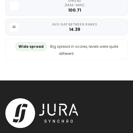
SPREAD
(MAX-MIN)
100.71
AVG GAP BETWEEN RANKS
14.39
Wide spread
Big spread in scores, levels were quite
different.