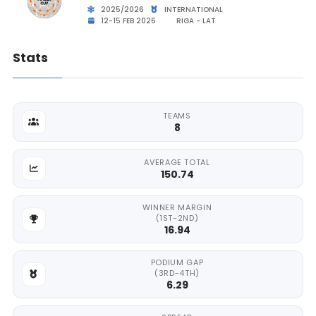
2025/2026
INTERNATIONAL
12-15 FEB 2026
RIGA - LAT
Stats
TEAMS
8
AVERAGE TOTAL
150.74
WINNER MARGIN
(1ST-2ND)
16.94
PODIUM GAP
(3RD-4TH)
6.29