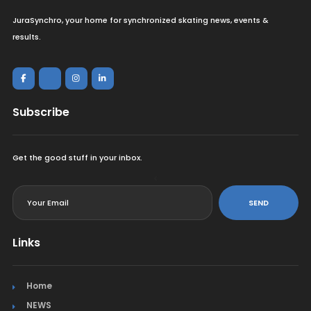
JuraSynchro, your home for synchronized skating news, events &
results.
Subscribe
Get the good stuff in your inbox.
<
SEND
Links
Home
NEWS