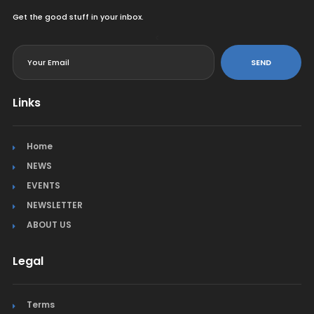
Get the good stuff in your inbox.
<
SEND
Links
Home
NEWS
EVENTS
NEWSLETTER
ABOUT US
Legal
Terms