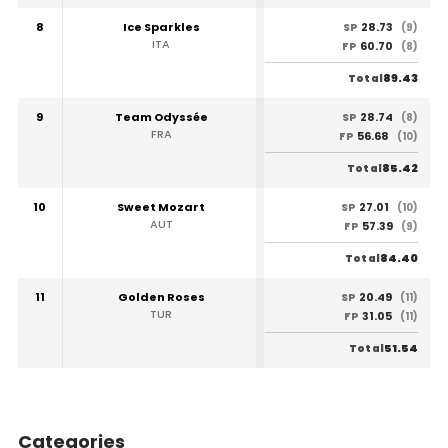
8
Ice Sparkles
28.73
SP
(9)
ITA
60.70
FP
(8)
89.43
Total
9
Team Odyssée
28.74
SP
(8)
FRA
56.68
FP
(10)
85.42
Total
10
Sweet Mozart
27.01
SP
(10)
AUT
57.39
FP
(9)
84.40
Total
11
Golden Roses
20.49
SP
(11)
TUR
31.05
FP
(11)
51.54
Total
Categories