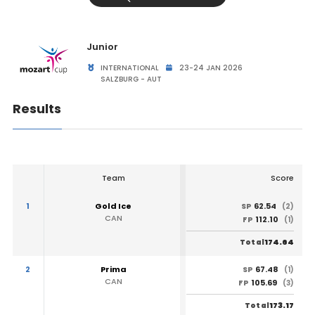
Junior
INTERNATIONAL
23-24 JAN 2026
SALZBURG - AUT
Results
Team
Score
1
Gold Ice
62.54
SP
(2)
CAN
112.10
FP
(1)
174.64
Total
2
Prima
67.48
SP
(1)
CAN
105.69
FP
(3)
173.17
Total