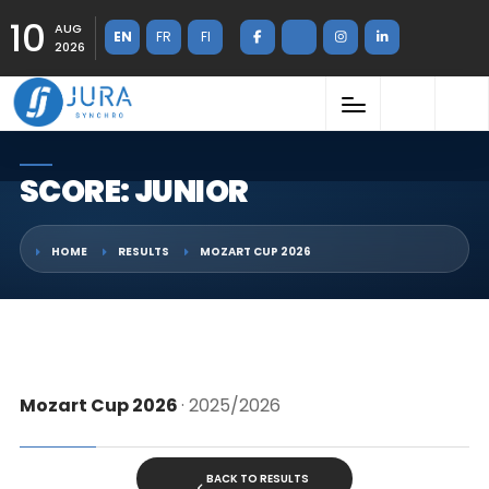
10
AUG
EN
FR
FI
2026
SCORE: JUNIOR
HOME
RESULTS
MOZART CUP 2026
Mozart Cup 2026
· 2025/2026
BACK TO RESULTS