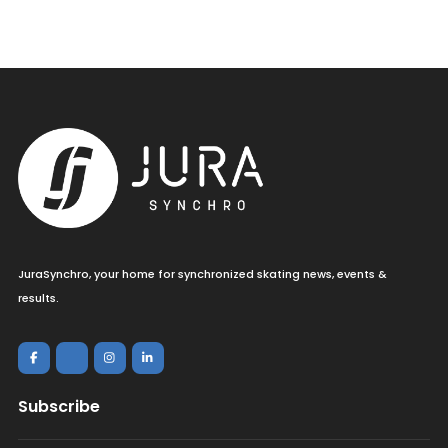
JuraSynchro, your home for synchronized skating news, events &
results.
Subscribe