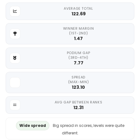
AVERAGE TOTAL
122.69
WINNER MARGIN
(1ST-2ND)
1.47
PODIUM GAP
(3RD-4TH)
7.77
SPREAD
(MAX-MIN)
123.10
AVG GAP BETWEEN RANKS
12.31
Wide spread
Big spread in scores, levels were quite
different.