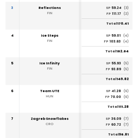
3
Reflections
59.24
SP
(3)
FIN
111.17
FP
(2)
170.41
Total
4
Ice Steps
59.01
SP
(4)
FIN
103.63
FP
(4)
162.64
Total
5
Ice Infinity
55.93
SP
(5)
FIN
93.89
FP
(5)
149.82
Total
6
Team UTE
41.28
SP
(6)
HUN
70.00
FP
(6)
111.28
Total
7
Zagreb Snowflakes
36.09
SP
(7)
CRO
60.72
FP
(7)
96.81
Total