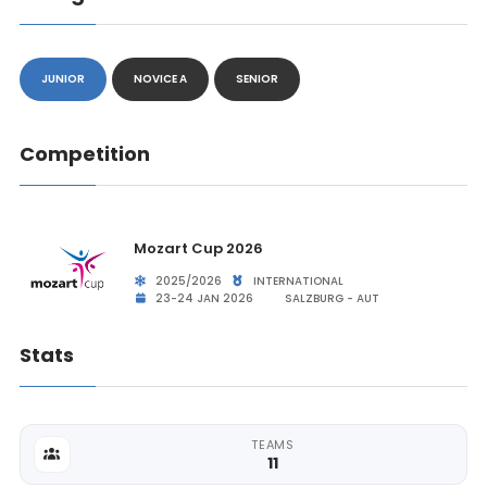
JUNIOR
NOVICE A
SENIOR
Competition
Mozart Cup 2026
2025/2026
INTERNATIONAL
23-24 JAN 2026
SALZBURG - AUT
Stats
TEAMS
11