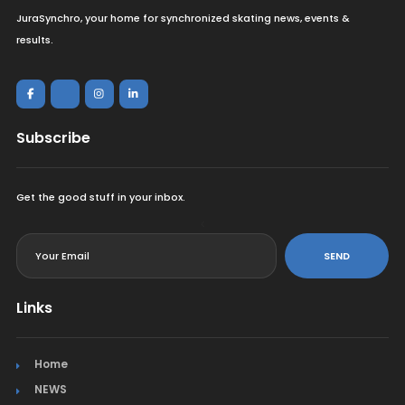
JuraSynchro, your home for synchronized skating news, events &
results.
Subscribe
Get the good stuff in your inbox.
<
SEND
Links
Home
NEWS