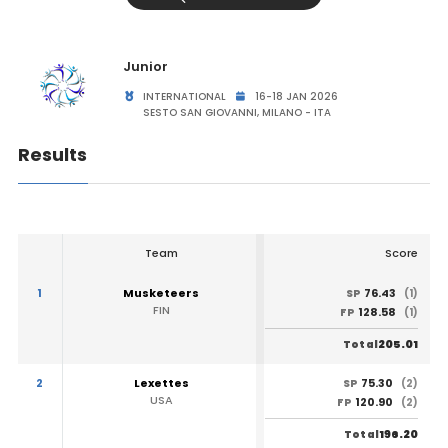
Junior
INTERNATIONAL
16-18 JAN 2026
SESTO SAN GIOVANNI, MILANO - ITA
Results
Team
Score
1
Musketeers
76.43
SP
(1)
FIN
128.58
FP
(1)
205.01
Total
2
Lexettes
75.30
SP
(2)
USA
120.90
FP
(2)
196.20
Total