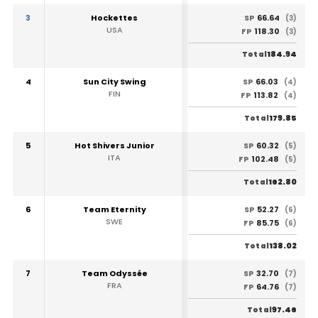
3
Hockettes
66.64
SP
(3)
USA
118.30
FP
(3)
184.94
Total
4
Sun City Swing
66.03
SP
(4)
FIN
113.82
FP
(4)
179.85
Total
5
Hot Shivers Junior
60.32
SP
(5)
ITA
102.48
FP
(5)
162.80
Total
6
Team Eternity
52.27
SP
(6)
SWE
85.75
FP
(6)
138.02
Total
7
Team Odyssée
32.70
SP
(7)
FRA
64.76
FP
(7)
97.46
Total