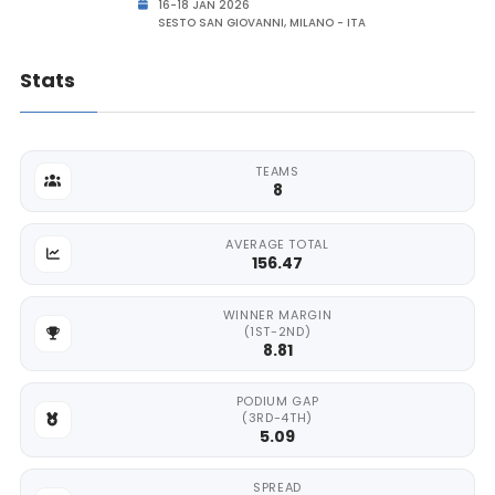
16-18 JAN 2026
SESTO SAN GIOVANNI, MILANO - ITA
Stats
TEAMS
8
AVERAGE TOTAL
156.47
WINNER MARGIN
(1ST-2ND)
8.81
PODIUM GAP
(3RD-4TH)
5.09
SPREAD