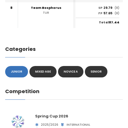
8
Team Bosphorus
29.79
SP
(8)
TUR
57.65
FP
(8)
87.44
Total
Categories
JUNIOR
MIXED AGE
NOVICE A
SENIOR
Competition
Spring Cup 2026
2025/2026
INTERNATIONAL