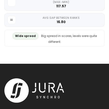
(MAX-MIN)
117.57
AVG GAP BETWEEN RANKS
16.80
Wide spread
Big spread in scores, levels were quite
different.