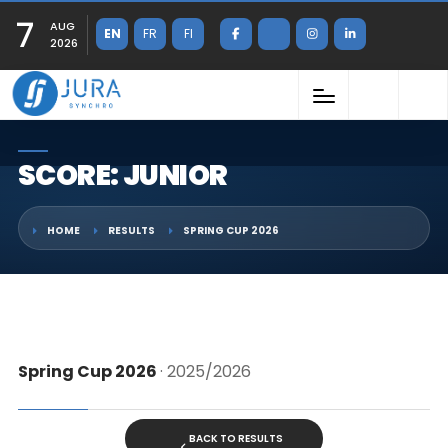
7
AUG
EN
FR
FI
2026
SCORE: JUNIOR
HOME
RESULTS
SPRING CUP 2026
Spring Cup 2026
· 2025/2026
BACK TO RESULTS