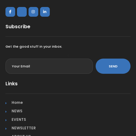
Subscribe
Get the good stuff in your inbox.
<
SEND
Links
Home
NEWS
EVENTS
NEWSLETTER