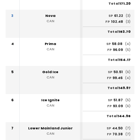
171.20
Total
3
Nova
61.22
SP
(3)
CAN
102.48
FP
(3)
163.70
Total
4
Prima
58.08
SP
(4)
CAN
96.09
FP
(5)
154.17
Total
5
Gold Ice
50.51
SP
(6)
CAN
99.46
FP
(4)
149.97
Total
6
Ice Ignite
51.87
SP
(5)
CAN
93.09
FP
(6)
144.96
Total
7
Lower Mainland Junior
44.50
SP
(7)
CAN
70.38
FP
(7)