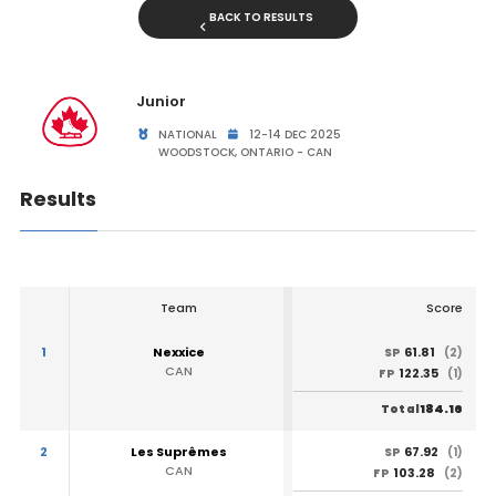
BACK TO RESULTS
Junior
NATIONAL
12-14 DEC 2025
WOODSTOCK, ONTARIO - CAN
Results
Team
Score
1
Nexxice
61.81
SP
(2)
CAN
122.35
FP
(1)
184.16
Total
2
Les Suprêmes
67.92
SP
(1)
CAN
103.28
FP
(2)