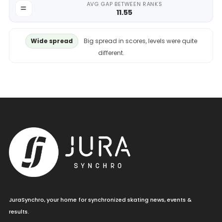
AVG GAP BETWEEN RANKS
11.55
Wide spread
Big spread in scores, levels were quite
different.
JuraSynchro, your home for synchronized skating news, events &
results.