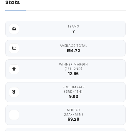
Stats
TEAMS
7
AVERAGE TOTAL
154.72
WINNER MARGIN
(1ST-2ND)
12.96
PODIUM GAP
(3RD-4TH)
9.53
SPREAD
(MAX-MIN)
69.28