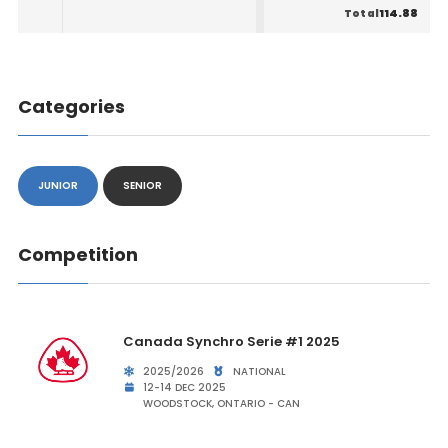
114.88
Total
Categories
JUNIOR
SENIOR
Competition
Canada Synchro Serie #1 2025
2025/2026
NATIONAL
12-14 DEC 2025
WOODSTOCK, ONTARIO - CAN