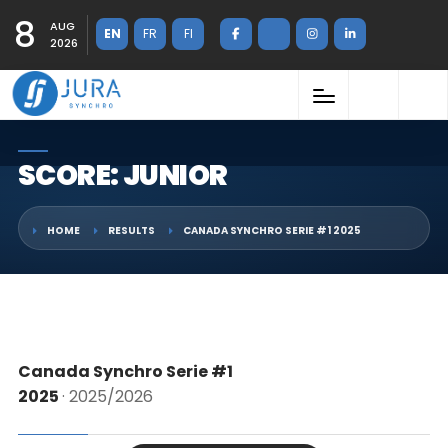
8
AUG
EN
FR
FI
2026
SCORE: JUNIOR
HOME
RESULTS
CANADA SYNCHRO SERIE #1 2025
Canada Synchro Serie #1
2025
· 2025/2026