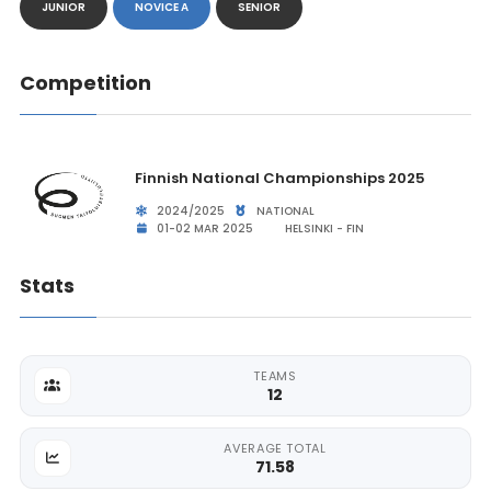
JUNIOR
NOVICE A
SENIOR
Competition
Finnish National Championships 2025
2024/2025
NATIONAL
01-02 MAR 2025
HELSINKI - FIN
Stats
TEAMS
12
AVERAGE TOTAL
71.58