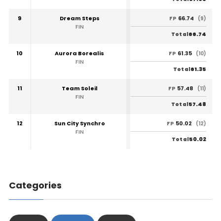
9
Dream Steps
66.74
FP
(9)
FIN
66.74
Total
10
Aurora Borealis
61.35
FP
(10)
FIN
61.35
Total
11
Team Soleil
57.48
FP
(11)
FIN
57.48
Total
12
Sun City Synchro
50.02
FP
(12)
FIN
50.02
Total
Categories