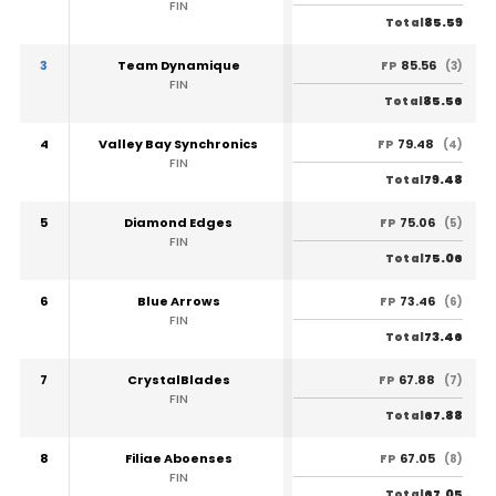
FIN
85.59
Total
3
Team Dynamique
85.56
FP
(3)
FIN
85.56
Total
4
Valley Bay Synchronics
79.48
FP
(4)
FIN
79.48
Total
5
Diamond Edges
75.06
FP
(5)
FIN
75.06
Total
6
Blue Arrows
73.46
FP
(6)
FIN
73.46
Total
7
CrystalBlades
67.88
FP
(7)
FIN
67.88
Total
8
Filiae Aboenses
67.05
FP
(8)
FIN
67.05
Total