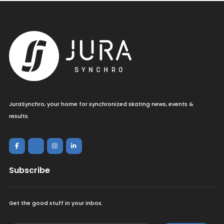
JuraSynchro, your home for synchronized skating news, events &
results.
Subscribe
Get the good stuff in your inbox.
<