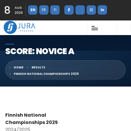
8
AUG
EN
FR
FI
2026
SCORE: NOVICE A
HOME
RESULTS
FINNISH NATIONAL CHAMPIONSHIPS 2025
Finnish National
Championships 2025
·
2024/2025