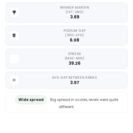
WINNER MARGIN
(1ST-2ND)
3.69
PODIUM GAP
(3RD-4TH)
6.08
SPREAD
(MAX-MIN)
39.26
AVG GAP BETWEEN RANKS
3.57
Wide spread
Big spread in scores, levels were quite
different.