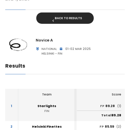
BACK TO RESULTS
Novice A
NATIONAL
01-02 MAR 2025
HELSINKI - FIN
Results
Team
Score
1
Starlights
89.28
FP
(1)
FIN
89.28
Total
2
Helsinki Finettes
85.59
FP
(2)