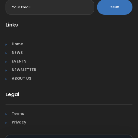
SEND
Links
Home
NEWS
EVENTS
NEWSLETTER
ABOUT US
Legal
Terms
Privacy