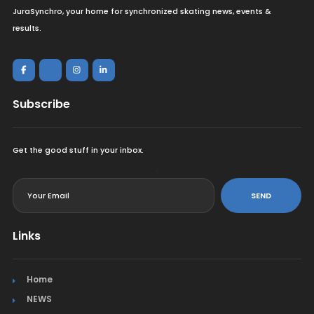
JuraSynchro, your home for synchronized skating news, events &
results.
Subscribe
Get the good stuff in your inbox.
<
SEND
Links
Home
NEWS