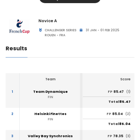
Novice A
CHALLENGER SERIES
31 JAN - 01 FEB 2025
ROUEN - FRA
Results
Team
Score
1
Team Dynamique
85.47
FP
(1)
FIN
85.47
Total
2
Helsinki Finettes
85.04
FP
(2)
FIN
85.04
Total
3
Valley Bay Synchronics
78.35
FP
(3)