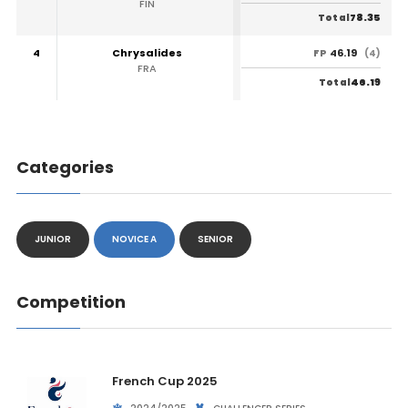
FIN
78.35
Total
4
Chrysalides
46.19
FP
(4)
FRA
46.19
Total
Categories
JUNIOR
NOVICE A
SENIOR
Competition
French Cup 2025