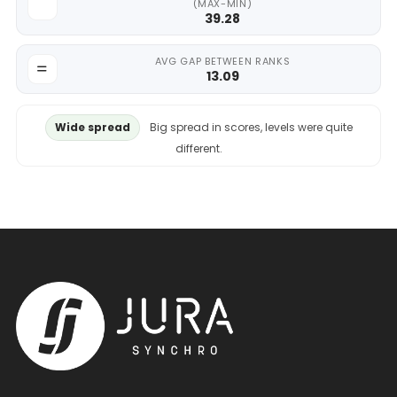
(MAX-MIN)
39.28
AVG GAP BETWEEN RANKS
13.09
Wide spread
Big spread in scores, levels were quite
different.