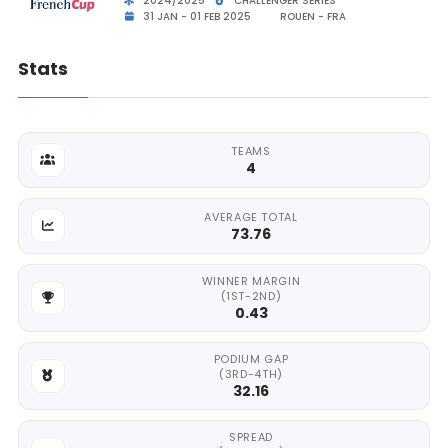
2024/2025
CHALLENGER SERIES
31 JAN - 01 FEB 2025
ROUEN - FRA
Stats
TEAMS
4
AVERAGE TOTAL
73.76
WINNER MARGIN
(1ST-2ND)
0.43
PODIUM GAP
(3RD-4TH)
32.16
SPREAD