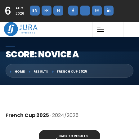
6
AUG
EN
FR
FI
2026
SCORE: NOVICE A
HOME
RESULTS
FRENCH CUP 2025
French Cup 2025
· 2024/2025
BACK TO RESULTS