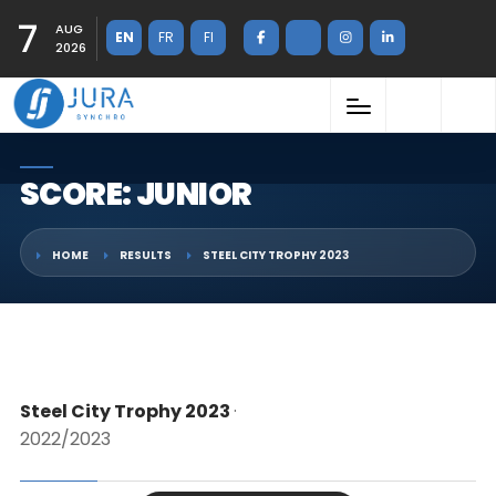
7
AUG
EN
FR
FI
2026
SCORE: JUNIOR
HOME
RESULTS
STEEL CITY TROPHY 2023
Steel City Trophy 2023
·
2022/2023