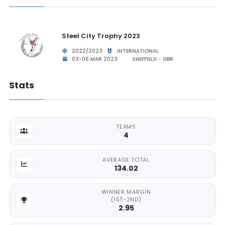
Steel City Trophy 2023
2022/2023
INTERNATIONAL
03-06 MAR 2023
SHEFFIELD - GBR
Stats
TEAMS
4
AVERAGE TOTAL
134.02
WINNER MARGIN
(1ST-2ND)
2.95