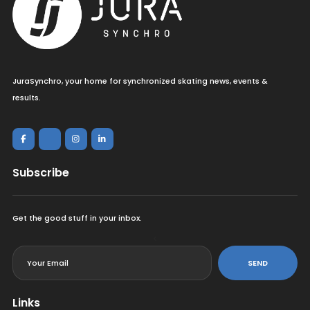
JuraSynchro, your home for synchronized skating news, events &
results.
Subscribe
Get the good stuff in your inbox.
<
SEND
Links