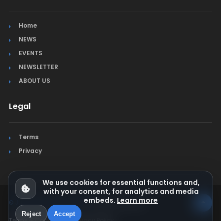
Home
NEWS
EVENTS
NEWSLETTER
ABOUT US
Legal
Terms
Privacy
We use cookies for essential functions and,
with your consent, for analytics and media
embeds.
Learn more
© Jura Synchro 2015-2026
. All rights reserved.
Reject
Accept
Terms & Conditions
Privacy Policy