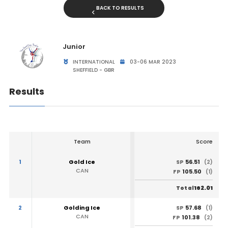
BACK TO RESULTS
Junior
INTERNATIONAL
03-06 MAR 2023
SHEFFIELD - GBR
Results
Team
Score
1
Gold Ice
56.51
SP
(2)
CAN
105.50
FP
(1)
162.01
Total
2
Golding Ice
57.68
SP
(1)
CAN
101.38
FP
(2)