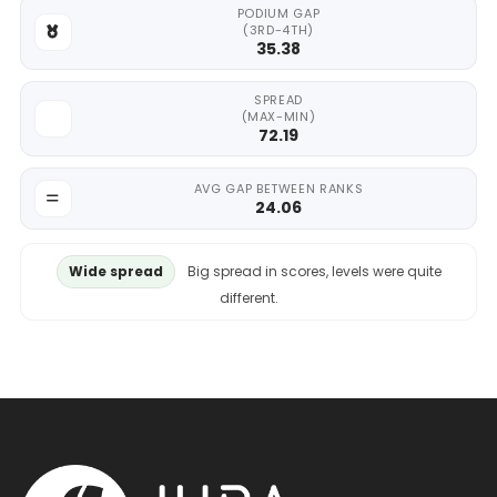
PODIUM GAP
(3RD-4TH)
35.38
SPREAD
(MAX-MIN)
72.19
AVG GAP BETWEEN RANKS
24.06
Wide spread
Big spread in scores, levels were quite
different.