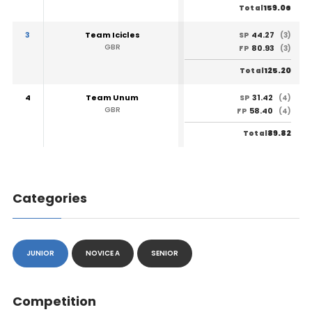
159.06
Total
3
Team Icicles
44.27
SP
(3)
GBR
80.93
FP
(3)
125.20
Total
4
Team Unum
31.42
SP
(4)
GBR
58.40
FP
(4)
89.82
Total
Categories
JUNIOR
NOVICE A
SENIOR
Competition