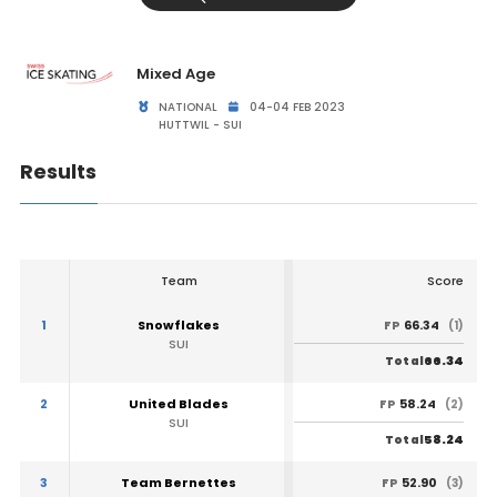
Mixed Age
NATIONAL
04-04 FEB 2023
HUTTWIL - SUI
Results
Team
Score
1
Snowflakes
66.34
FP
(1)
SUI
66.34
Total
2
United Blades
58.24
FP
(2)
SUI
58.24
Total
3
Team Bernettes
52.90
FP
(3)