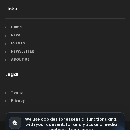
Links
Home
NEWS
EVENTS
NEWSLETTER
ABOUT US
Legal
Terms
Privacy
We use cookies for essential functions and,
with your consent, for analytics and media
embeds.
Learn more