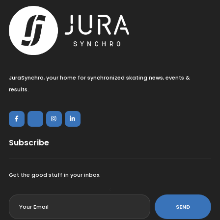
JuraSynchro, your home for synchronized skating news, events &
results.
Subscribe
Get the good stuff in your inbox.
<
SEND