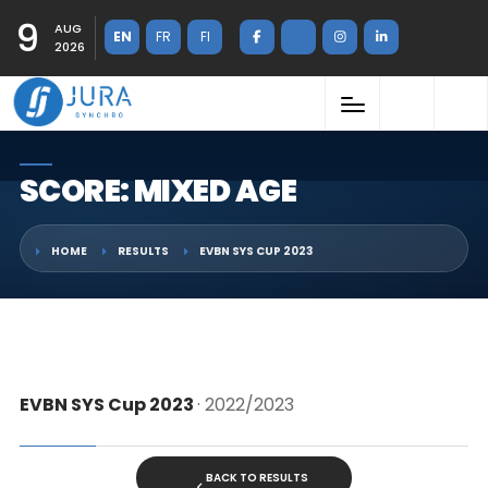
9
AUG
EN
FR
FI
2026
SCORE: MIXED AGE
HOME
RESULTS
EVBN SYS CUP 2023
EVBN SYS Cup 2023
· 2022/2023
BACK TO RESULTS