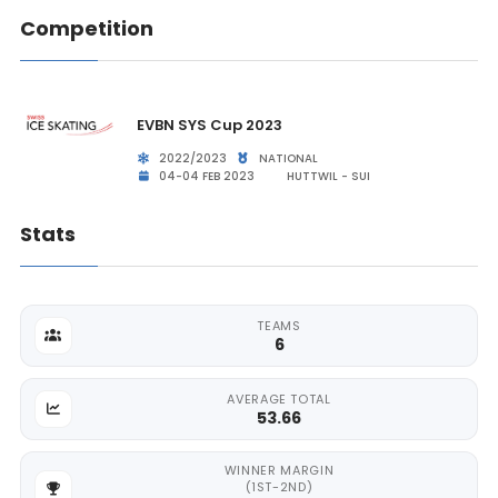
Competition
EVBN SYS Cup 2023
2022/2023
NATIONAL
04-04 FEB 2023
HUTTWIL - SUI
Stats
TEAMS
6
AVERAGE TOTAL
53.66
WINNER MARGIN
(1ST-2ND)