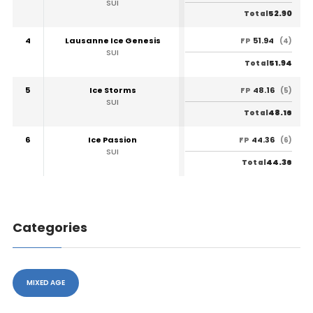
SUI
52.90
Total
4
Lausanne Ice Genesis
51.94
FP
(4)
SUI
51.94
Total
5
Ice Storms
48.16
FP
(5)
SUI
48.16
Total
6
Ice Passion
44.36
FP
(6)
SUI
44.36
Total
Categories
MIXED AGE