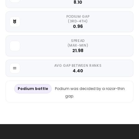
8.10
PODIUM GAP
(3RD-4TH)
0.96
SPREAD
(MAX-MIN)
21.98
AVG GAP BETWEEN RANKS
4.40
Podium battle
Podium was decided by a razor-thin
gap.