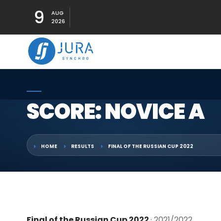
9
AUG
2026
SCORE: NOVICE A
HOME
RESULTS
FINAL OF THE RUSSIAN CUP 2022
Final of the Russian Cup 2022
· 2021/2022