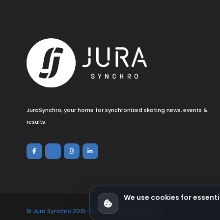
JuraSynchro, your home for synchronized skating news, events &
results.
We use cookies for essenti
© Jura Synchro 2015-2026
. All rights reserved.