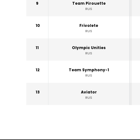
9
Team Pirouette
RUS
10
Frivolete
RUS
11
Olympic Unities
RUS
12
Team Symphony-1
RUS
13
Aviator
RUS