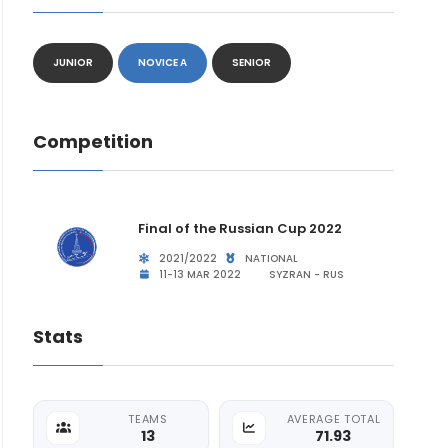
JUNIOR
NOVICE A
SENIOR
Competition
Final of the Russian Cup 2022
2021/2022
NATIONAL
11-13 MAR 2022
SYZRAN - RUS
Stats
TEAMS
AVERAGE TOTAL
13
71.93