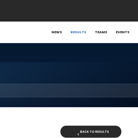
NEWS
RESULTS
TEAMS
EVENTS
BACK TO RESULTS