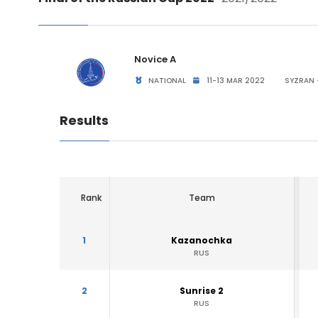
Novice A
NATIONAL
11-13 MAR 2022
SYZRAN 
Results
Rank
Team
1
Kazanochka
RUS
2
Sunrise 2
RUS