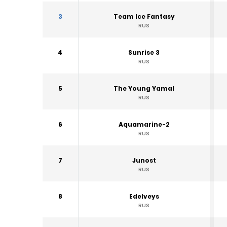
3
Team Ice Fantasy
RUS
4
Sunrise 3
RUS
5
The Young Yamal
RUS
6
Aquamarine-2
RUS
7
Junost
RUS
8
Edelveys
RUS