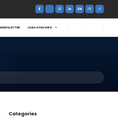
EN
FR
FI
NEWSLETTER
JURA SYNCHRO
Categories