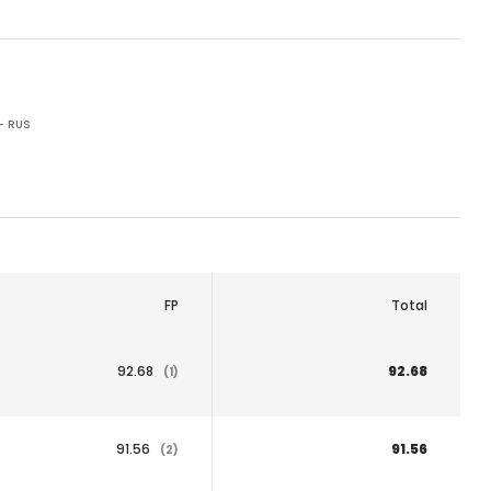
- RUS
FP
Total
92.68
92.68
(1)
91.56
91.56
(2)