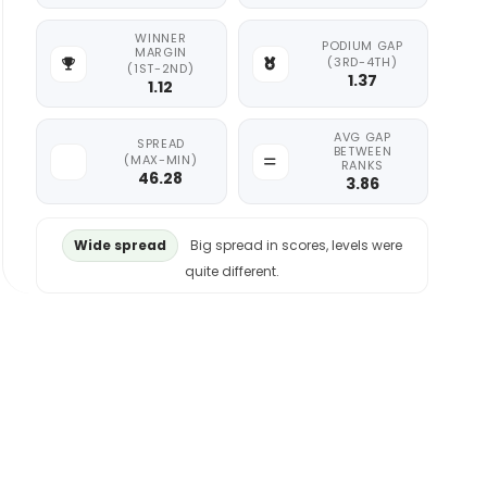
WINNER
PODIUM GAP
MARGIN
(3RD-4TH)
(1ST-2ND)
1.37
1.12
AVG GAP
SPREAD
BETWEEN
(MAX-MIN)
RANKS
46.28
3.86
Wide spread
Big spread in scores, levels were
quite different.