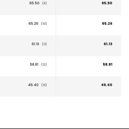
65.50
65.50
(9)
65.26
65.26
(10)
61.13
61.13
(11)
58.81
58.81
(12)
46.40
46.40
(13)