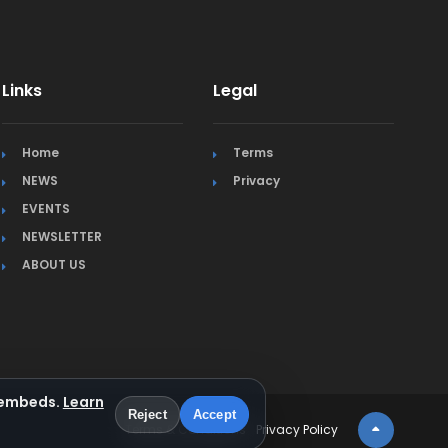
Links
Legal
Home
Terms
NEWS
Privacy
EVENTS
NEWSLETTER
ABOUT US
a embeds.
Learn
Reject
Accept
Terms & Conditions
Privacy Policy