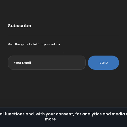
Subscribe
Get the good stuff in your inbox.
<
SEND
al functions and, with your consent, for analytics and medi
more