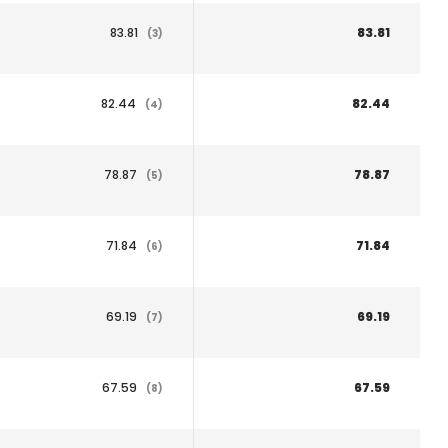
83.81
83.81
(3)
82.44
82.44
(4)
78.87
78.87
(5)
71.84
71.84
(6)
69.19
69.19
(7)
67.59
67.59
(8)