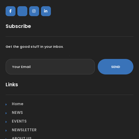
Subscribe
Get the good stuff in your inbox.
<
SEND
Links
Home
NEWS
EVENTS
NEWSLETTER
ABOUT US