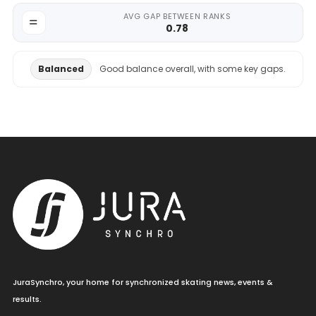
AVG GAP BETWEEN RANKS
0.78
Balanced
Good balance overall, with some key gaps.
JuraSynchro, your home for synchronized skating news, events &
results.