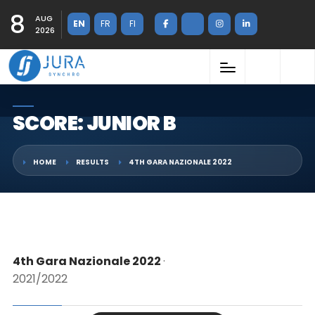
8
AUG
EN
FR
FI
2026
SCORE: JUNIOR B
HOME
RESULTS
4TH GARA NAZIONALE 2022
4th Gara Nazionale 2022
·
2021/2022