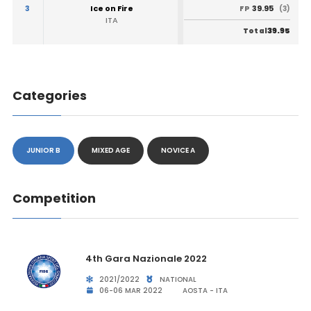
3
Ice on Fire
39.95
FP
(3)
ITA
39.95
Total
Categories
JUNIOR B
MIXED AGE
NOVICE A
Competition
4th Gara Nazionale 2022
2021/2022
NATIONAL
06-06 MAR 2022
AOSTA - ITA