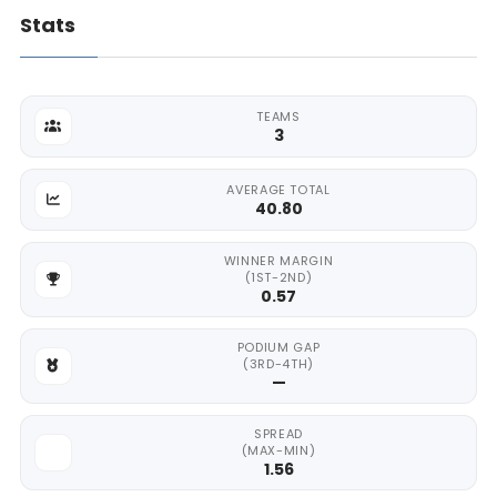
Stats
TEAMS
3
AVERAGE TOTAL
40.80
WINNER MARGIN
(1ST-2ND)
0.57
PODIUM GAP
(3RD-4TH)
—
SPREAD
(MAX-MIN)
1.56