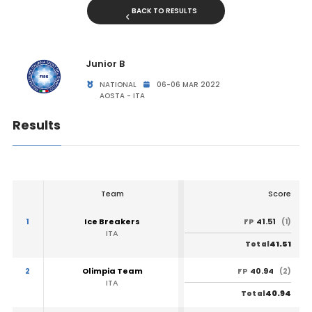
BACK TO RESULTS
Junior B
NATIONAL
06-06 MAR 2022
AOSTA - ITA
Results
Team
Score
1
Ice Breakers
41.51
FP
(1)
ITA
41.51
Total
2
Olimpia Team
40.94
FP
(2)
ITA
40.94
Total