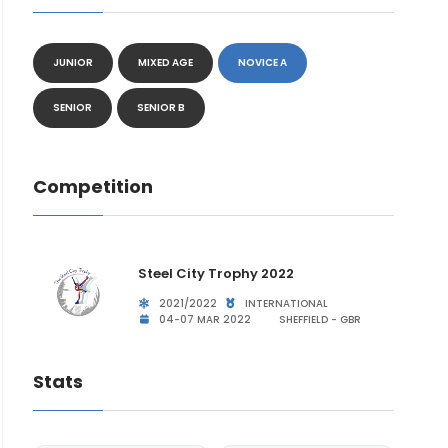
JUNIOR
MIXED AGE
NOVICE A
SENIOR
SENIOR B
Competition
Steel City Trophy 2022
2021/2022
INTERNATIONAL
04-07 MAR 2022
SHEFFIELD - GBR
Stats