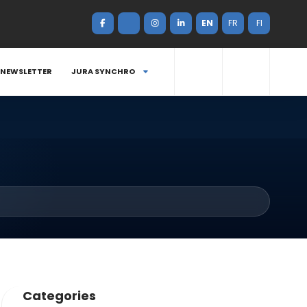
EN
FR
FI
NEWSLETTER
JURA SYNCHRO
Categories