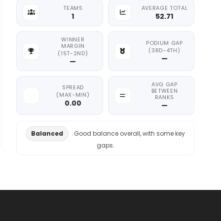
TEAMS
AVERAGE TOTAL
1
52.71
WINNER
PODIUM GAP
MARGIN
(3RD-4TH)
(1ST-2ND)
—
—
AVG GAP
SPREAD
BETWEEN
(MAX-MIN)
RANKS
0.00
—
Balanced
Good balance overall, with some key
gaps.