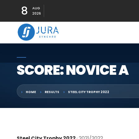
8
AUG
2026
SCORE: NOVICE A
HOME
RESULTS
STEEL CITY TROPHY 2022
Steel City Trophy 2022
· 2021/2022