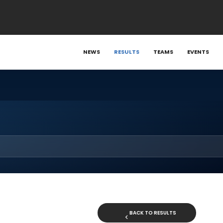
NEWS
RESULTS
TEAMS
EVENTS
BACK TO RESULTS