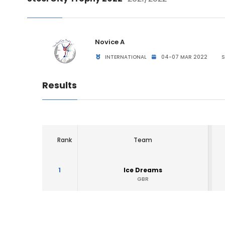
Novice A
INTERNATIONAL
04-07 MAR 2022
S
Results
Rank
Team
1
Ice Dreams
GBR