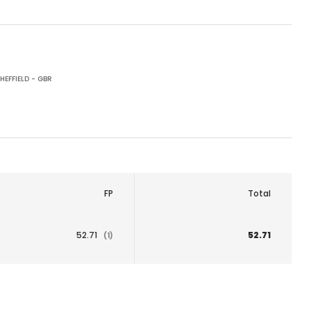
HEFFIELD - GBR
FP
Total
52.71
52.71
(1)