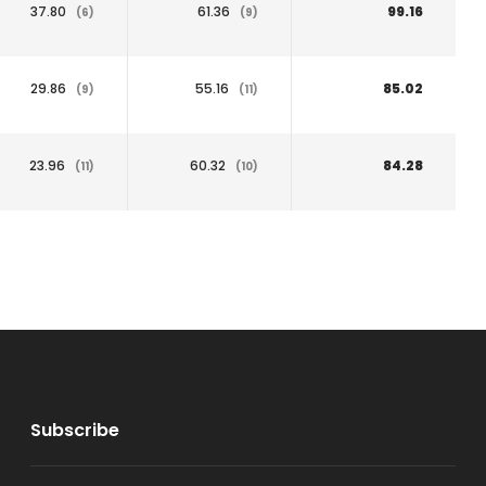
37.80
61.36
99.16
(6)
(9)
29.86
55.16
85.02
(9)
(11)
23.96
60.32
84.28
(11)
(10)
Subscribe