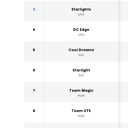
3
Starlights
USA
4
DC Edge
USA
5
Cool Dreams
SUI
6
Starlight
SUI
7
Team Magic
HUN
8
Team UTE
HUN