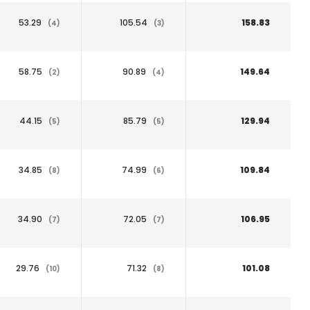
53.29
105.54
158.83
(4)
(3)
58.75
90.89
149.64
(2)
(4)
44.15
85.79
129.94
(5)
(5)
34.85
74.99
109.84
(8)
(6)
34.90
72.05
106.95
(7)
(7)
29.76
71.32
101.08
(10)
(8)