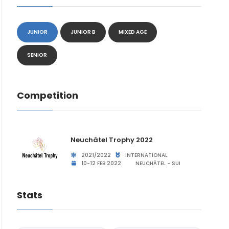
JUNIOR
JUNIOR B
MIXED AGE
SENIOR
Competition
Neuchâtel Trophy 2022
2021/2022
INTERNATIONAL
10-12 FEB 2022
NEUCHÂTEL - SUI
Stats