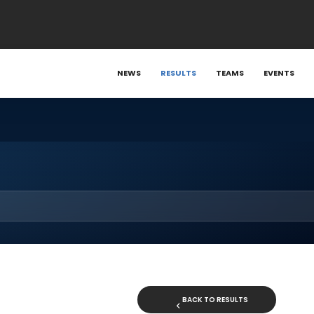
NEWS
RESULTS
TEAMS
EVENTS
BACK TO RESULTS