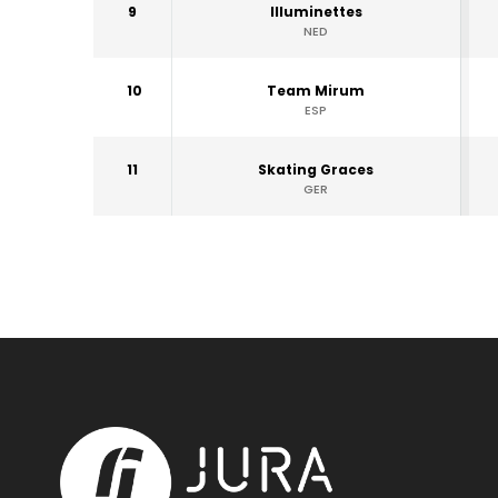
9
Illuminettes
NED
10
Team Mirum
ESP
11
Skating Graces
GER