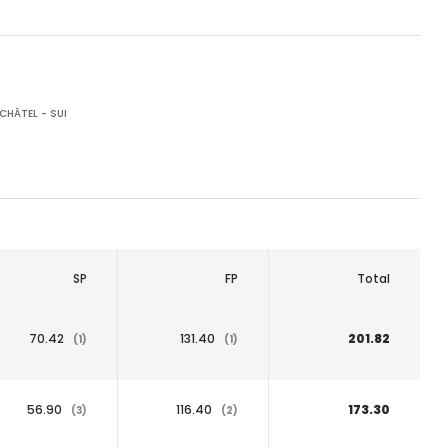
CHÂTEL - SUI
SP
FP
Total
70.42
131.40
201.82
(1)
(1)
56.90
116.40
173.30
(3)
(2)