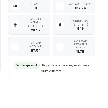
TEAMS
AVERAGE TOTAL
11
127.26
WINNER
PODIUM GAP
MARGIN
(3RD-4TH)
(1ST-2ND)
9.19
28.52
AVG GAP
SPREAD
BETWEEN
(MAX-MIN)
RANKS
117.54
11.75
Wide spread
Big spread in scores, levels were
quite different.