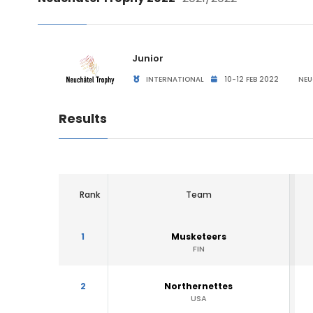
Junior
INTERNATIONAL
10-12 FEB 2022
NEU
Results
Rank
Team
1
Musketeers
FIN
2
Northernettes
USA