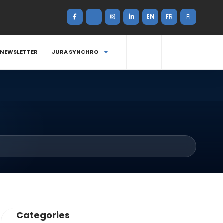
EN
FR
FI
NEWSLETTER
JURA SYNCHRO
Categories