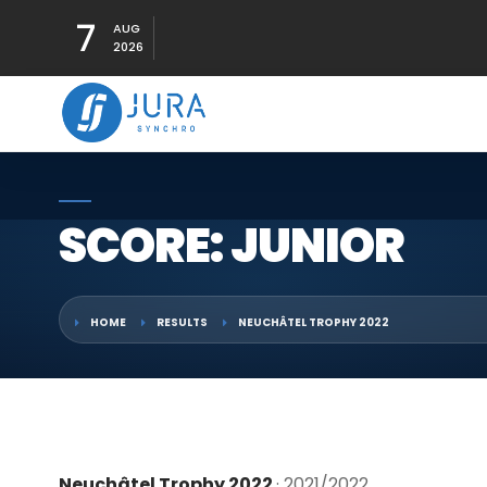
7
AUG
2026
SCORE: JUNIOR
HOME
RESULTS
NEUCHÂTEL TROPHY 2022
Neuchâtel Trophy 2022
· 2021/2022