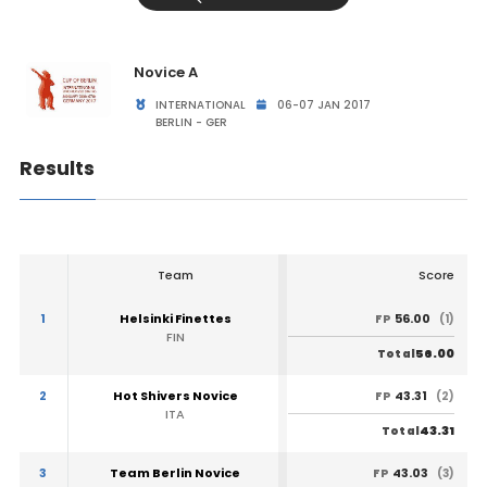
Novice A
INTERNATIONAL
06-07 JAN 2017
BERLIN - GER
Results
Team
Score
1
Helsinki Finettes
56.00
FP
(1)
FIN
56.00
Total
2
Hot Shivers Novice
43.31
FP
(2)
ITA
43.31
Total
3
Team Berlin Novice
43.03
FP
(3)