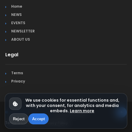
Home
NEWS
EVENTS
NEWSLETTER
ABOUT US
Legal
Terms
Privacy
We use cookies for essential functions and,
with your consent, for analytics and media
embeds.
Learn more
© Jura Synchro 2015-2026
. All rights reserved.
Reject
Accept
Terms & Conditions
Privacy Policy