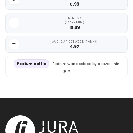
0.99
SPREAD
(MAX-MIN)
19.89
AVG GAP BETWEEN RANKS
4.97
Podium battle
Podium was decided by a razor-thin
gap.