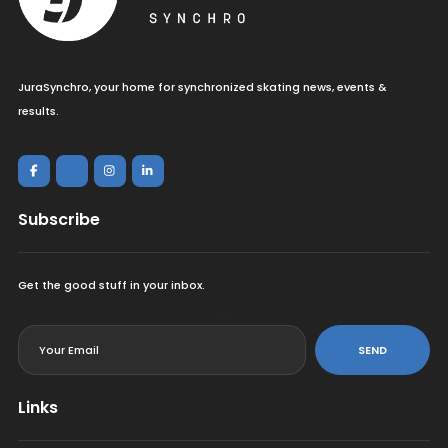
JuraSynchro, your home for synchronized skating news, events &
results.
Subscribe
Get the good stuff in your inbox.
<
SEND
Links