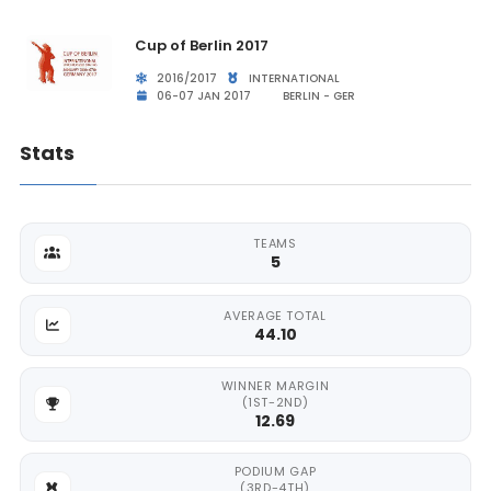
Cup of Berlin 2017
2016/2017
INTERNATIONAL
06-07 JAN 2017
BERLIN - GER
Stats
TEAMS
5
AVERAGE TOTAL
44.10
WINNER MARGIN
(1ST-2ND)
12.69
PODIUM GAP
(3RD-4TH)