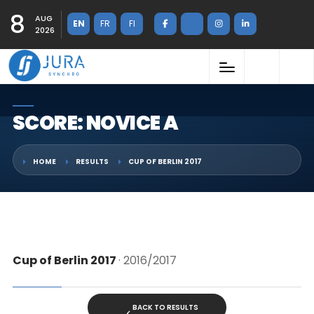
8
AUG
EN
FR
FI
2026
SCORE: NOVICE A
HOME
RESULTS
CUP OF BERLIN 2017
Cup of Berlin 2017
· 2016/2017
BACK TO RESULTS