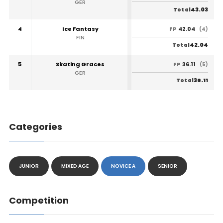
GER
43.03
Total
4
Ice Fantasy
42.04
FP
(4)
FIN
42.04
Total
5
Skating Graces
36.11
FP
(5)
GER
36.11
Total
Categories
JUNIOR
MIXED AGE
NOVICE A
SENIOR
Competition