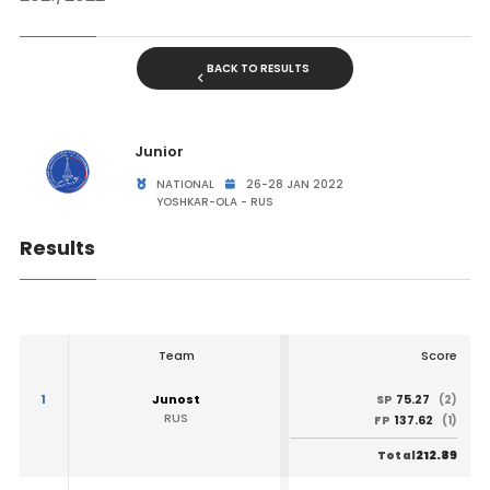
BACK TO RESULTS
Junior
NATIONAL
26-28 JAN 2022
YOSHKAR-OLA - RUS
Results
Team
Score
1
Junost
75.27
SP
(2)
RUS
137.62
FP
(1)
212.89
Total