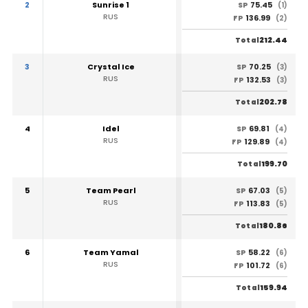
2
Sunrise 1
75.45
SP
(1)
RUS
136.99
FP
(2)
212.44
Total
3
Crystal Ice
70.25
SP
(3)
RUS
132.53
FP
(3)
202.78
Total
4
Idel
69.81
SP
(4)
RUS
129.89
FP
(4)
199.70
Total
5
Team Pearl
67.03
SP
(5)
RUS
113.83
FP
(5)
180.86
Total
6
Team Yamal
58.22
SP
(6)
RUS
101.72
FP
(6)
159.94
Total