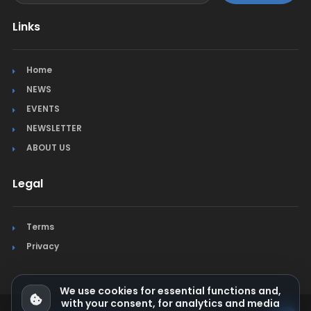
Links
Home
NEWS
EVENTS
NEWSLETTER
ABOUT US
Legal
Terms
Privacy
We use cookies for essential functions and,
with your consent, for analytics and media