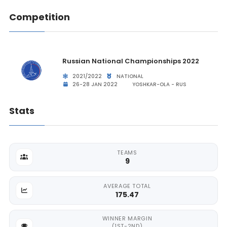
Competition
Russian National Championships 2022
2021/2022
NATIONAL
26-28 JAN 2022
YOSHKAR-OLA - RUS
Stats
TEAMS
9
AVERAGE TOTAL
175.47
WINNER MARGIN
(1ST-2ND)