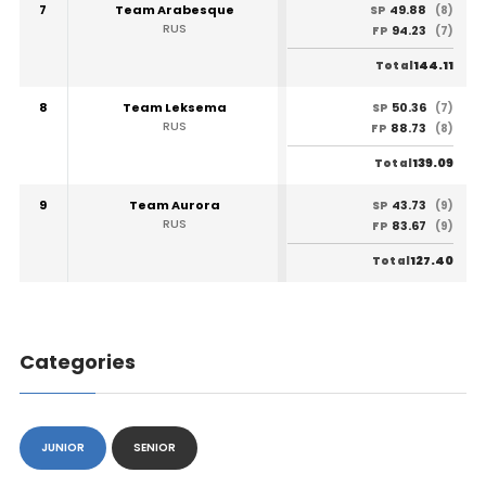
7
Team Arabesque
49.88
SP
(8)
RUS
94.23
FP
(7)
144.11
Total
8
Team Leksema
50.36
SP
(7)
RUS
88.73
FP
(8)
139.09
Total
9
Team Aurora
43.73
SP
(9)
RUS
83.67
FP
(9)
127.40
Total
Categories
JUNIOR
SENIOR