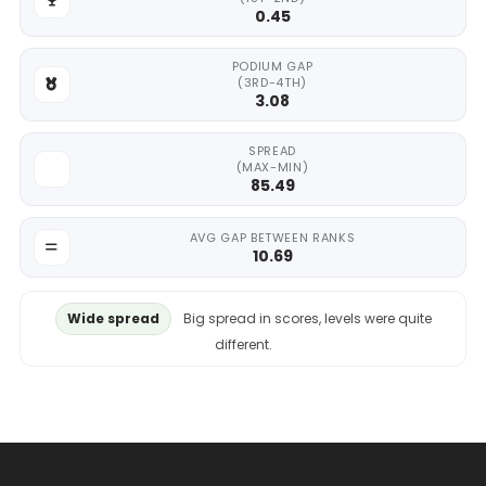
0.45
PODIUM GAP
(3RD-4TH)
3.08
SPREAD
(MAX-MIN)
85.49
AVG GAP BETWEEN RANKS
10.69
Wide spread
Big spread in scores, levels were quite
different.