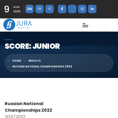
9
AUG
EN
FR
FI
2026
SCORE: JUNIOR
HOME
RESULTS
RUSSIAN NATIONAL CHAMPIONSHIPS 2022
Russian National
Championships 2022
·
2021/2022