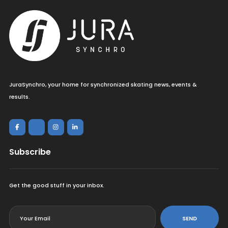
JuraSynchro, your home for synchronized skating news, events &
results.
Subscribe
Get the good stuff in your inbox.
<
SEND