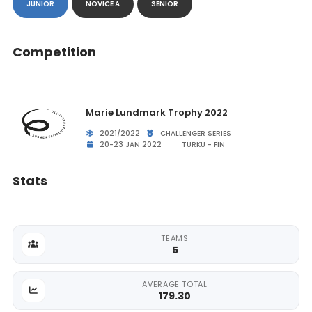
JUNIOR
NOVICE A
SENIOR
Competition
Marie Lundmark Trophy 2022
2021/2022
CHALLENGER SERIES
20-23 JAN 2022
TURKU - FIN
Stats
TEAMS
5
AVERAGE TOTAL
179.30