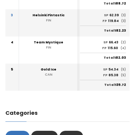
188.72
Total
3
Helsinki Fintastic
62.39
SP
(3)
FIN
119.84
FP
(3)
182.23
Total
4
Team Mystique
66.43
SP
(2)
FIN
115.60
FP
(4)
182.03
Total
5
Gold Ice
54.34
SP
(5)
CAN
85.38
FP
(5)
139.72
Total
Categories