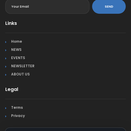
SEND
Links
Home
NEWS
EVENTS
NEWSLETTER
ABOUT US
Legal
Terms
Privacy