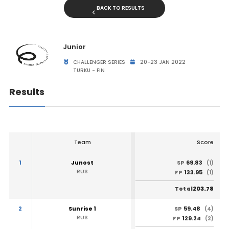
BACK TO RESULTS
Junior
CHALLENGER SERIES
20-23 JAN 2022
TURKU - FIN
Results
Team
Score
1
Junost
69.83
SP
(1)
RUS
133.95
FP
(1)
203.78
Total
2
Sunrise 1
59.48
SP
(4)
RUS
129.24
FP
(2)