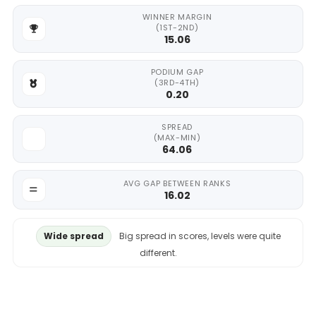
WINNER MARGIN
(1ST-2ND)
15.06
PODIUM GAP
(3RD-4TH)
0.20
SPREAD
(MAX-MIN)
64.06
AVG GAP BETWEEN RANKS
16.02
Wide spread
Big spread in scores, levels were quite
different.