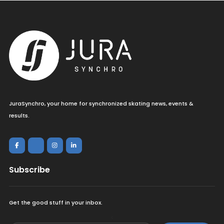
JuraSynchro, your home for synchronized skating news, events &
results.
Subscribe
Get the good stuff in your inbox.
<