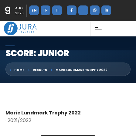
9
AUG
EN
FR
FI
2026
SCORE: JUNIOR
HOME
RESULTS
MARIE LUNDMARK TROPHY 2022
Marie Lundmark Trophy 2022
· 2021/2022