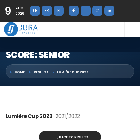
9
AUG
EN
FR
FI
2026
SCORE: SENIOR
HOME
RESULTS
LUMIÈRE CUP 2022
Lumière Cup 2022
· 2021/2022
BACK TO RESULTS