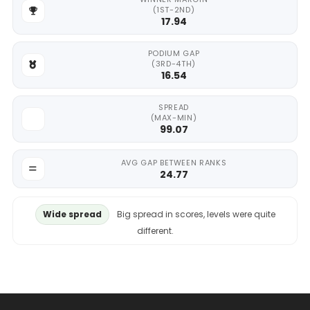
(1ST-2ND)
17.94
PODIUM GAP
(3RD-4TH)
16.54
SPREAD
(MAX-MIN)
99.07
AVG GAP BETWEEN RANKS
24.77
Wide spread
Big spread in scores, levels were quite
different.