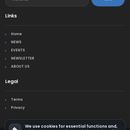
Links
Home
NEWS
EVENTS
NEWSLETTER
ABOUT US
Legal
Terms
Privacy
We use cookies for essential functions and,