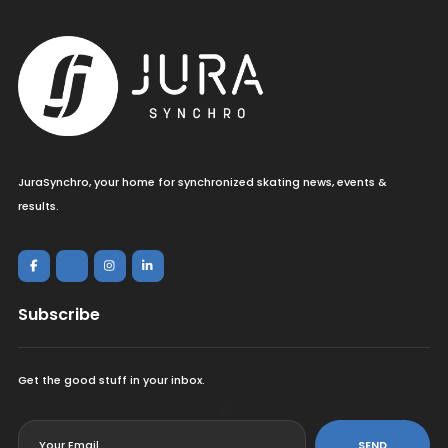
JuraSynchro, your home for synchronized skating news, events &
results.
Subscribe
Get the good stuff in your inbox.
<
SEND