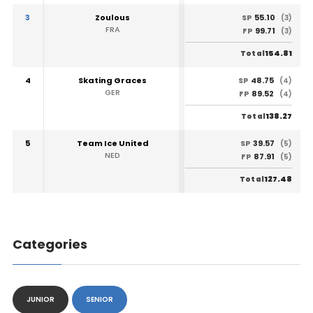
3
Zoulous
55.10
SP
(3)
FRA
99.71
FP
(3)
154.81
Total
4
Skating Graces
48.75
SP
(4)
GER
89.52
FP
(4)
138.27
Total
5
Team Ice United
39.57
SP
(5)
NED
87.91
FP
(5)
127.48
Total
Categories
JUNIOR
SENIOR