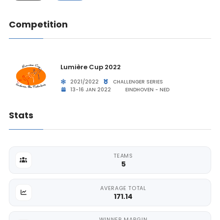
Competition
Lumière Cup 2022
2021/2022
CHALLENGER SERIES
13-16 JAN 2022
EINDHOVEN - NED
Stats
TEAMS
5
AVERAGE TOTAL
171.14
WINNER MARGIN