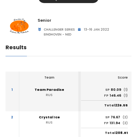
Senior
CHALLENGER SERIES
13-16 JAN 2022
EINDHOVEN - NED
Results
Team
Score
1
Team Paradise
80.09
SP
(1)
RUS
146.46
FP
(1)
226.55
Total
2
Crystal Ice
76.67
SP
(2)
RUS
131.94
FP
(2)
208.61
Total