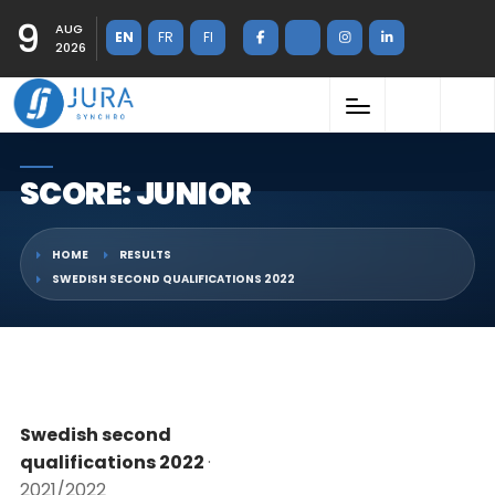
9
AUG
EN
FR
FI
2026
SCORE: JUNIOR
HOME
RESULTS
SWEDISH SECOND QUALIFICATIONS 2022
Swedish second
qualifications 2022
·
2021/2022