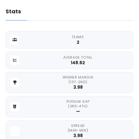
Stats
TEAMS
2
AVERAGE TOTAL
148.62
WINNER MARGIN
(1ST-2ND)
3.98
PODIUM GAP
(3RD-4TH)
—
SPREAD
(MAX-MIN)
3.98