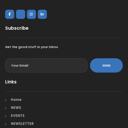
Subscribe
Get the good stuff in your inbox.
<
SEND
Links
Home
NEWS
EVENTS
NEWSLETTER