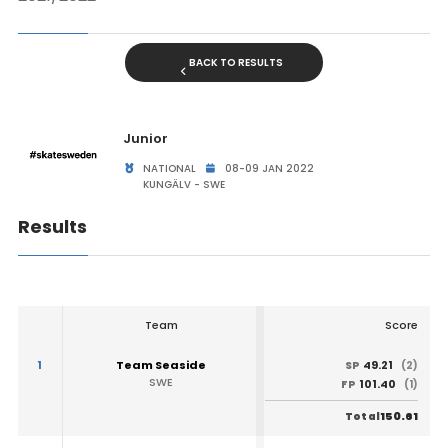
BACK TO RESULTS
Junior
NATIONAL
08-09 JAN 2022
KUNGÄLV - SWE
Results
Team
Score
1
Team Seaside
49.21
SP
(2)
SWE
101.40
FP
(1)
150.61
Total