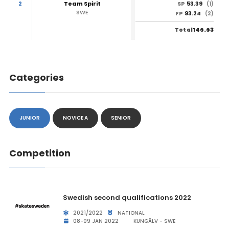
2
Team Spirit
53.39
SP
(1)
SWE
93.24
FP
(2)
146.63
Total
Categories
JUNIOR
NOVICE A
SENIOR
Competition
Swedish second qualifications 2022
2021/2022
NATIONAL
08-09 JAN 2022
KUNGÄLV - SWE