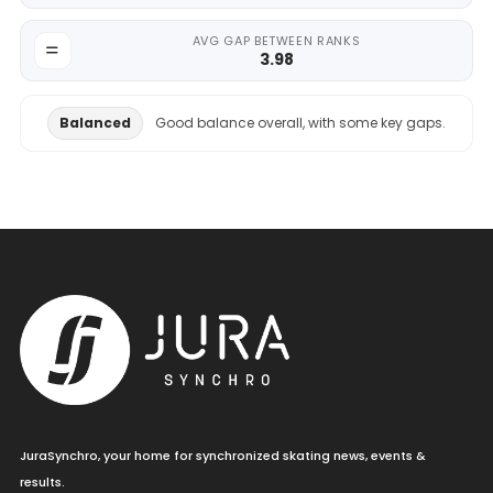
AVG GAP BETWEEN RANKS
3.98
Balanced
Good balance overall, with some key gaps.
JuraSynchro, your home for synchronized skating news, events &
results.