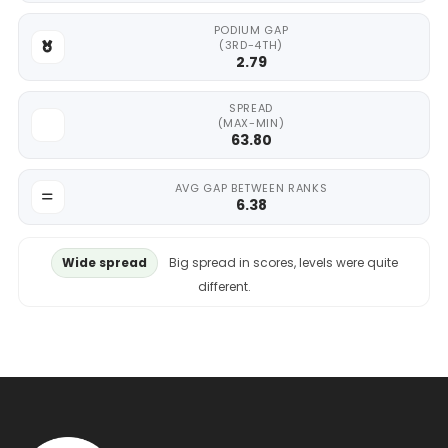
PODIUM GAP
(3RD-4TH)
2.79
SPREAD
(MAX-MIN)
63.80
AVG GAP BETWEEN RANKS
6.38
Wide spread
Big spread in scores, levels were quite
different.