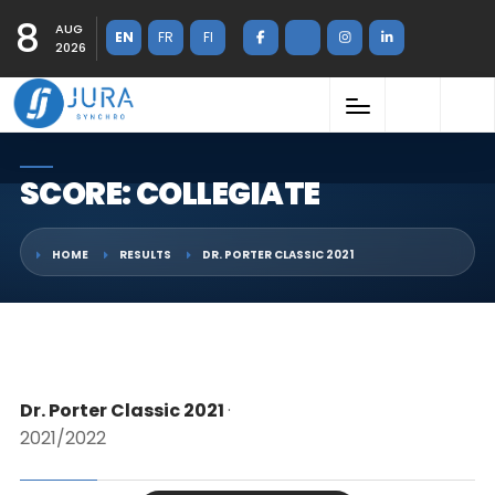
8
AUG
EN
FR
FI
2026
SCORE: COLLEGIATE
HOME
RESULTS
DR. PORTER CLASSIC 2021
Dr. Porter Classic 2021
·
2021/2022