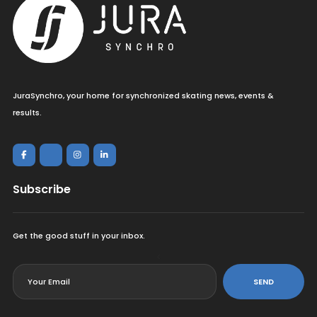
JuraSynchro, your home for synchronized skating news, events &
results.
Subscribe
Get the good stuff in your inbox.
<
SEND