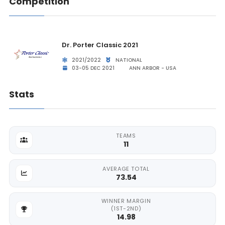
Competition
Dr. Porter Classic 2021
2021/2022
NATIONAL
03-05 DEC 2021
ANN ARBOR - USA
Stats
TEAMS
11
AVERAGE TOTAL
73.54
WINNER MARGIN
(1ST-2ND)
14.98