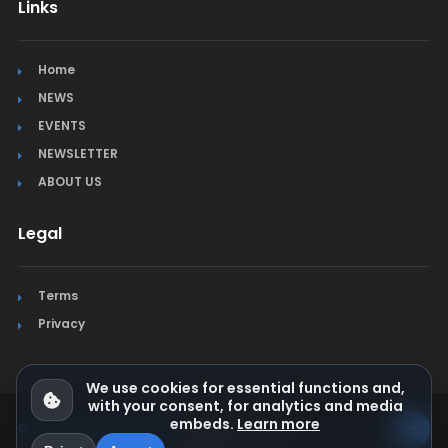
Links
Home
NEWS
EVENTS
NEWSLETTER
ABOUT US
Legal
Terms
Privacy
We use cookies for essential functions and,
with your consent, for analytics and media
embeds.
Learn more
© Jura Synchro 2015-2026
. All rights reserved.