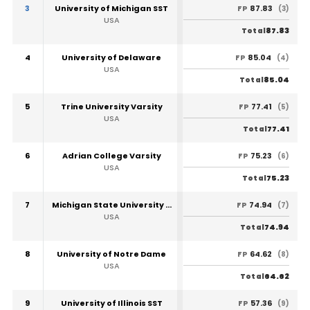
3
University of Michigan SST
87.83
FP
(3)
USA
87.83
Total
4
University of Delaware
85.04
FP
(4)
USA
85.04
Total
5
Trine University Varsity
77.41
FP
(5)
USA
77.41
Total
6
Adrian College Varsity
75.23
FP
(6)
USA
75.23
Total
7
Michigan State University SST
74.94
FP
(7)
USA
74.94
Total
8
University of Notre Dame
64.62
FP
(8)
USA
64.62
Total
9
University of Illinois SST
57.36
FP
(9)