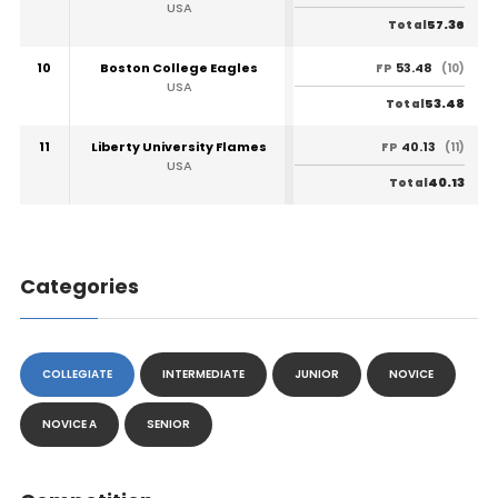
USA
57.36
Total
10
Boston College Eagles
53.48
FP
(10)
USA
53.48
Total
11
Liberty University Flames
40.13
FP
(11)
USA
40.13
Total
Categories
COLLEGIATE
INTERMEDIATE
JUNIOR
NOVICE
NOVICE A
SENIOR