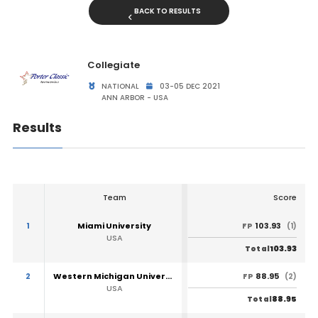
BACK TO RESULTS
Collegiate
NATIONAL
03-05 DEC 2021
ANN ARBOR - USA
Results
Team
Score
1
Miami University
103.93
FP
(1)
USA
103.93
Total
2
Western Michigan University
88.95
FP
(2)
USA
88.95
Total