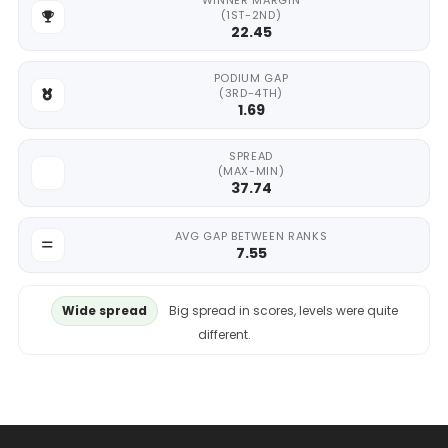
WINNER MARGIN
(1ST-2ND)
22.45
PODIUM GAP
(3RD-4TH)
1.69
SPREAD
(MAX-MIN)
37.74
AVG GAP BETWEEN RANKS
7.55
Wide spread
Big spread in scores, levels were quite
different.