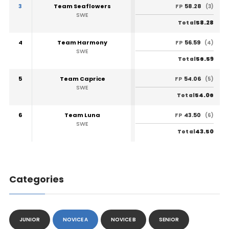
3
Team Seaflowers
58.28
FP
(3)
SWE
58.28
Total
4
Team Harmony
56.59
FP
(4)
SWE
56.59
Total
5
Team Caprice
54.06
FP
(5)
SWE
54.06
Total
6
Team Luna
43.50
FP
(6)
SWE
43.50
Total
Categories
JUNIOR
NOVICE A
NOVICE B
SENIOR