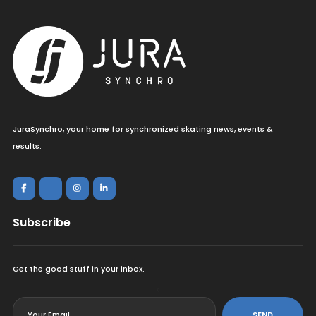
JuraSynchro, your home for synchronized skating news, events &
results.
Subscribe
Get the good stuff in your inbox.
<
SEND