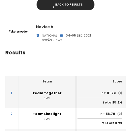
BACK TO RESULTS
Novice A
NATIONAL
04-05 DEC 2021
BORÅS - SWE
Results
Team
Score
1
Team Together
81.24
FP
(1)
SWE
81.24
Total
2
Team Limelight
58.79
FP
(2)
SWE
58.79
Total