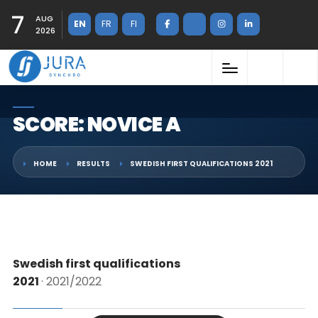
7
AUG
EN
FR
FI
2026
SCORE: NOVICE A
HOME
RESULTS
SWEDISH FIRST QUALIFICATIONS 2021
Swedish first qualifications
2021
· 2021/2022