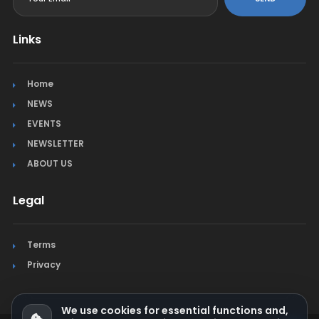
Links
Home
NEWS
EVENTS
NEWSLETTER
ABOUT US
Legal
Terms
Privacy
We use cookies for essential functions and,