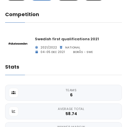
Competition
Swedish first qualifications 2021
2021/2022
NATIONAL
04-05 DEC 2021
BORÅS - SWE
Stats
TEAMS
6
AVERAGE TOTAL
58.74