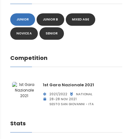
JUNIOR
JUNIOR B
MIXED AGE
NOVICE A
SENIOR
Competition
1st Gara Nazionale 2021
2021/2022
NATIONAL
28-28 NOV 2021
SESTO SAN GIOVANNI - ITA
Stats