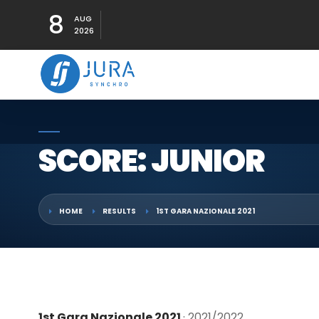
8
AUG
2026
SCORE: JUNIOR
HOME
RESULTS
1ST GARA NAZIONALE 2021
1st Gara Nazionale 2021
· 2021/2022