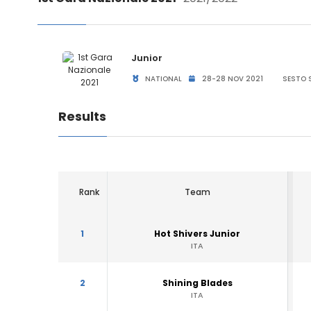
Junior
NATIONAL
28-28 NOV 2021
SESTO S
Results
Rank
Team
1
Hot Shivers Junior
ITA
2
Shining Blades
ITA