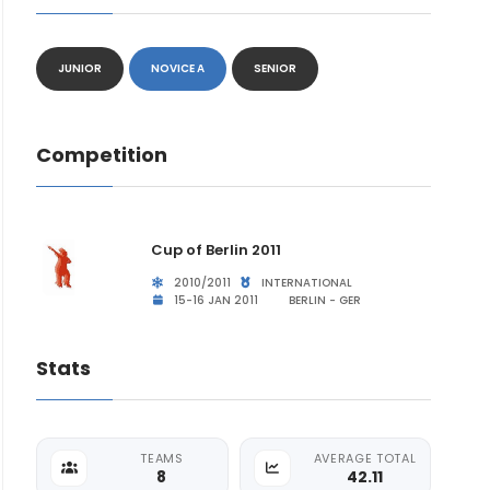
JUNIOR
NOVICE A
SENIOR
Competition
Cup of Berlin 2011
2010/2011
INTERNATIONAL
15-16 JAN 2011
BERLIN - GER
Stats
TEAMS
AVERAGE TOTAL
8
42.11