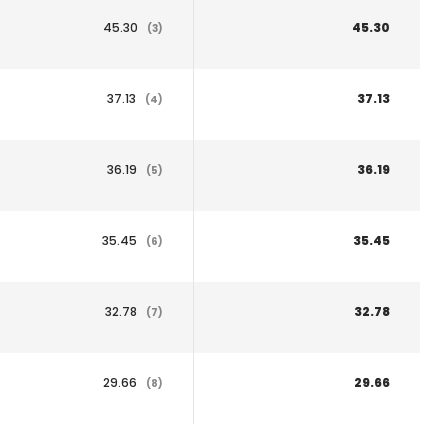
45.30
45.30
(3)
37.13
37.13
(4)
36.19
36.19
(5)
35.45
35.45
(6)
32.78
32.78
(7)
29.66
29.66
(8)