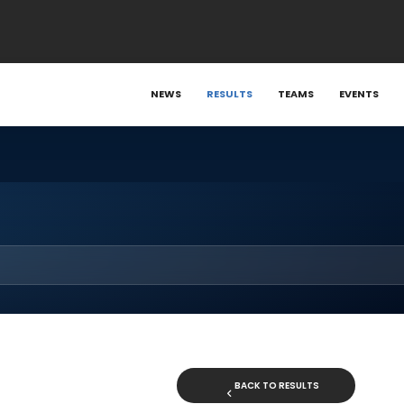
NEWS
RESULTS
TEAMS
EVENTS
BACK TO RESULTS