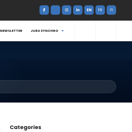
EN
FR
FI
NEWSLETTER
JURA SYNCHRO
Categories