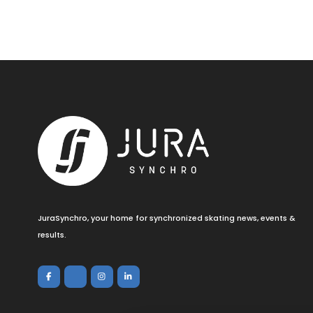
JuraSynchro, your home for synchronized skating news, events &
results.