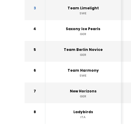
3
Team Limelight
SWE
4
Saxony Ice Pearls
GER
5
Team Berlin Novice
GER
6
Team Harmony
SWE
7
New Horizons
GER
8
Ladybirds
ITA