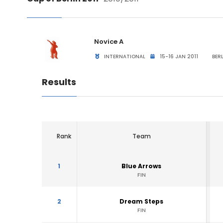
Novice A
INTERNATIONAL
15-16 JAN 2011
BERL
Results
Rank
Team
1
Blue Arrows
FIN
2
Dream Steps
FIN