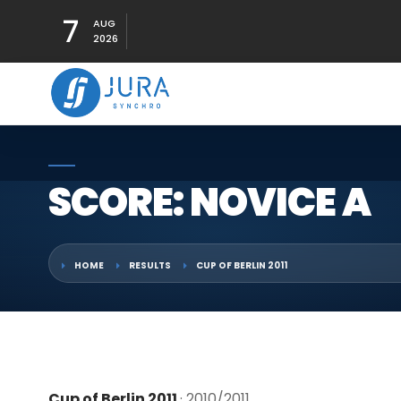
7
AUG
2026
SCORE: NOVICE A
HOME
RESULTS
CUP OF BERLIN 2011
Cup of Berlin 2011
· 2010/2011