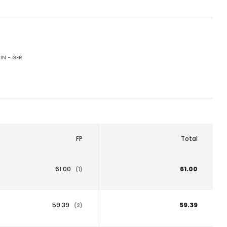
IN - GER
FP
Total
61.00
61.00
(1)
59.39
59.39
(2)