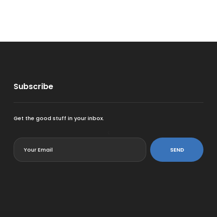
Subscribe
Get the good stuff in your inbox.
<
SEND