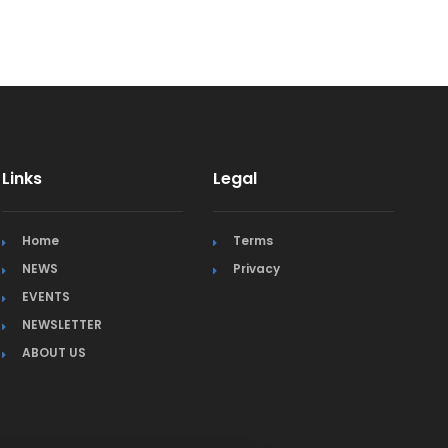
Links
Legal
Home
Terms
NEWS
Privacy
EVENTS
NEWSLETTER
ABOUT US