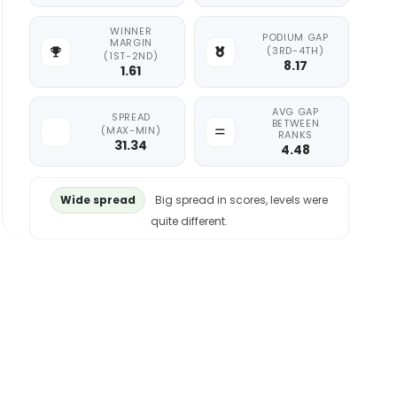
WINNER
PODIUM GAP
MARGIN
(3RD-4TH)
(1ST-2ND)
8.17
1.61
AVG GAP
SPREAD
BETWEEN
(MAX-MIN)
RANKS
31.34
4.48
Wide spread
Big spread in scores, levels were
quite different.