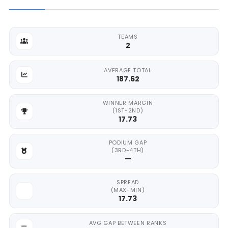
TEAMS
2
AVERAGE TOTAL
187.62
WINNER MARGIN
(1ST-2ND)
17.73
PODIUM GAP
(3RD-4TH)
—
SPREAD
(MAX-MIN)
17.73
AVG GAP BETWEEN RANKS