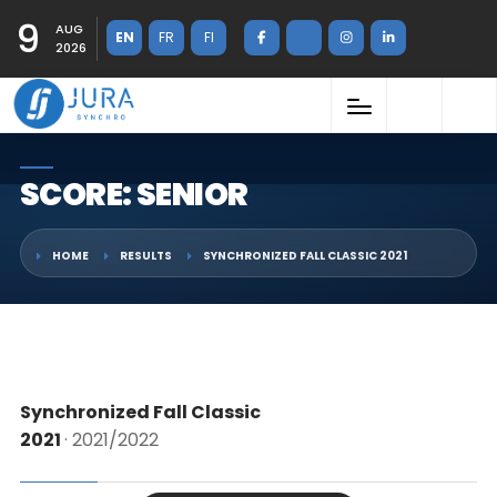
9
AUG
EN
FR
FI
2026
SCORE: SENIOR
HOME
RESULTS
SYNCHRONIZED FALL CLASSIC 2021
Synchronized Fall Classic
2021
· 2021/2022