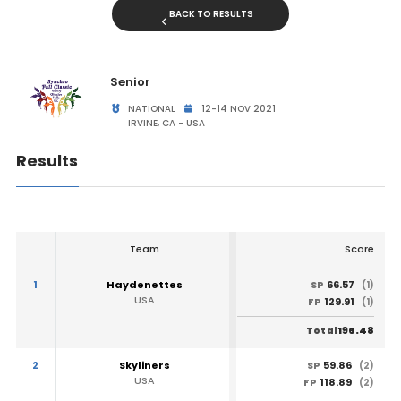
BACK TO RESULTS
Senior
NATIONAL
12-14 NOV 2021
IRVINE, CA - USA
Results
Team
Score
1
Haydenettes
66.57
SP
(1)
USA
129.91
FP
(1)
196.48
Total
2
Skyliners
59.86
SP
(2)
USA
118.89
FP
(2)