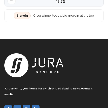
17.73
Big win
Clear winner today, big margin at the top.
JuraSynchro, your home for synchronized skating news, events &
results.