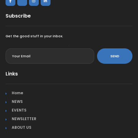
Subscribe
Get the good stuff in your inbox.
<
SEND
Links
Home
NEWS
EVENTS
NEWSLETTER
ABOUT US