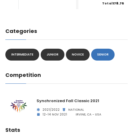
178.75
Total
Categories
INTERMEDIATE
JUNIOR
NOVICE
SENIOR
Competition
Synchronized Fall Classic 2021
2021/2022
NATIONAL
12-14 NOV 2021
IRVINE, CA - USA
Stats