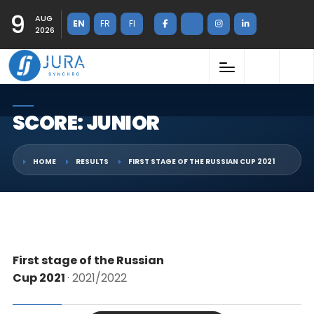
9
AUG
EN
FR
FI
2026
SCORE: JUNIOR
HOME
RESULTS
FIRST STAGE OF THE RUSSIAN CUP 2021
First stage of the Russian
Cup 2021
· 2021/2022