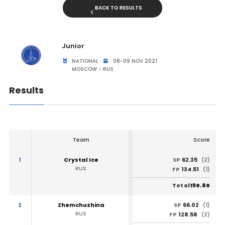
BACK TO RESULTS
Junior
NATIONAL
08-09 NOV 2021
MOSCOW - RUS
Results
Team
Score
1
Crystal Ice
62.35
SP
(2)
RUS
134.51
FP
(1)
196.86
Total
2
Zhemchuzhina
66.02
SP
(1)
RUS
128.58
FP
(2)