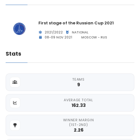
First stage of the Russian Cup 2021
2021/2022
NATIONAL
08-09 NOV 2021
MOSCOW - RUS
Stats
TEAMS
9
AVERAGE TOTAL
162.33
WINNER MARGIN
(1ST-2ND)
2.26