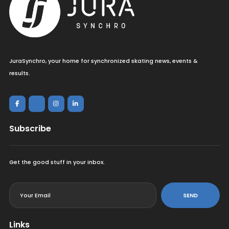
JuraSynchro, your home for synchronized skating news, events &
results.
Subscribe
Get the good stuff in your inbox.
<
SEND
Links