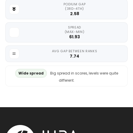
PODIUM GAP
(3RD-4TH)
2.58
SPREAD
(MAX-MIN)
61.93
AVG GAP BETWEEN RANKS
7.74
Wide spread
Big spread in scores, levels were quite
different.