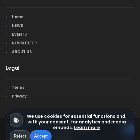
Home
NEWS
EVENTS
NEWSLETTER
ABOUT US
Legal
Terms
Privacy
We use cookies for essential functions and,
with your consent, for analytics and media
embeds.
Learn more
© Jura Synchro 2015-2026
. All rights reserved.
Reject
Accept