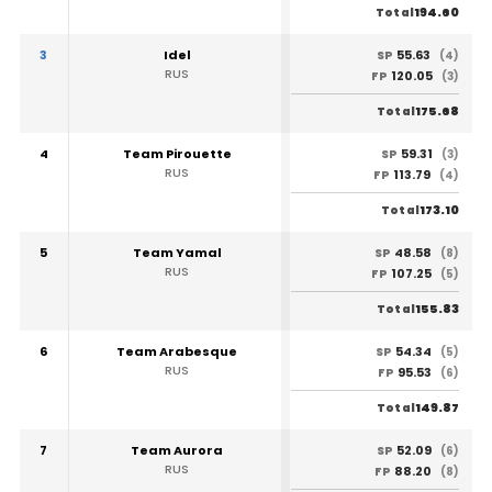
194.60
Total
3
Idel
55.63
SP
(4)
RUS
120.05
FP
(3)
175.68
Total
4
Team Pirouette
59.31
SP
(3)
RUS
113.79
FP
(4)
173.10
Total
5
Team Yamal
48.58
SP
(8)
RUS
107.25
FP
(5)
155.83
Total
6
Team Arabesque
54.34
SP
(5)
RUS
95.53
FP
(6)
149.87
Total
7
Team Aurora
52.09
SP
(6)
RUS
88.20
FP
(8)