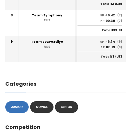
140.29
Total
8
Team Symphony
49.42
SP
(7)
RUS
90.39
FP
(7)
139.81
Total
9
Team Sozvezdiye
46.74
SP
(9)
RUS
88.19
FP
(9)
134.93
Total
Categories
JUNIOR
NOVICE
SENIOR
Competition