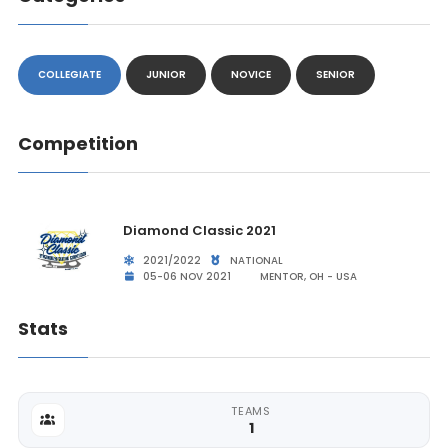
COLLEGIATE
JUNIOR
NOVICE
SENIOR
Competition
Diamond Classic 2021
2021/2022
NATIONAL
05-06 NOV 2021
MENTOR, OH - USA
Stats
TEAMS
1