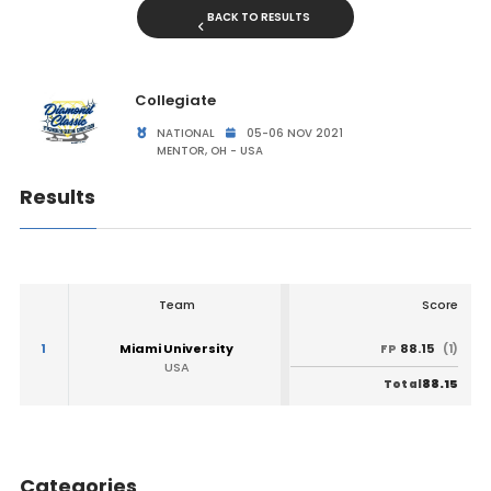
BACK TO RESULTS
Collegiate
NATIONAL
05-06 NOV 2021
MENTOR, OH - USA
Results
Team
Score
1
Miami University
88.15
FP
(1)
USA
88.15
Total
Categories