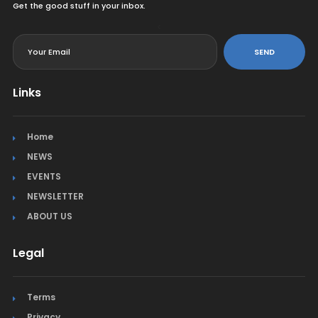
Get the good stuff in your inbox.
<
SEND
Links
Home
NEWS
EVENTS
NEWSLETTER
ABOUT US
Legal
Terms
Privacy