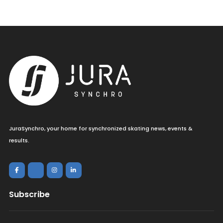
JuraSynchro, your home for synchronized skating news, events &
results.
Subscribe