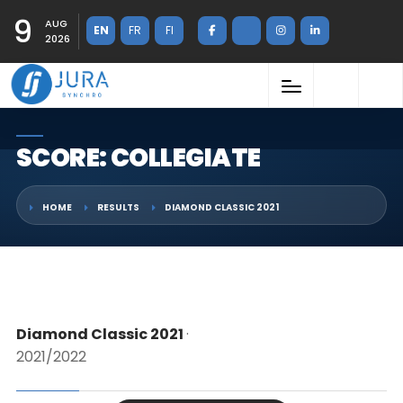
9
AUG
EN
FR
FI
2026
SCORE: COLLEGIATE
HOME
RESULTS
DIAMOND CLASSIC 2021
Diamond Classic 2021
·
2021/2022