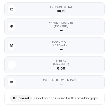
AVERAGE TOTAL
88.15
WINNER MARGIN
(1ST-2ND)
—
PODIUM GAP
(3RD-4TH)
—
SPREAD
(MAX-MIN)
0.00
AVG GAP BETWEEN RANKS
—
Balanced
Good balance overall, with some key gaps.