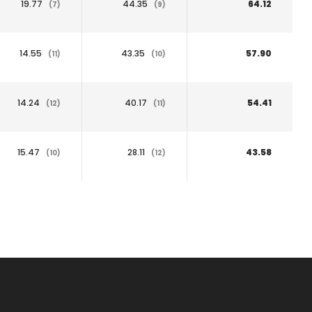
19.77
44.35
64.12
(7)
(9)
14.55
43.35
57.90
(11)
(10)
14.24
40.17
54.41
(12)
(11)
15.47
28.11
43.58
(10)
(12)