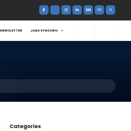
EN
FR
FI
NEWSLETTER
JURA SYNCHRO
Categories