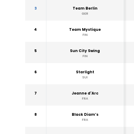
3
Team Berlin
GER
4
Team Mystique
FIN
5
Sun City Swing
FIN
6
Starlight
SUI
7
Jeanne d'Arc
FRA
8
Black Diam’s
FRA