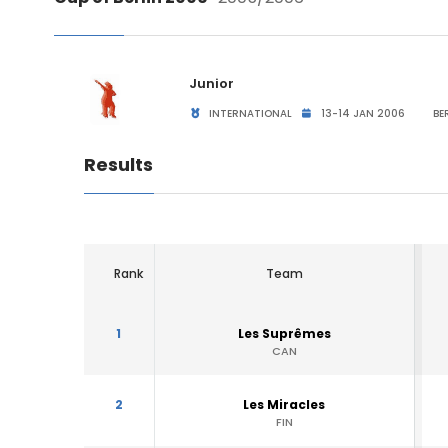
Junior
INTERNATIONAL
13-14 JAN 2006
BER
Results
Rank
Team
1
Les Suprêmes
CAN
2
Les Miracles
FIN