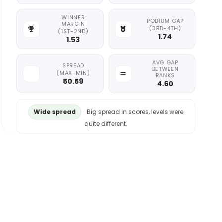
WINNER
PODIUM GAP
MARGIN
(3RD-4TH)
(1ST-2ND)
1.74
1.53
AVG GAP
SPREAD
BETWEEN
(MAX-MIN)
RANKS
50.59
4.60
Wide spread
Big spread in scores, levels were
quite different.