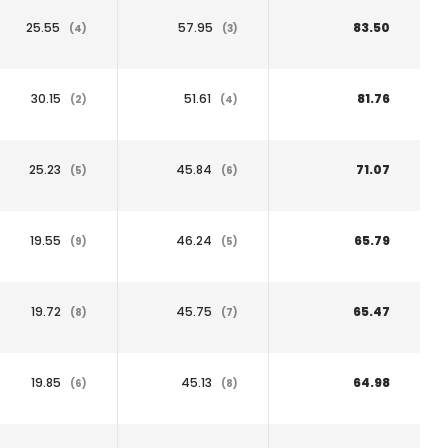
25.55
57.95
83.50
(4)
(3)
30.15
51.61
81.76
(2)
(4)
25.23
45.84
71.07
(5)
(6)
19.55
46.24
65.79
(9)
(5)
19.72
45.75
65.47
(8)
(7)
19.85
45.13
64.98
(6)
(8)