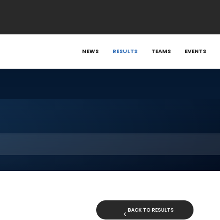
NEWS
RESULTS
TEAMS
EVENTS
BACK TO RESULTS