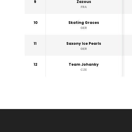
9
Zazous
FRA
10
Skating Graces
GER
11
Saxony Ice Pearls
GER
12
Team Johanky
CZE