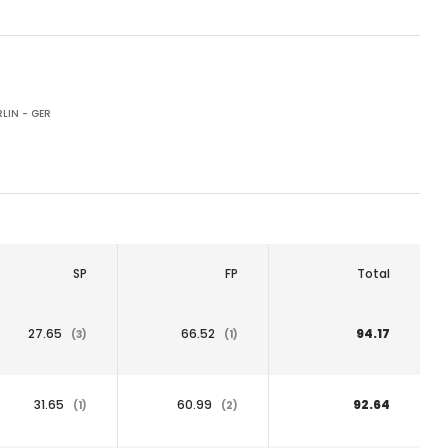
LIN - GER
SP
FP
Total
27.65
66.52
94.17
(3)
(1)
31.65
60.99
92.64
(1)
(2)