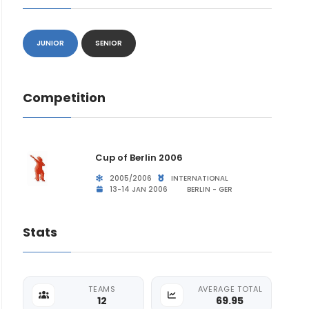
JUNIOR
SENIOR
Competition
Cup of Berlin 2006
2005/2006
INTERNATIONAL
13-14 JAN 2006
BERLIN - GER
Stats
TEAMS
AVERAGE TOTAL
12
69.95