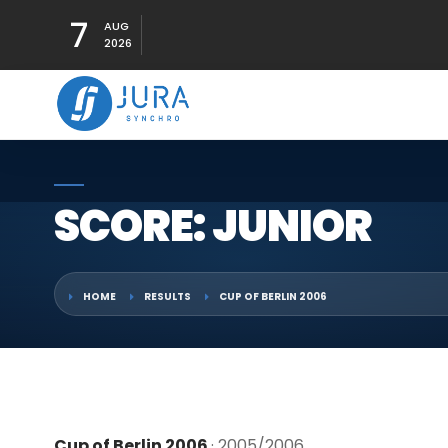
7
AUG
2026
SCORE: JUNIOR
HOME
RESULTS
CUP OF BERLIN 2006
Cup of Berlin 2006
· 2005/2006