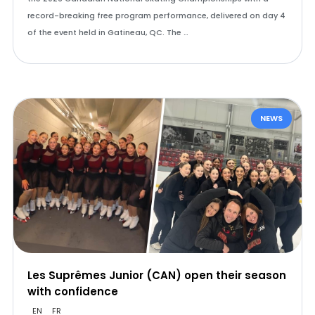
record-breaking free program performance, delivered on day 4
of the event held in Gatineau, QC. The …
NEWS
Les Suprêmes Junior (CAN) open their season
with confidence
EN
FR