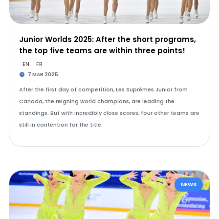
Junior Worlds 2025: After the short programs,
the top five teams are within three points!
EN
FR
7 MAR 2025
After the first day of competition, Les Suprêmes Junior from
Canada, the reigning world champions, are leading the
standings. But with incredibly close scores, four other teams are
still in contention for the title.
NEWS