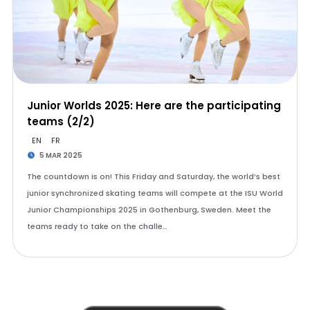
Junior Worlds 2025: Here are the participating
teams (2/2)
EN
FR
5 MAR 2025
The countdown is on! This Friday and Saturday, the world’s best
junior synchronized skating teams will compete at the ISU World
Junior Championships 2025 in Gothenburg, Sweden. Meet the
teams ready to take on the challe…