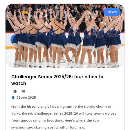
NEWS
Challenger Series 2025/26: four cities to
watch
EN
FR
28 APR 2025
From the historic city of Nottingham to the Nordic charm of
Turku, the ISU Challenger Series 2025/26 will take teams across
four famous synchro locations. Here's where the top
synchronized skating events will unfold nex…