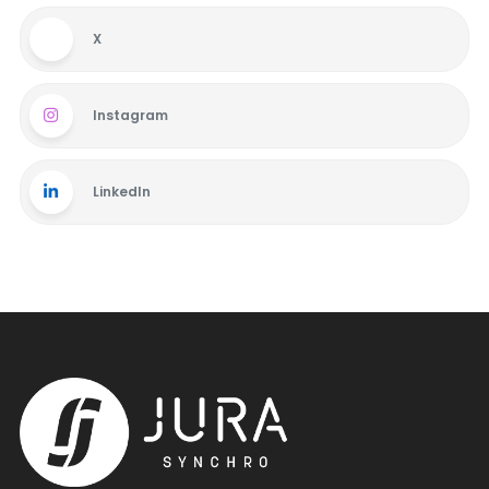
X
Instagram
LinkedIn