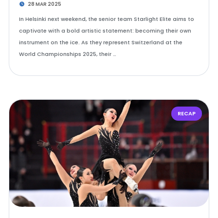
28 MAR 2025
In Helsinki next weekend, the senior team Starlight Elite aims to
captivate with a bold artistic statement: becoming their own
instrument on the ice. As they represent Switzerland at the
World Championships 2025, their …
RECAP