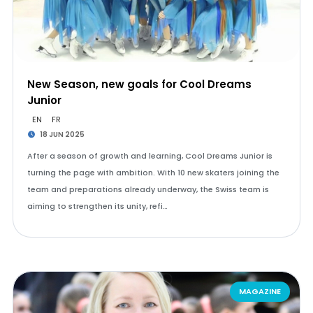
New Season, new goals for Cool Dreams
Junior
EN
FR
18 JUN 2025
After a season of growth and learning, Cool Dreams Junior is
turning the page with ambition. With 10 new skaters joining the
team and preparations already underway, the Swiss team is
aiming to strengthen its unity, refi…
MAGAZINE