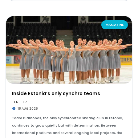
MAGAZINE
Inside Estonia’s only synchro teams
EN
FR
18 AUG 2025
Team Diamonds, the only synchronized skating club in Estonia,
continues to grow quietly but with determination. Between
international podiums and several ongoing local projects, the