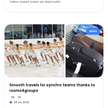
Tallinn-based teams are likely buildi…
NEWS
Smooth travels for synchro teams thanks to
rooms4groups
EN
FR
28 JUL 2025