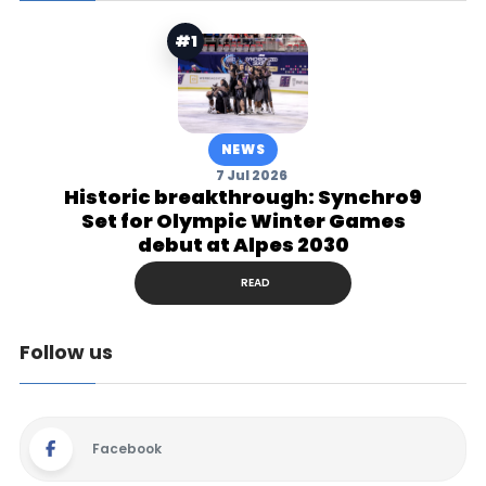
#1
NEWS
7 Jul 2026
Historic breakthrough: Synchro9
Set for Olympic Winter Games
debut at Alpes 2030
READ
Follow us
Facebook