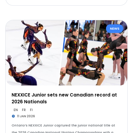
NEWS
NEXXICE Junior sets new Canadian record at
2026 Nationals
EN
FR
FI
11 JAN 2026
Ontario’s NEXXICE Junior captured the junior national title at
the 2026 Canadian National Skating Championships with a