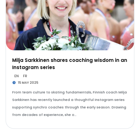
Milja Sarkkinen shares coaching wisdom in an
Instagram series
EN
FR
15 MAY 2025
From team culture to skating fundamentals, Finnish coach Milja
Sarkkinen has recently launched a thoughtful Instagram series
supporting synchro coaches through the early season. Drawing
from decades of experience, she o…