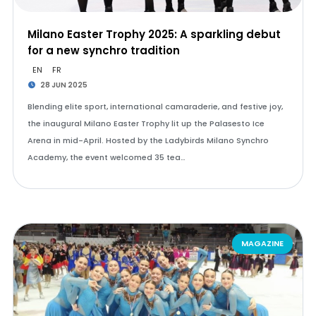
Milano Easter Trophy 2025: A sparkling debut
for a new synchro tradition
EN
FR
28 JUN 2025
Blending elite sport, international camaraderie, and festive joy,
the inaugural Milano Easter Trophy lit up the Palasesto Ice
Arena in mid-April. Hosted by the Ladybirds Milano Synchro
Academy, the event welcomed 35 tea…
MAGAZINE