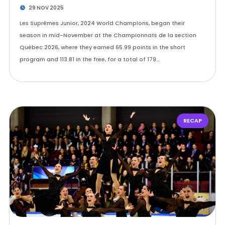
29 NOV 2025
Les Suprêmes Junior, 2024 World Champions, began their
season in mid-November at the Championnats de la section
Québec 2026, where they earned 65.99 points in the short
program and 113.81 in the free, for a total of 179…
RECAP