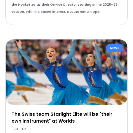
the Hockettes as their On-Ice Director starting in the 2025–26
season. With increased interest, tryouts remain open.
NEWS
The Swiss team Starlight Elite will be "their
own instrument" at Worlds
EN
FR