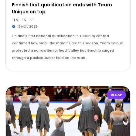
Finnish first qualification ends with Team
Unique on top
EN
FR
FI
15 NOV 2025
Finland’s first national qualification in Tikkurila/Vantaa
confirmed how small the margins are this season. Team Unique
protected a narrow Senior lead, Valley Bay Synchro surged
through a packed Junior field on the road…
RECAP