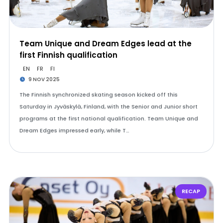
Team Unique and Dream Edges lead at the
first Finnish qualification
EN
FR
FI
9 NOV 2025
The Finnish synchronized skating season kicked off this
Saturday in Jyväskylä, Finland, with the Senior and Junior short
programs at the first national qualification. Team Unique and
Dream Edges impressed early, while T…
RECAP