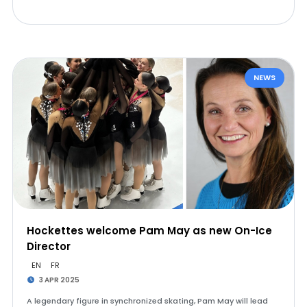
NEWS
Hockettes welcome Pam May as new On-Ice
Director
EN
FR
3 APR 2025
A legendary figure in synchronized skating, Pam May will lead