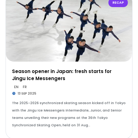
RECAP
Season opener in Japan: fresh starts for
Jingu Ice Messengers
EN
FR
13 SEP 2025
The 2025-2026 synchronized skating season kicked off in Tokyo
with the Jingu Ice Messengers Intermediate, Junior, and Senior
teams unveiling their new programs at the 36th Tokyo
Synchronized Skating Open, held on 31 Aug…