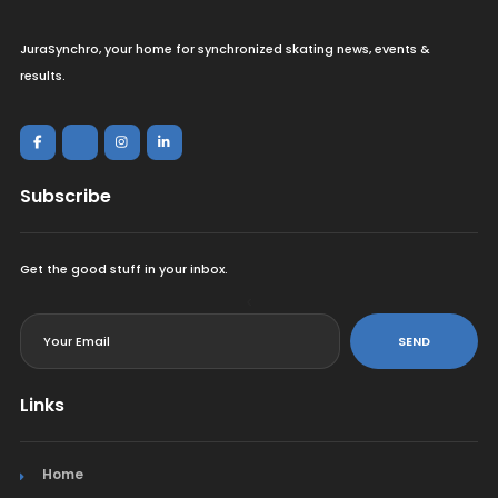
JuraSynchro, your home for synchronized skating news, events &
results.
Subscribe
Get the good stuff in your inbox.
<
SEND
Links
Home