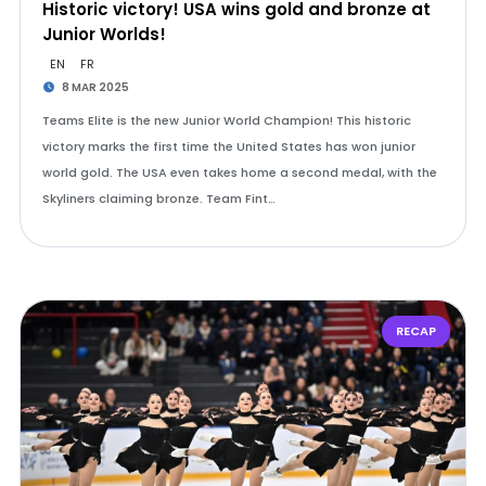
Historic victory! USA wins gold and bronze at
Junior Worlds!
EN
FR
8 MAR 2025
Teams Elite is the new Junior World Champion! This historic
victory marks the first time the United States has won junior
world gold. The USA even takes home a second medal, with the
Skyliners claiming bronze. Team Fint…
RECAP