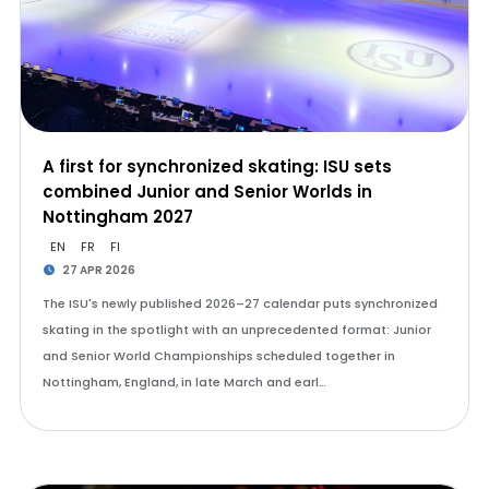
A first for synchronized skating: ISU sets
combined Junior and Senior Worlds in
Nottingham 2027
EN
FR
FI
27 APR 2026
The ISU's newly published 2026–27 calendar puts synchronized
skating in the spotlight with an unprecedented format: Junior
and Senior World Championships scheduled together in
Nottingham, England, in late March and earl…