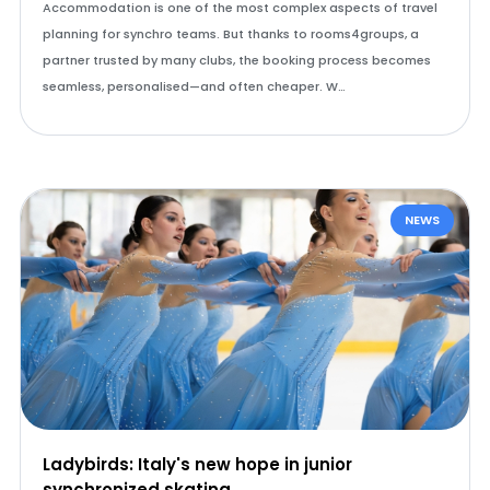
Accommodation is one of the most complex aspects of travel
planning for synchro teams. But thanks to rooms4groups, a
partner trusted by many clubs, the booking process becomes
seamless, personalised—and often cheaper. W…
NEWS
Ladybirds: Italy's new hope in junior
synchronized skating