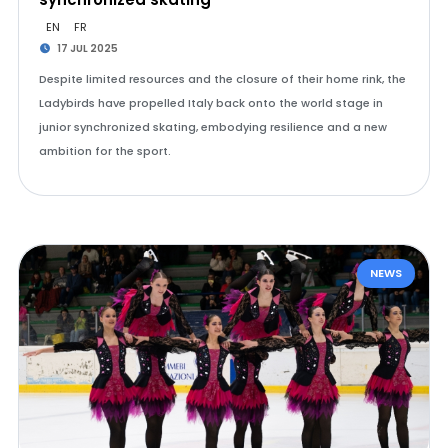
EN
FR
17 JUL 2025
Despite limited resources and the closure of their home rink, the
Ladybirds have propelled Italy back onto the world stage in
junior synchronized skating, embodying resilience and a new
ambition for the sport.
NEWS