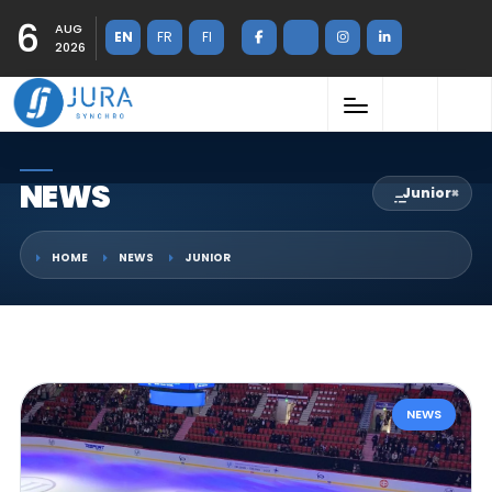
6
AUG
EN
FR
FI
2026
NEWS
Junior
×
HOME
NEWS
JUNIOR
NEWS