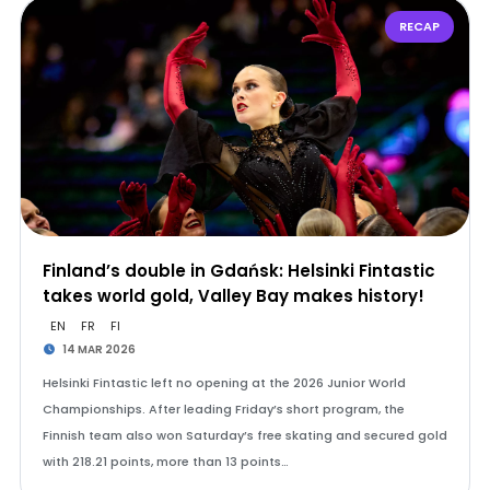
RECAP
Finland’s double in Gdańsk: Helsinki Fintastic
takes world gold, Valley Bay makes history!
EN
FR
FI
14 MAR 2026
Helsinki Fintastic left no opening at the 2026 Junior World
Championships. After leading Friday’s short program, the
Finnish team also won Saturday’s free skating and secured gold
with 218.21 points, more than 13 points…