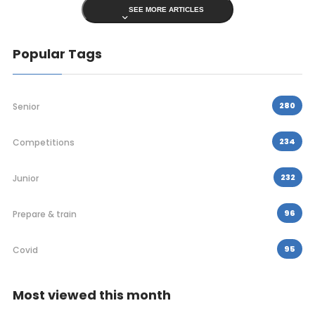
SEE MORE ARTICLES
Popular Tags
280
Senior
234
Competitions
232
Junior
96
Prepare & train
95
Covid
Most viewed this month