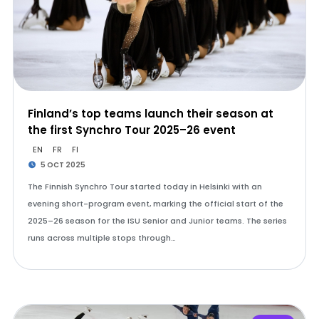
Finland’s top teams launch their season at
the first Synchro Tour 2025–26 event
EN
FR
FI
5 OCT 2025
The Finnish Synchro Tour started today in Helsinki with an
evening short-program event, marking the official start of the
2025–26 season for the ISU Senior and Junior teams. The series
runs across multiple stops through…