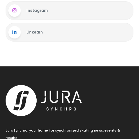
Instagram
LinkedIn
JuraSynchro, your home for synchronized skating news, events &
results.