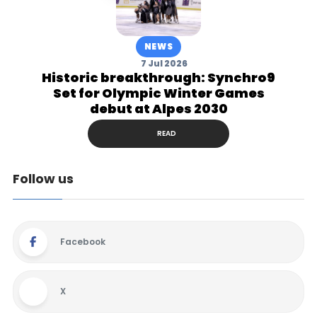
NEWS
7 Jul 2026
Historic breakthrough: Synchro9
Set for Olympic Winter Games
debut at Alpes 2030
READ
Follow us
Facebook
X