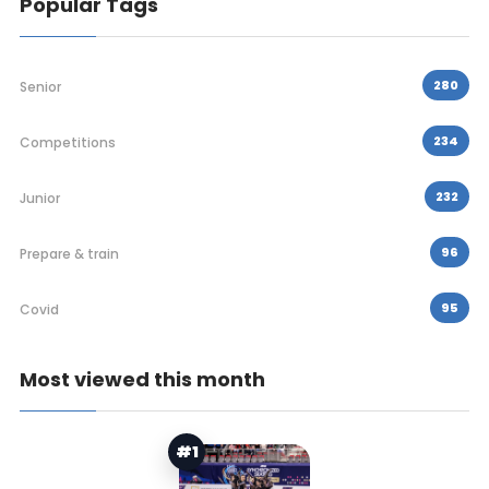
Popular Tags
280
Senior
234
Competitions
232
Junior
96
Prepare & train
95
Covid
Most viewed this month
#1