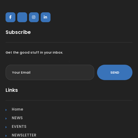
Subscribe
Get the good stuff in your inbox.
<
SEND
Links
Home
NEWS
EVENTS
NEWSLETTER