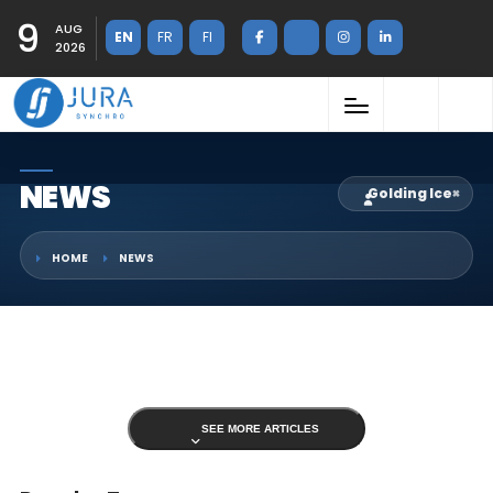
9
AUG
EN
FR
FI
2026
NEWS
Golding Ice
×
HOME
NEWS
SEE MORE ARTICLES