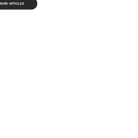
MORE ARTICLES