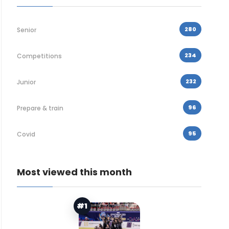
280
Senior
234
Competitions
232
Junior
96
Prepare & train
95
Covid
Most viewed this month
#1