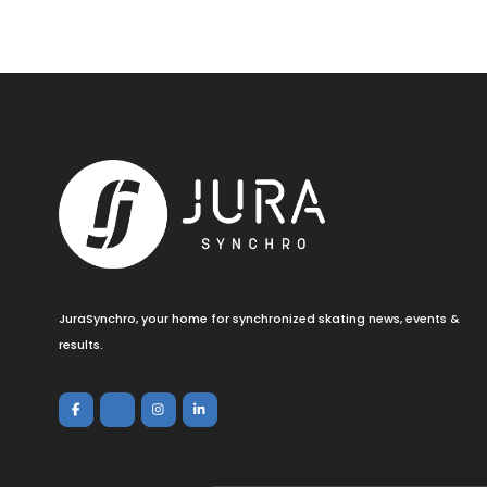
JuraSynchro, your home for synchronized skating news, events &
results.