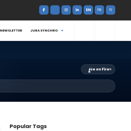
EN
FR
FI
NEWSLETTER
JURA SYNCHRO
Ice on Fire
×
Popular Tags