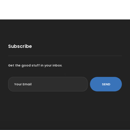
Subscribe
Get the good stuff in your inbox.
<
SEND