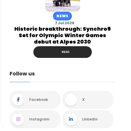
NEWS
7 Jul 2026
Historic breakthrough: Synchro9
Set for Olympic Winter Games
debut at Alpes 2030
READ
Follow us
Facebook
X
Instagram
LinkedIn