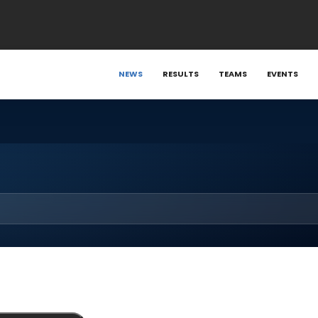
NEWS
RESULTS
TEAMS
EVENTS