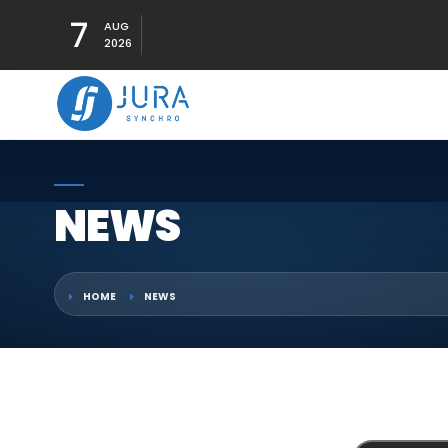
7
AUG
2026
NEWS
HOME
NEWS