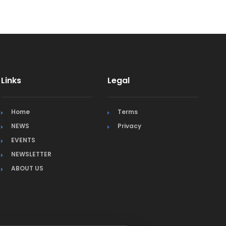
Links
Legal
Home
Terms
NEWS
Privacy
EVENTS
NEWSLETTER
ABOUT US