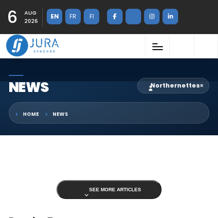
6
AUG
EN
FR
FI
2026
NEWS
Northernettes
×
HOME
NEWS
SEE MORE ARTICLES