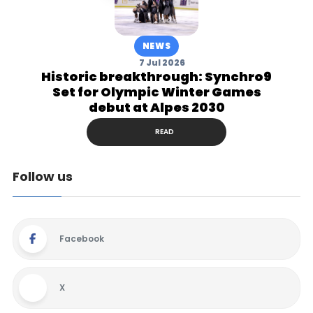
NEWS
7 Jul 2026
Historic breakthrough: Synchro9
Set for Olympic Winter Games
debut at Alpes 2030
READ
Follow us
Facebook
X