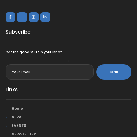
Subscribe
Get the good stuff in your inbox.
<
SEND
Links
Home
NEWS
EVENTS
NEWSLETTER