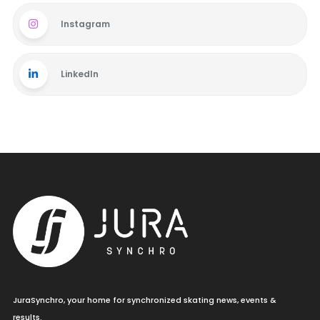
Instagram
LinkedIn
JuraSynchro, your home for synchronized skating news, events &
results.