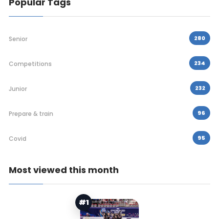
Popular Tags
280
Senior
234
Competitions
232
Junior
96
Prepare & train
95
Covid
Most viewed this month
#1