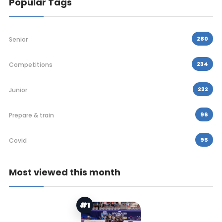
Popular Tags
280
Senior
234
Competitions
232
Junior
96
Prepare & train
95
Covid
Most viewed this month
#1