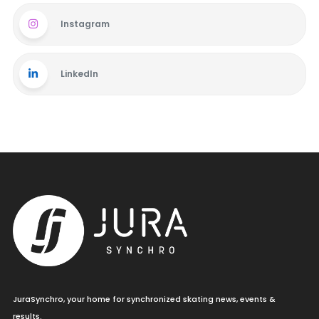
Instagram
LinkedIn
JuraSynchro, your home for synchronized skating news, events &
results.