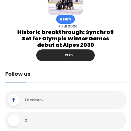
NEWS
7 Jul 2026
Historic breakthrough: Synchro9
Set for Olympic Winter Games
debut at Alpes 2030
READ
Follow us
Facebook
X