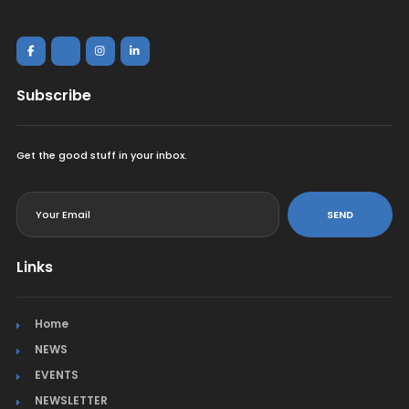
Subscribe
Get the good stuff in your inbox.
<
SEND
Links
Home
NEWS
EVENTS
NEWSLETTER