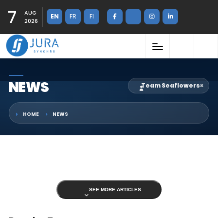
7
AUG
EN
FR
FI
2026
NEWS
Team Seaflowers
×
HOME
NEWS
SEE MORE ARTICLES