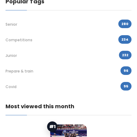
Popular Tags
280
Senior
234
Competitions
232
Junior
96
Prepare & train
95
Covid
Most viewed this month
#1