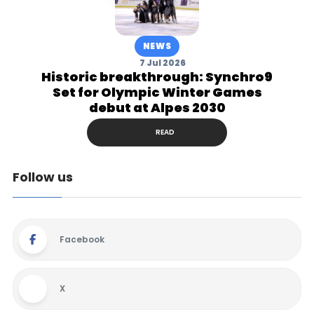
NEWS
7 Jul 2026
Historic breakthrough: Synchro9
Set for Olympic Winter Games
debut at Alpes 2030
READ
Follow us
Facebook
X