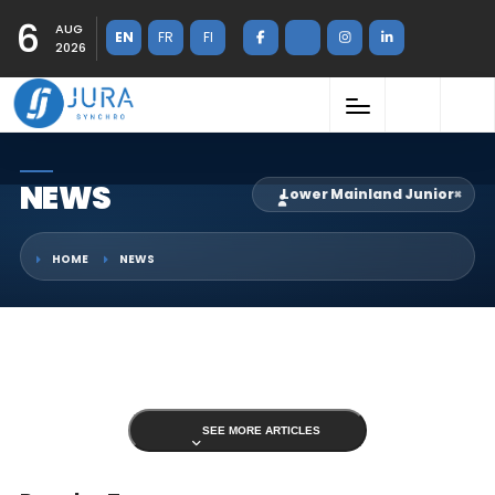
6
AUG
EN
FR
FI
2026
NEWS
Lower Mainland Junior
×
HOME
NEWS
SEE MORE ARTICLES