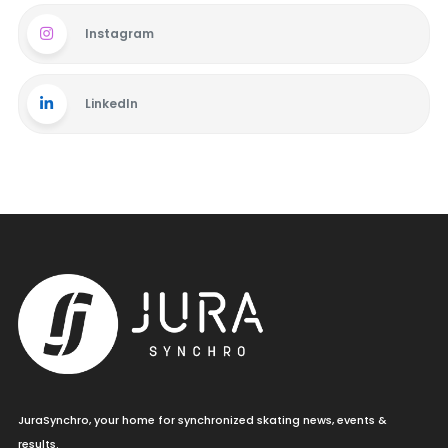
Instagram
LinkedIn
JuraSynchro, your home for synchronized skating news, events &
results.