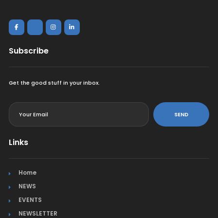
Subscribe
Get the good stuff in your inbox.
<
SEND
Links
Home
NEWS
EVENTS
NEWSLETTER