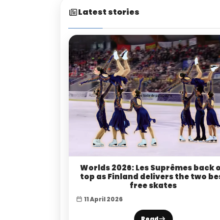
Latest stories
Worlds 2026: Les Suprêmes back 
top as Finland delivers the two be
free skates
11 April 2026
Read