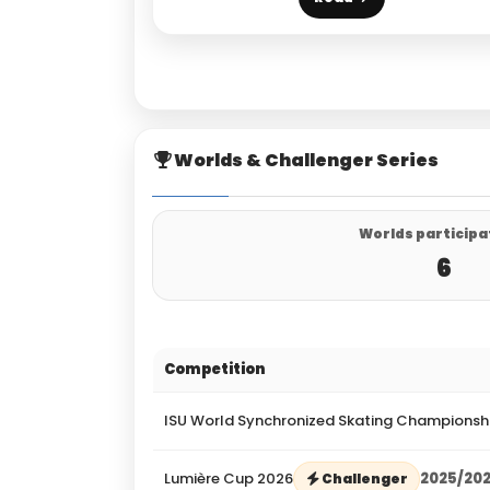
Worlds & Challenger Series
Worlds participa
6
Competition
ISU World Synchronized Skating Championsh
Lumière Cup 2026
2025/20
Challenger