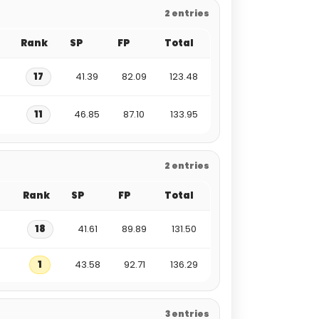
2 entries
Rank
SP
FP
Total
17
41.39
82.09
123.48
11
46.85
87.10
133.95
2 entries
Rank
SP
FP
Total
18
41.61
89.89
131.50
1
43.58
92.71
136.29
3 entries