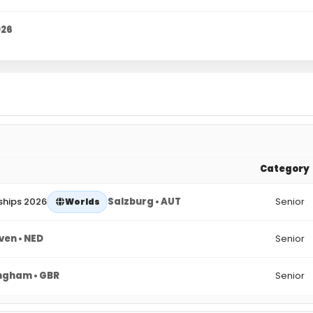
026
Category
ships 2026
Salzburg • AUT
Senior
Worlds
ven • NED
Senior
ngham • GBR
Senior