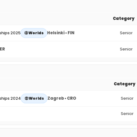
Category
ships 2025
Helsinki • FIN
Senior
Worlds
GER
Senior
Category
ships 2024
Zagreb • CRO
Senior
Worlds
Senior