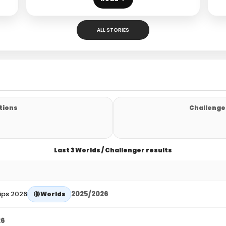
ALL STORIES
tions
Challenger
Last 3 Worlds / Challenger results
ips 2026
2025/2026
Worlds
26