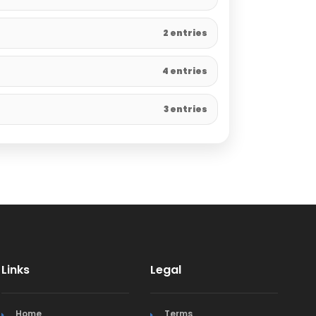
2 entries
4 entries
3 entries
Links
Legal
Home
Terms