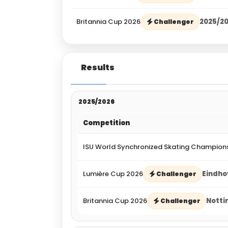
Britannia Cup 2026
2025/2
Challenger
Results
2025/2026
Competition
ISU World Synchronized Skating Champion
Lumière Cup 2026
Eindho
Challenger
Britannia Cup 2026
Notti
Challenger