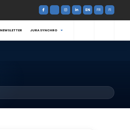
EN
FR
FI
NEWSLETTER
JURA SYNCHRO