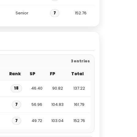
Senior
7
152.76
3 entries
Rank
SP
FP
Total
18
46.40
90.82
137.22
7
56.96
104.83
161.79
7
49.72
103.04
152.76