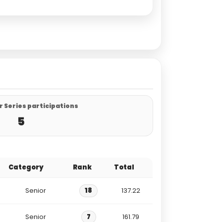
 Series participations
5
Category
Rank
Total
Senior
18
137.22
Senior
7
161.79