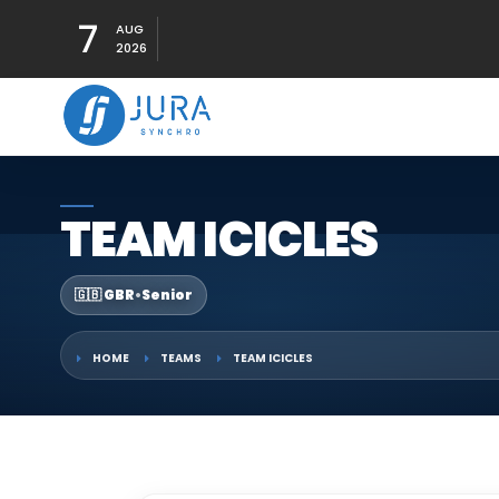
7
AUG
2026
TEAM ICICLES
🇬🇧 GBR
•
Senior
HOME
TEAMS
TEAM ICICLES