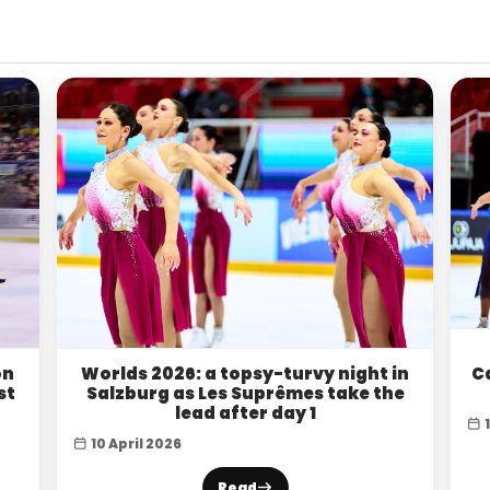
on
Worlds 2026: a topsy-turvy night in
C
st
Salzburg as Les Suprêmes take the
lead after day 1
10 April 2026
Read