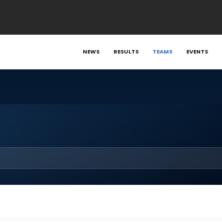
NEWS
RESULTS
TEAMS
EVENTS