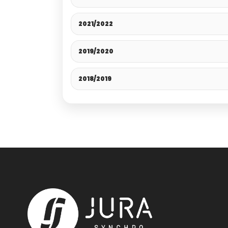
2021/2022
2019/2020
2018/2019