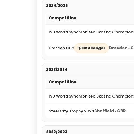
2024/2025
Competition
ISU World Synchronized Skating Champion
Dresden Cup
Dresden • 
Challenger
2023/2024
Competition
ISU World Synchronized Skating Champion
Steel City Trophy 2024
Sheffield • GBR
2022/2023