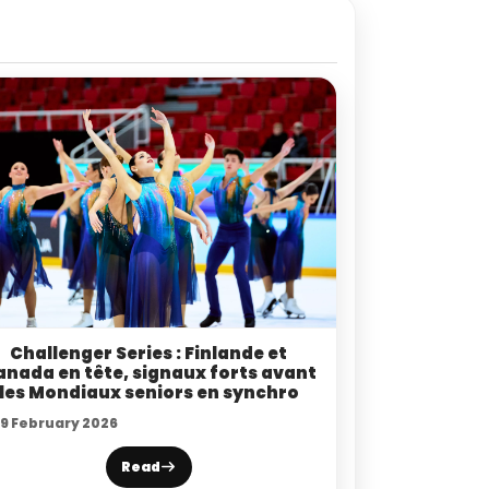
Challenger Series : Finlande et
anada en tête, signaux forts avant
les Mondiaux seniors en synchro
19 February 2026
Read