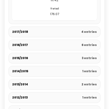
111.42
176.07
2017/2018
4 entries
2016/2017
6 entries
2015/2016
3 entries
2014/2015
1 entries
2013/2014
2 entries
2012/2013
1 entries