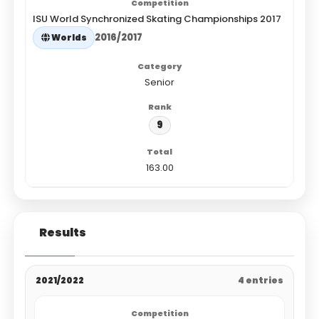
ISU World Synchronized Skating Championships 2017
2016/2017
Worlds
Senior
9
163.00
Results
2021/2022
4 entries