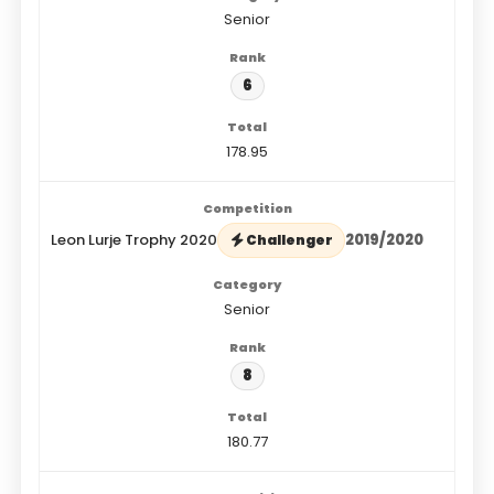
Senior
6
178.95
Leon Lurje Trophy 2020
2019/2020
Challenger
Senior
8
180.77