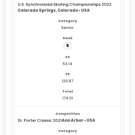
U.S. Synchronized Skating Championships 2022
Colorado Springs, Colorado • USA
Senior
5
53.14
120.87
174.01
Dr. Porter Classic 2021
Ann Arbor • USA