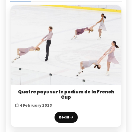
Quatre pays sur le podium de la French
Cup
4 February 2023
Read