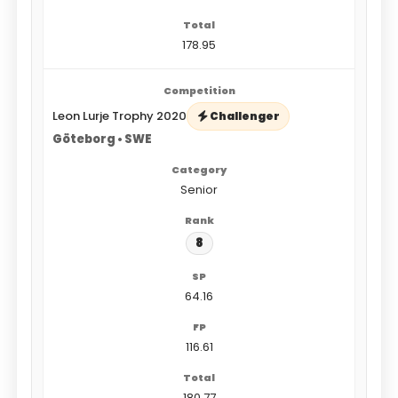
178.95
Leon Lurje Trophy 2020
Challenger
Göteborg • SWE
Senior
8
64.16
116.61
180.77