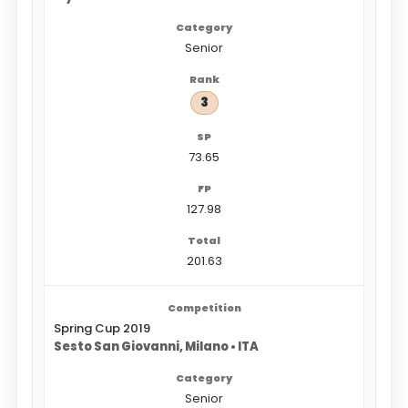
Senior
3
73.65
127.98
201.63
Spring Cup 2019
Sesto San Giovanni, Milano • ITA
Senior