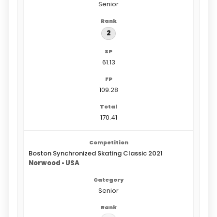
Senior
2
61.13
109.28
170.41
Boston Synchronized Skating Classic 2021
Norwood • USA
Senior