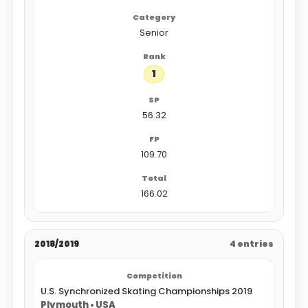
Senior
1
56.32
109.70
166.02
2018/2019
4 entries
U.S. Synchronized Skating Championships 2019
Plymouth • USA