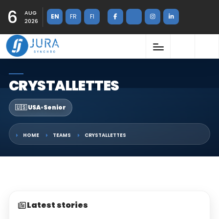
6
AUG
EN
FR
FI
2026
CRYSTALLETTES
🇺🇸 USA
•
Senior
HOME
TEAMS
CRYSTALLETTES
Latest stories