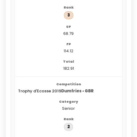
3
68.79
114.12
182.91
Trophy d'Ecosse 2019
Dumfries • GBR
Senior
2