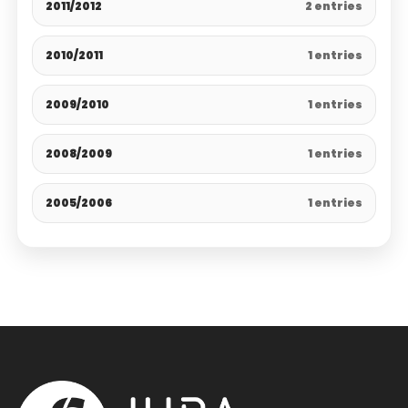
2011/2012
2 entries
2010/2011
1 entries
2009/2010
1 entries
2008/2009
1 entries
2005/2006
1 entries