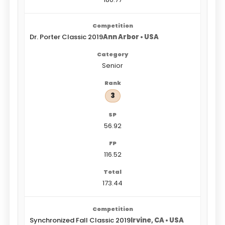
Dr. Porter Classic 2019
Ann Arbor • USA
Senior
3
56.92
116.52
173.44
Synchronized Fall Classic 2019
Irvine, CA • USA