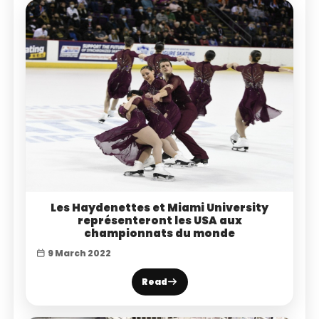
Les Haydenettes et Miami University
représenteront les USA aux
championnats du monde
9 March 2022
Read