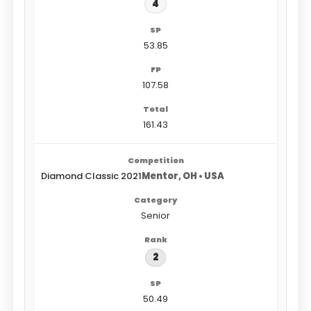
4
53.85
107.58
161.43
Diamond Classic 2021
Mentor, OH • USA
Senior
2
50.49