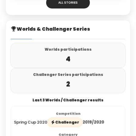
ALL STORIES
Worlds & Challenger Series
Worlds participations
4
Challenger Series participations
2
Last 3 Worlds / Challenger results
Spring Cup 2020
2019/2020
Challenger