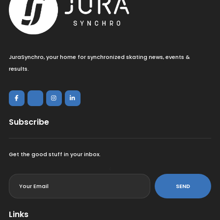
JuraSynchro, your home for synchronized skating news, events &
results.
Subscribe
Get the good stuff in your inbox.
<
SEND
Links