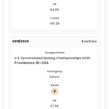
94.89
145.38
2019/2020
5 entries
U.S. Synchronized Skating Championships 2020
Providence, RI • USA
Senior
3
67.59