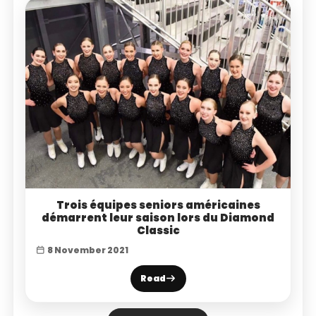
Trois équipes seniors américaines
démarrent leur saison lors du Diamond
Classic
8 November 2021
Read