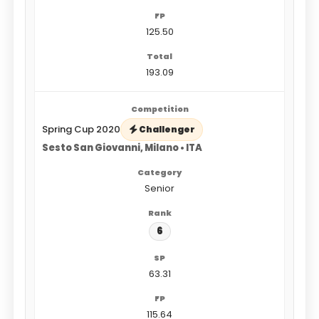
125.50
193.09
Spring Cup 2020
Challenger
Sesto San Giovanni, Milano • ITA
Senior
6
63.31
115.64