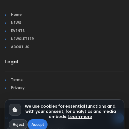
Home
NEWS
EVENTS
NEWSLETTER
ABOUT US
Legal
Terms
Privacy
We use cookies for essential functions and,
with your consent, for analytics and media
embeds.
Learn more
© Jura Synchro 2015-2026
. All rights reserved.
Reject
Accept
Terms & Conditions
Privacy Policy