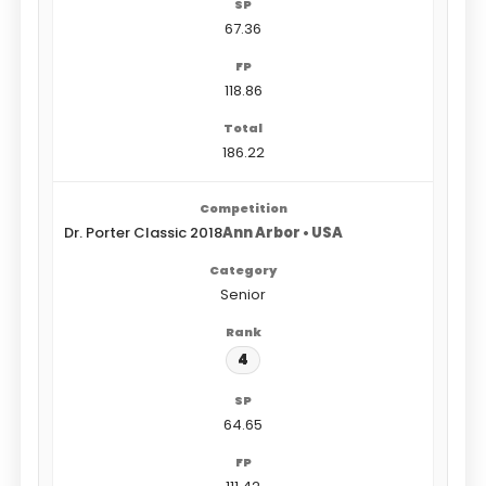
67.36
118.86
186.22
Dr. Porter Classic 2018
Ann Arbor • USA
Senior
4
64.65