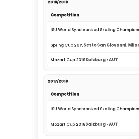
2018/2019
Competition
ISU World Synchronized Skating Champions
Spring Cup 2019
Sesto San Giovanni, Milan
Mozart Cup 2019
Salzburg • AUT
2017/2018
Competition
ISU World Synchronized Skating Champions
Mozart Cup 2018
Salzburg • AUT