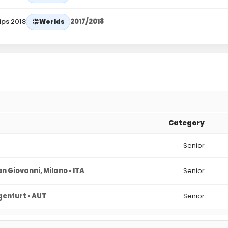
ips 2018
2017/2018
Worlds
Category
Senior
n Giovanni, Milano • ITA
Senior
genfurt • AUT
Senior