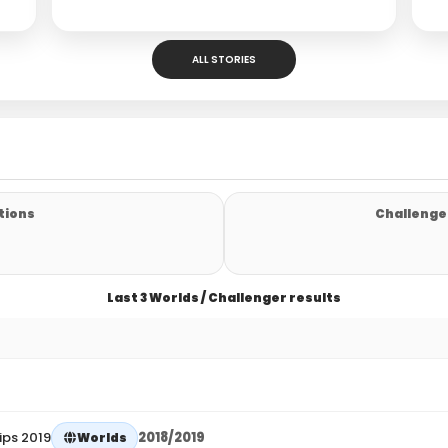
ALL STORIES
tions
Challenger
Last 3 Worlds / Challenger results
ips 2019
2018/2019
Worlds