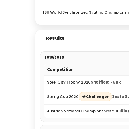
ISU World Synchronized Skating Championsh
Results
2019/2020
Competition
Steel City Trophy 2020
Sheffield • GBR
Spring Cup 2020
Sesto Sa
Challenger
Austrian National Championships 2019
Kla