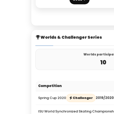
Worlds & Challenger Series
Worlds participa
10
Competition
Spring Cup 2020
2019/2020
Challenger
ISU World Synchronized Skating Championsh