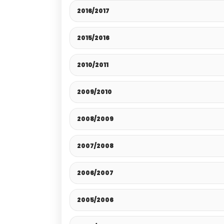
2016/2017
2015/2016
2010/2011
2009/2010
2008/2009
2007/2008
2006/2007
2005/2006