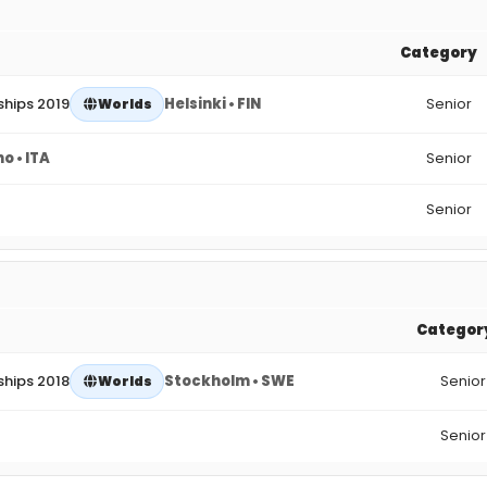
Category
hips 2019
Helsinki • FIN
Senior
Worlds
o • ITA
Senior
Senior
Categor
hips 2018
Stockholm • SWE
Senior
Worlds
Senior