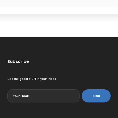
Subscribe
Get the good stuff in your inbox.
<
SEND