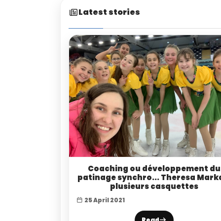
Latest stories
Coaching ou développement du
patinage synchro... Theresa Mark
plusieurs casquettes
25 April 2021
Read