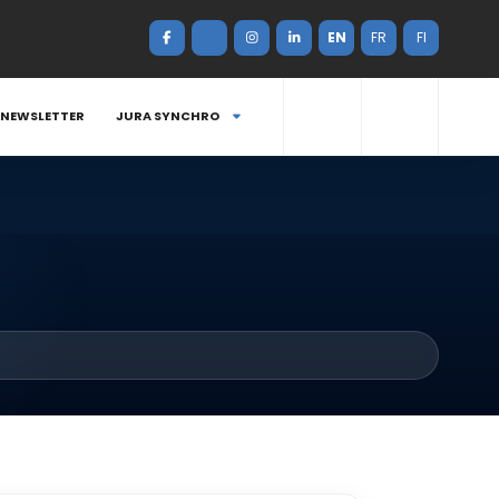
EN
FR
FI
NEWSLETTER
JURA SYNCHRO