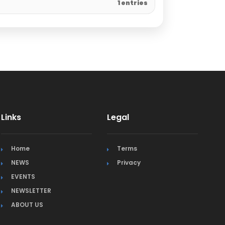
1 entries
Links
Legal
Home
Terms
NEWS
Privacy
EVENTS
NEWSLETTER
ABOUT US