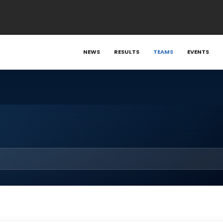
NEWS
RESULTS
TEAMS
EVENTS