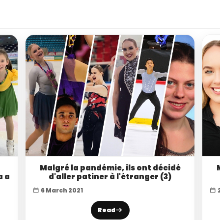
Malgré la pandémie, ils ont décidé
a a
d'aller patiner à l'étranger (3)
6 March 2021
Read