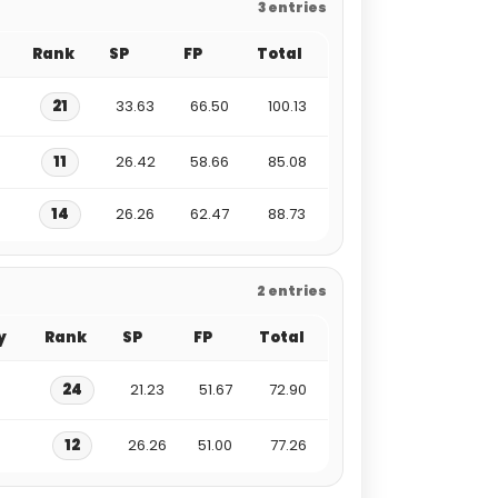
3 entries
Rank
SP
FP
Total
21
33.63
66.50
100.13
11
26.42
58.66
85.08
14
26.26
62.47
88.73
2 entries
y
Rank
SP
FP
Total
24
21.23
51.67
72.90
12
26.26
51.00
77.26