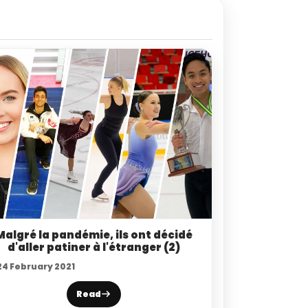
Malgré la pandémie, ils ont décidé
d'aller patiner à l'étranger (2)
24 February 2021
Read