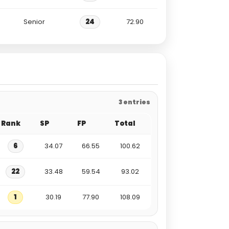
Senior
24
72.90
3 entries
Rank
SP
FP
Total
6
34.07
66.55
100.62
22
33.48
59.54
93.02
1
30.19
77.90
108.09