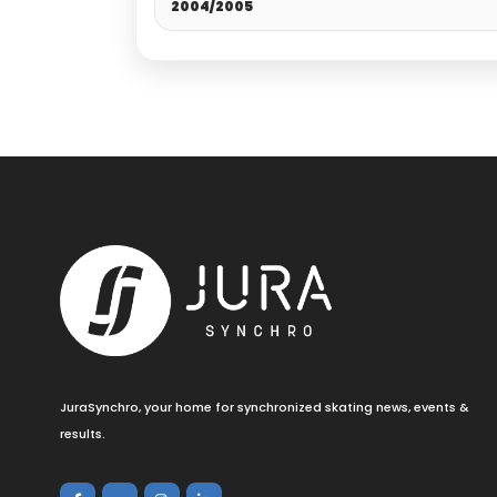
2004/2005
JuraSynchro, your home for synchronized skating news, events &
results.