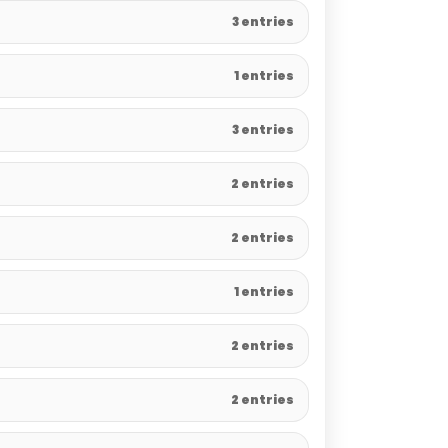
3 entries
1 entries
3 entries
2 entries
2 entries
1 entries
2 entries
2 entries