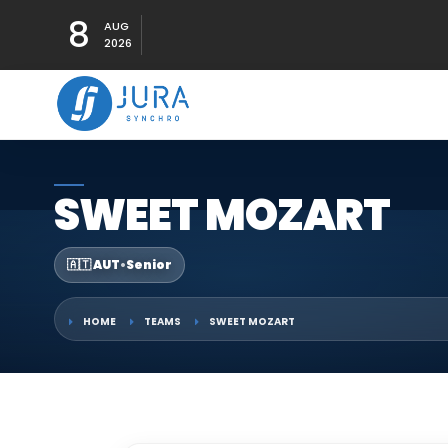
8
AUG
2026
SWEET MOZART
🇦🇹 AUT
•
Senior
HOME
TEAMS
SWEET MOZART