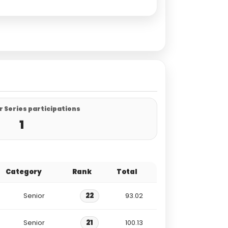
 Series participations
1
Category
Rank
Total
Senior
22
93.02
Senior
21
100.13